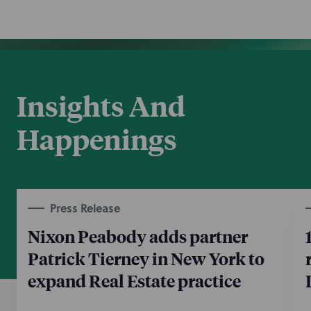
Insights And
Happenings
Press Release
Nixon Peabody adds partner
Patrick Tierney in New York to
expand Real Estate practice