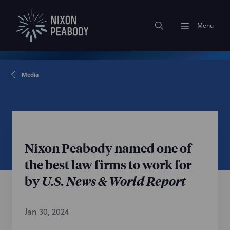
Menu
Media
Nixon Peabody named one of
the best law firms to work for
by
U.S. News & World Report
Jan 30, 2024