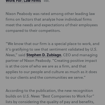
Work For: Law Firms
” list.
Nixon Peabody was rated among other leading law
firms on factors that analyze how individual firms
meet the needs and expectations of their employees
compared to their competitors.
“We know that our firm is a special place to work, and
it’s gratifying to see that sentiment validated by
U.S.
Stephen D. Zubiago
News
,” said
, CEO and managing
partner of Nixon Peabody. “Creating positive impact
is at the core of who we are as a firm, and that
applies to our people and culture as much as it does
to our clients and the communities we serve.”
According to the publication, the new recognition
builds on
U.S. News
“Best Companies to Work For”
lists by considering the quality of pay and benefits,