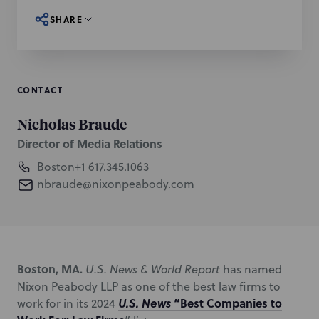
SHARE
CONTACT
Nicholas Braude
Director of Media Relations
Boston
+1 617.345.1063
nbraude@nixonpeabody.com
Boston, MA.
U.S. News & World Report
has named
Nixon Peabody LLP as one of the best law firms to
U.S. News
“Best Companies to
work for in its 2024