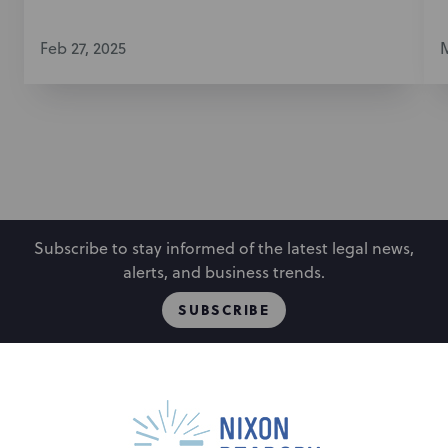
Feb 27, 2025
M
Subscribe to stay informed of the latest legal news,
alerts, and business trends.
SUBSCRIBE
People
Locations
Events
Capabilities