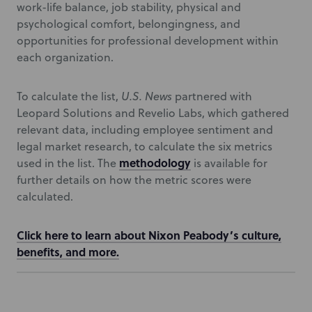
work-life balance, job stability, physical and
psychological comfort, belongingness, and
opportunities for professional development within
each organization.
To calculate the list,
U.S. News
partnered with
Leopard Solutions and Revelio Labs, which gathered
relevant data, including employee sentiment and
legal market research, to calculate the six metrics
methodology
used in the list. The
is available for
further details on how the metric scores were
calculated.
Click here to learn about Nixon Peabody’s culture,
benefits, and more.