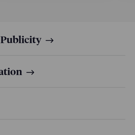
censing agreements with Spotter and distribution
ng studio founded by Jon Youshaei on its Amazon
s a production effort filmed over 45 days across
st behind the scenes crew.
 Publicity
ation