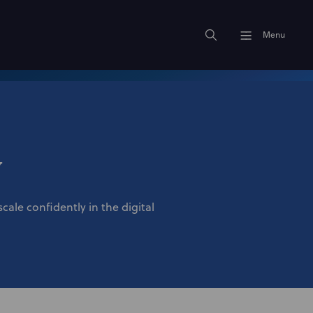
Menu
y
cale confidently in the digital