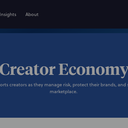
Insights
About
Creator Econom
ts creators as they manage risk, protect their brands, and s
marketplace.