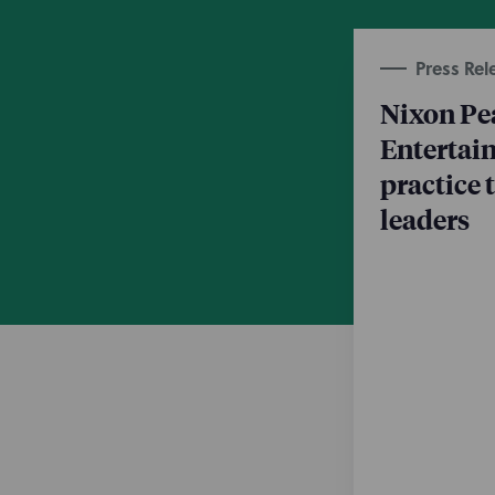
Press Rel
Nixon Pe
Entertai
practice
leaders