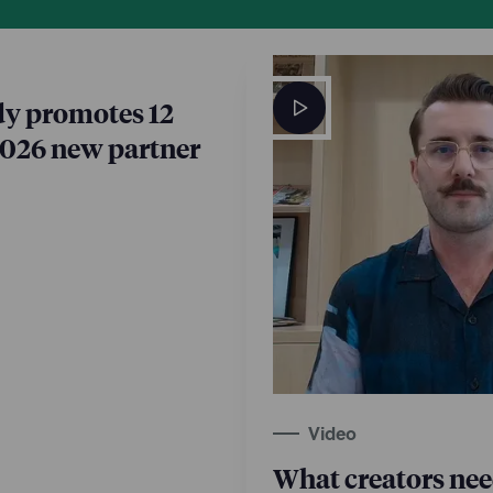
y promotes 12
2026 new partner
Video
What creators ne