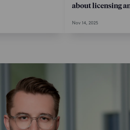
about licensing a
Nov 14, 2025