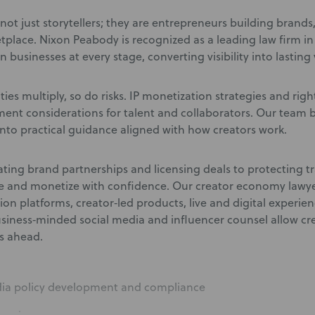
not just storytellers; they are entrepreneurs building brand
etplace. Nixon Peabody is recognized as a leading law firm i
n businesses at every stage, converting visibility into lasting 
ies multiply, so do risks. IP monetization strategies and righ
nt considerations for talent and collaborators. Our team b
nto practical guidance aligned with how creators work.
ting brand partnerships and licensing deals to protecting t
le and monetize with confidence. Our creator economy lawye
tion platforms, creator‑led products, live and digital experi
usiness‑minded social media and influencer counsel allow cr
es ahead
.
dia policy development and compliance