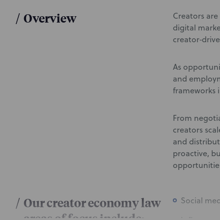
/
Overview
Creators are 
digital mark
creator‑drive
As opportunit
and employme
frameworks i
From negotia
creators sca
and distribu
proactive, b
opportuniti
/
Our creator economy law
Social me
areas of focus include: