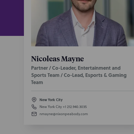
Dropout 
leaders. I
frozen bre
portfolio b
HMA:
a cre
70M+ month
developing
Nicoleas Mayne
network ag
Partner / Co-Leader, Entertainment and
Jogo Studi
Sports Team / Co-Lead, Esports & Gaming
on strateg
Team
property p
Night Vent
New York City
management
New York City
+1 212.940.3035
nmayne@nixonpeabody.com
Roost Net
terms, an
Unspeakab