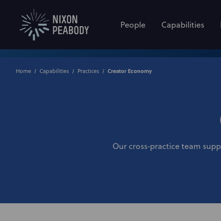
People
Capabilities
Home
Capabilities
Practices
Creator Economy
Our cross‑practice team suppor