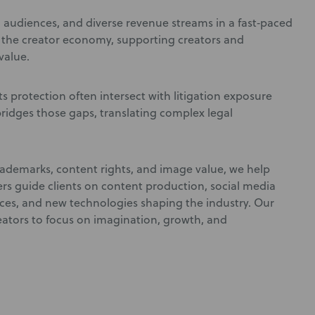
s, audiences, and diverse revenue streams in a fast‑paced
n the creator economy, supporting creators and
value.
ts protection often intersect with litigation exposure
ridges those gaps, translating complex legal
rademarks, content rights, and image value, we help
rs guide clients on content production, social media
ences, and new technologies shaping the industry. Our
eators to focus on imagination, growth, and