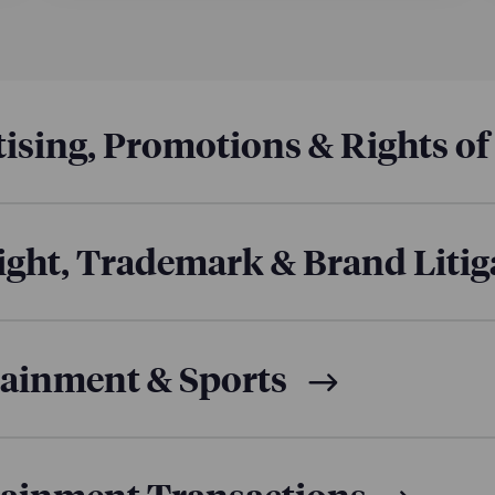
a leading creator brand, advising on multiple content li
 with FilmRise, Amazon Kids, and other partners.
tudios:
a Los Angeles-based media production and consulti
useries
The Making of Beast Games
. The docuseries showcase
ountries and sets, earning a Guinness World Record for large
ising, Promotions & Rights of
ght, Trademark & Brand Litig
tainment & Sports