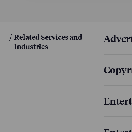
agreements
Youshaei S
Prime doc
multiple c
/
Related Services and
Advert
Industries
Copyri
Enter