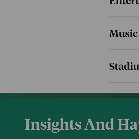
Enter
Music
Stadi
Insights And H