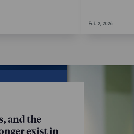
Feb 2, 2026
s, and the
nger exist in