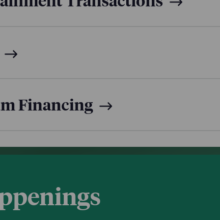
tainment Transactions
um Financing
appenings