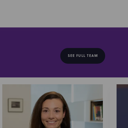
SEE FULL TEAM
kable, Typical Gamer, Jon Youshaei, Safiya Nygaard,
 others, across foundational talent partnerships,
creator led company formation and financing, including
ss from Simon & Schuster), catalog licensing deals
ly with FilmRise and Amazon). As early movers in the
vestors shaping the future of entertainment and consumer