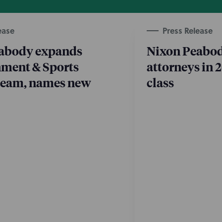
ease
Press Release
abody expands
Nixon Peabod
nment & Sports
attorneys in 
 team, names new
class