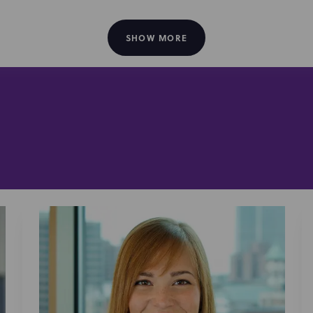
 and content creator agreements
orsement and sponsorship deals
SHOW MORE
on for digital content
erms of service and regulatory compliance
sement guideline compliance
et and data privacy counsel
eators and talent:
advise leading creators, including Unspea
an, Sam and Colby, Zareefa Ahmed, Bryson DeChambeau, and
ls, brand and platform integrations, content ventures, and 
stribution agreements, book publishing deals (primarily acro
ter, Jellysmack, and others), and FAST channel deals (primari
are trusted advisors to creators, platforms, brands, and in