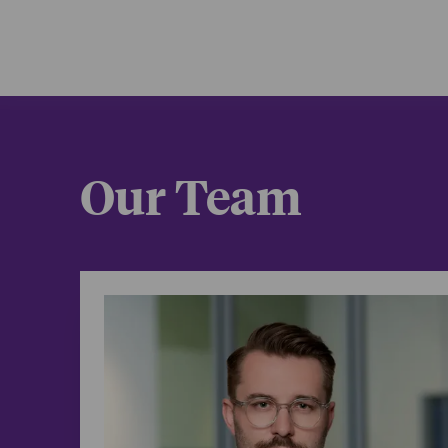
Influencer
Brand end
IP protecti
Platform t
FTC endor
Our Team
Trade secr
/
Select representative
Content cr
Danny Dunc
experience
equity dea
podcast di
(with Spot
space, we 
influence.