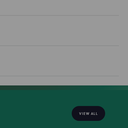
VIEW ALL