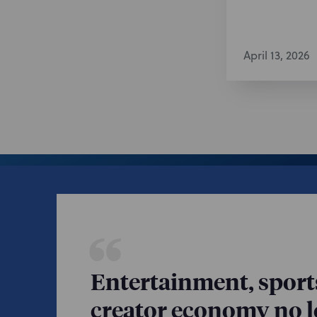
April 13, 2026
Entertainment, sport
creator economy no lo