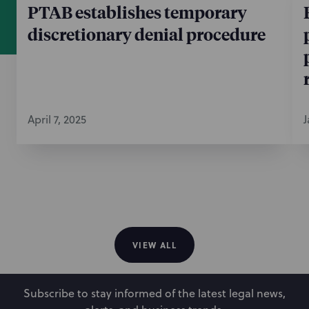
PTAB establishes temporary
discretionary denial procedure
April 7, 2025
J
VIEW ALL
Subscribe to stay informed of the latest legal news,