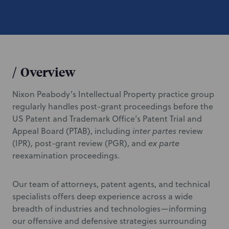
/
Overview
Nixon Peabody’s Intellectual Property practice group
regularly handles post-grant proceedings before the
US Patent and Trademark Office’s Patent Trial and
Appeal Board (PTAB), including
inter partes
review
(IPR), post-grant review (PGR), and
ex parte
reexamination proceedings.
Our team of attorneys, patent agents, and technical
specialists offers deep experience across a wide
breadth of industries and technologies—informing
our offensive and defensive strategies surrounding