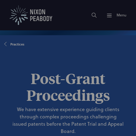
Menu
Practices
Post-Grant
Proceedings
We have extensive experience guiding clients
through complex proceedings challenging
issued patents before the Patent Trial and Appeal
Board.