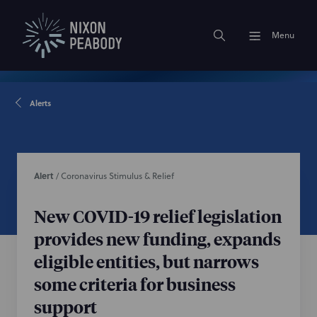
Menu
Alerts
Alert
/
Coronavirus Stimulus & Relief
New COVID-19 relief legislation
provides new funding, expands
eligible entities, but narrows
some criteria for business
support