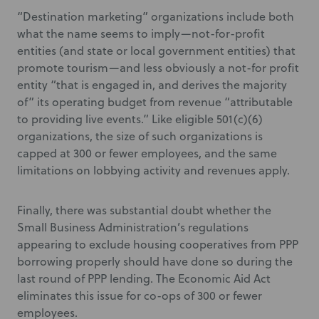
“Destination marketing” organizations include both
what the name seems to imply—not-for-profit
entities (and state or local government entities) that
promote tourism—and less obviously a not-for profit
entity “that is engaged in, and derives the majority
of” its operating budget from revenue “attributable
to providing live events.” Like eligible 501(c)(6)
organizations, the size of such organizations is
capped at 300 or fewer employees, and the same
limitations on lobbying activity and revenues apply.
Finally, there was substantial doubt whether the
Small Business Administration’s regulations
appearing to exclude housing cooperatives from PPP
borrowing properly should have done so during the
last round of PPP lending. The Economic Aid Act
eliminates this issue for co-ops of 300 or fewer
employees.