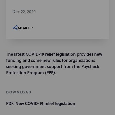
Dec 22, 2020
SHARE
The latest COVID-19 relief legislation provides new
funding and some new rules for organizations
seeking government support from the Paycheck
Protection Program (PPP).
DOWNLOAD
PDF: New COVID-19 relief legislation