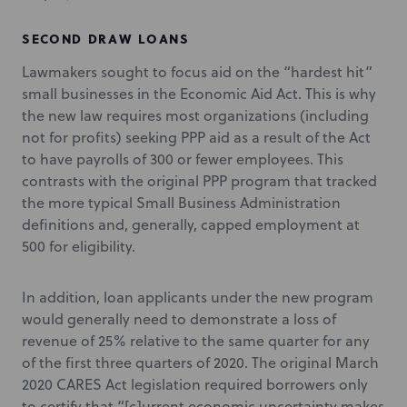
SECOND DRAW LOANS
Lawmakers sought to focus aid on the “hardest hit”
small businesses in the Economic Aid Act. This is why
the new law requires most organizations (including
not for profits) seeking PPP aid as a result of the Act
to have payrolls of 300 or fewer employees. This
contrasts with the original PPP program that tracked
the more typical Small Business Administration
definitions and, generally, capped employment at
500 for eligibility.
In addition, loan applicants under the new program
would generally need to demonstrate a loss of
revenue of 25% relative to the same quarter for any
of the first three quarters of 2020. The original March
2020 CARES Act legislation required borrowers only
to certify that “[c]urrent economic uncertainty makes