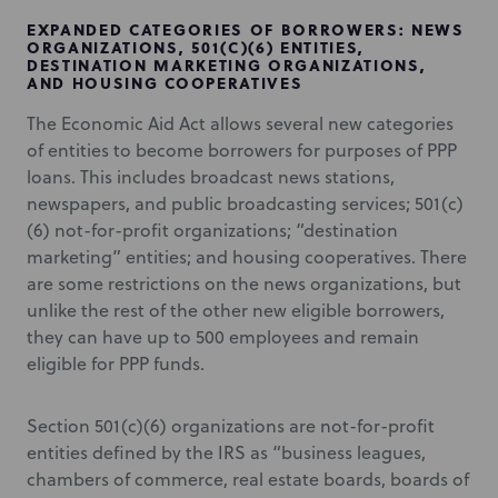
EXPANDED CATEGORIES OF BORROWERS: NEWS
ORGANIZATIONS, 501(C)(6) ENTITIES,
DESTINATION MARKETING ORGANIZATIONS,
AND HOUSING COOPERATIVES
The Economic Aid Act allows several new categories
of entities to become borrowers for purposes of PPP
loans. This includes broadcast news stations,
newspapers, and public broadcasting services; 501(c)
(6) not-for-profit organizations; “destination
marketing” entities; and housing cooperatives. There
are some restrictions on the news organizations, but
unlike the rest of the other new eligible borrowers,
they can have up to 500 employees and remain
eligible for PPP funds.
Section 501(c)(6) organizations are not-for-profit
entities defined by the IRS as “business leagues,
chambers of commerce, real estate boards, boards of