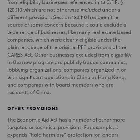
from eligibility businesses referenced in 13 C.F.R. §
120.110 which are not otherwise
included
under a
different provision. Section 120.110 has been the
source of some concern because it could exclude a
wide range of businesses, like many real estate based
companies, which were clearly eligible under the
plain language of the original PPP provisions of the
CARES Act. Other businesses excluded from eligibility
in the new program are publicly traded companies,
lobbying organizations, companies organized in or
with significant operations in China or Hong Kong,
and companies with board members who are
residents of China.
OTHER PROVISIONS
The Economic Aid Act has a number of other more
targeted or technical provisions. For example, it
expands “hold harmless” protection for lenders