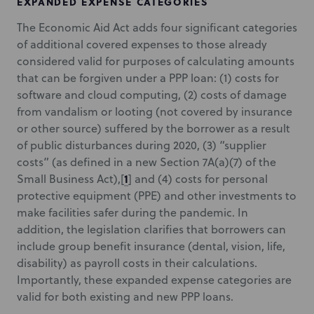
EXPANDED EXPENSE CATEGORIES
The Economic Aid Act adds four significant categories
of additional covered expenses to those already
considered valid for purposes of calculating amounts
that can be forgiven under a PPP loan: (1) costs for
software and cloud computing, (2) costs of damage
from vandalism or looting (not covered by insurance
or other source) suffered by the borrower as a result
of public disturbances during 2020, (3) “supplier
costs” (as defined in a new Section 7A(a)(7) of the
1
Small Business Act),
[
] and (4) costs for personal
protective equipment (PPE) and other investments to
make facilities safer during the pandemic. In
addition, the legislation clarifies that borrowers can
include group benefit insurance (dental, vision, life,
disability) as payroll costs in their calculations.
Importantly, these expanded expense categories are
valid for both existing and new PPP loans.