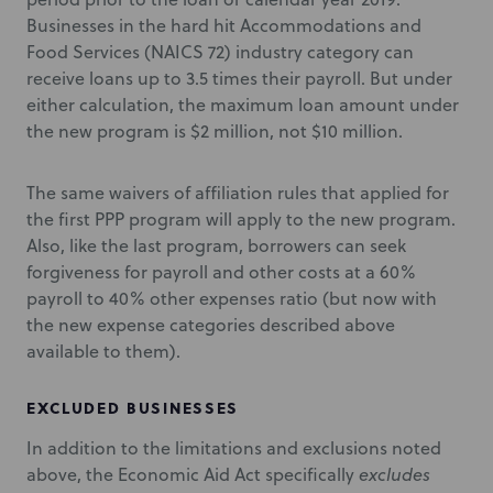
Businesses in the hard hit Accommodations and
Food Services (NAICS 72) industry category can
receive loans up to 3.5 times their payroll. But under
either calculation, the maximum loan amount under
the new program is $2 million, not $10 million.
The same waivers of affiliation rules that applied for
the first PPP program will apply to the new program.
Also, like the last program, borrowers can seek
forgiveness for payroll and other costs at a 60%
payroll to 40% other expenses ratio (but now with
the new expense categories described above
available to them).
EXCLUDED BUSINESSES
In addition to the limitations and exclusions noted
above, the Economic Aid Act specifically
excludes