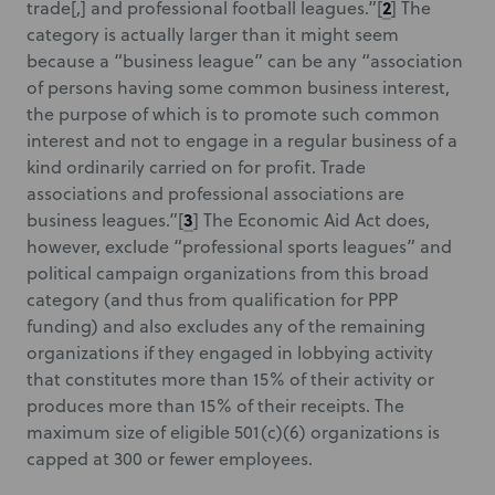
2
trade[,] and professional football leagues.”
[
] The
category is actually larger than it might seem
because a “business league” can be any “association
of persons having some common business interest,
the purpose of which is to promote such common
interest and not to engage in a regular business of a
kind ordinarily carried on for profit. Trade
associations and professional associations are
3
business leagues.”
[
] The Economic Aid Act does,
however, exclude “professional sports leagues” and
political campaign organizations from this broad
category (and thus from qualification for PPP
funding) and also excludes any of the remaining
organizations if they engaged in lobbying activity
that constitutes more than 15% of their activity or
produces more than 15% of their receipts. The
maximum size of eligible 501(c)(6) organizations is
capped at 300 or fewer employees.