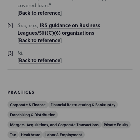
covered loan.”
Back to reference
[
]
IRS guidance on Business
See, e.g.,
Leagues/501(C)(6) organizations
.
Back to reference
[
]
Id
.
Back to reference
[
]
PRACTICES
Corporate & Finance
Financial Restructuring & Bankruptcy
Franchising & Distribution
Mergers, Acquisitions, and Corporate Transactions
Private Equity
Tax
Healthcare
Labor & Employment