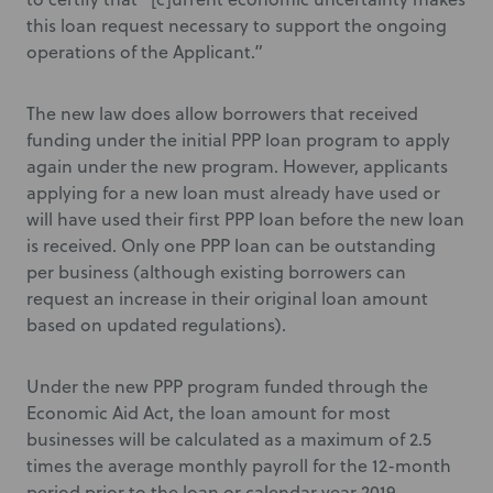
this loan request necessary to support the ongoing
operations of the Applicant.”
The new law does allow borrowers that received
funding under the initial PPP loan program to apply
again under the new program. However, applicants
applying for a new loan must already have used or
will have used their first PPP loan before the new loan
is received. Only one PPP loan can be outstanding
per business (although existing borrowers can
request an increase in their original loan amount
based on updated regulations).
Under the new PPP program funded through the
Economic Aid Act, the loan amount for most
businesses will be calculated as a maximum of 2.5
times the average monthly payroll for the 12-month
period prior to the loan or calendar year 2019.