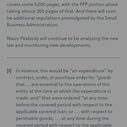
covers some 5,000 pages, with the PPP portion alone
taking almost 200 pages of that. And there will soon
be additional regulations promulgated by the Small
Business Administration.
Nixon Peabody will continue to be analyzing the new
law and monitoring new developments.
In essence, this would be “an expenditure” by
contract, order, or purchase order for “goods
that . . .are essential to the operations of the
entity at the time at which the expenditure is
made; and” that were ordered “at any time
before the covered period with respect to the
applicable covered loan; or . . . with respect to
perishable goods, . . . at any time during the
covered period with respect to the applicable