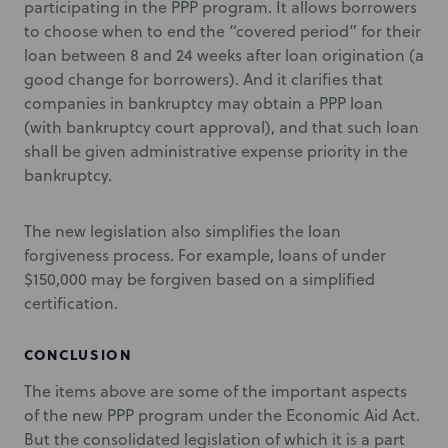
participating in the PPP program. It allows borrowers
to choose when to end the “covered period” for their
loan between 8 and 24 weeks after loan origination (a
good change for borrowers). And it clarifies that
companies in bankruptcy may obtain a PPP loan
(with bankruptcy court approval), and that such loan
shall be given administrative expense priority in the
bankruptcy.
The new legislation also simplifies the loan
forgiveness process. For example, loans of under
$150,000 may be forgiven based on a simplified
certification.
CONCLUSION
The items above are some of the important aspects
of the new PPP program under the Economic Aid Act.
But the consolidated legislation of which it is a part