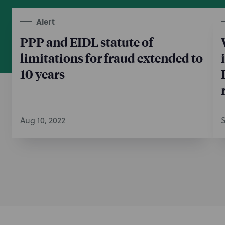
Alert
PPP and EIDL statute of
limitations for fraud extended to
10 years
Aug 10, 2022
S