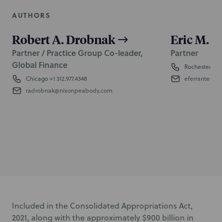
AUTHORS
Robert A. Drobnak
Eric M. F
Partner / Practice Group Co-leader,
Partner
Global Finance
Rochester
+1 
Chicago
+1 312.977.4348
eferrante@n
radrobnak@nixonpeabody.com
Included in the Consolidated Appropriations Act,
2021, along with the approximately $900 billion in