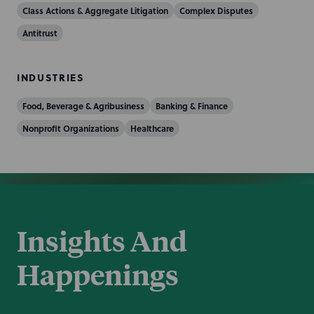
Class Actions & Aggregate Litigation
Complex Disputes
Antitrust
INDUSTRIES
Food, Beverage & Agribusiness
Banking & Finance
Nonprofit Organizations
Healthcare
Insights And
Happenings