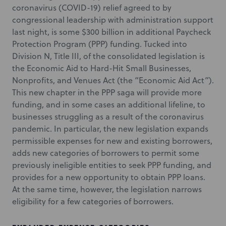
coronavirus (COVID-19) relief agreed to by
congressional leadership with administration support
last night, is some $300 billion in additional Paycheck
Protection Program (PPP) funding. Tucked into
Division N, Title III, of the consolidated legislation is
the Economic Aid to Hard-Hit Small Businesses,
Nonprofits, and Venues Act (the “Economic Aid Act”).
This new chapter in the PPP saga will provide more
funding, and in some cases an additional lifeline, to
businesses struggling as a result of the coronavirus
pandemic. In particular, the new legislation expands
permissible expenses for new and existing borrowers,
adds new categories of borrowers to permit some
previously ineligible entities to seek PPP funding, and
provides for a new opportunity to obtain PPP loans.
At the same time, however, the legislation narrows
eligibility for a few categories of borrowers.