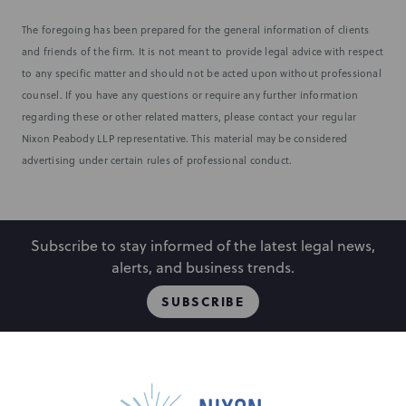
The foregoing has been prepared for the general information of clients
and friends of the firm. It is not meant to provide legal advice with respect
to any specific matter and should not be acted upon without professional
counsel. If you have any questions or require any further information
regarding these or other related matters, please contact your regular
Nixon Peabody LLP representative. This material may be considered
advertising under certain rules of professional conduct.
Subscribe to stay informed of the latest legal news,
alerts, and business trends.
SUBSCRIBE
People
Locations