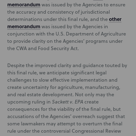
memorandum
was issued by the Agencies to ensure
the accuracy and consistency of jurisdictional
other
determinations under this final rule, and the
memorandum
was issued by the Agencies in
conjunction with the U.S. Department of Agriculture
to provide clarity on the Agencies’ programs under
the CWA and Food Security Act.
Despite the improved clarity and guidance touted by
this final rule, we anticipate significant legal
challenges to slow effective implementation and
create uncertainty for agriculture, manufacturing,
and real estate development. Not only may the
upcoming ruling in
Sackett v. EPA
create
consequences for the viability of the final rule, but
accusations of the Agencies’ overreach suggest that
some lawmakers may attempt to overturn the final
rule under the controversial Congressional Review