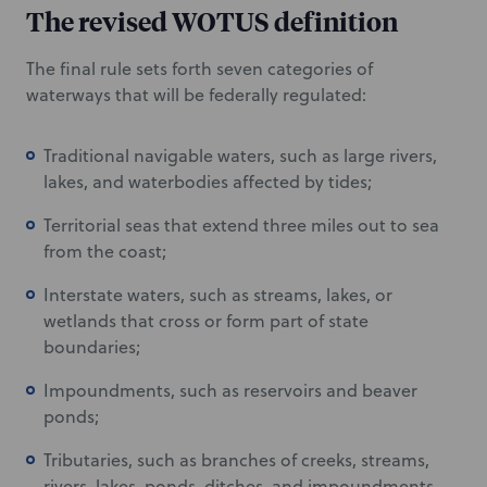
The revised WOTUS definition
The final rule sets forth seven categories of
waterways that will be federally regulated:
Traditional navigable waters, such as large rivers,
lakes, and waterbodies affected by tides;
Territorial seas that extend three miles out to sea
from the coast;
Interstate waters, such as streams, lakes, or
wetlands that cross or form part of state
boundaries;
Impoundments, such as reservoirs and beaver
ponds;
Tributaries, such as branches of creeks, streams,
rivers, lakes, ponds, ditches, and impoundments