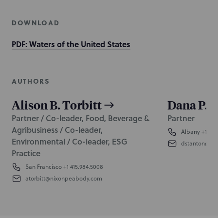
DOWNLOAD
PDF: Waters of the United States
AUTHORS
Alison B. Torbitt
Dana P. 
Partner / Co-leader, Food, Beverage &
Partner
Agribusiness / Co-leader,
Albany
+1 518
Environmental / Co-leader, ESG
dstanton@ni
Practice
San Francisco
+1 415.984.5008
atorbitt@nixonpeabody.com