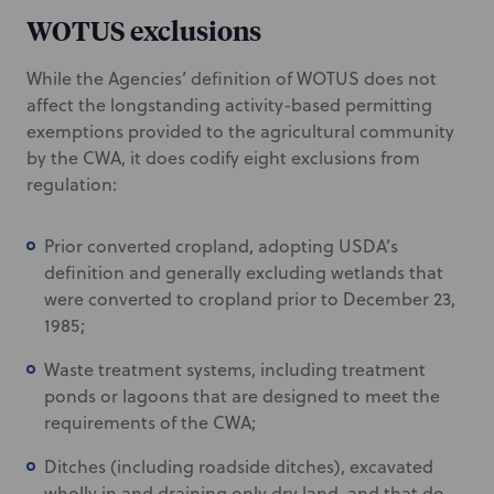
WOTUS exclusions
While the Agencies’ definition of WOTUS does not
affect the longstanding activity-based permitting
exemptions provided to the agricultural community
by the CWA, it does codify eight exclusions from
regulation:
Prior converted cropland, adopting USDA’s
definition and generally excluding wetlands that
were converted to cropland prior to December 23,
1985;
Waste treatment systems, including treatment
ponds or lagoons that are designed to meet the
requirements of the CWA;
Ditches (including roadside ditches), excavated
wholly in and draining only dry land, and that do