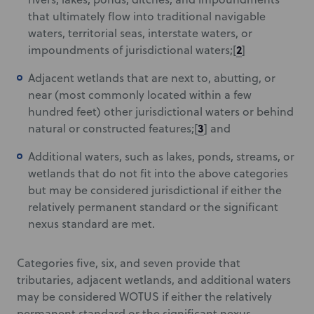
that ultimately flow into traditional navigable
waters, territorial seas, interstate waters, or
2
impoundments of jurisdictional waters;[
]
Adjacent wetlands that are next to, abutting, or
near (most commonly located within a few
hundred feet) other jurisdictional waters or behind
3
natural or constructed features;[
] and
Additional waters, such as lakes, ponds, streams, or
wetlands that do not fit into the above categories
but may be considered jurisdictional if either the
relatively permanent standard or the significant
nexus standard are met.
Categories five, six, and seven provide that
tributaries, adjacent wetlands, and additional waters
may be considered WOTUS if either the relatively
permanent standard or the significant nexus