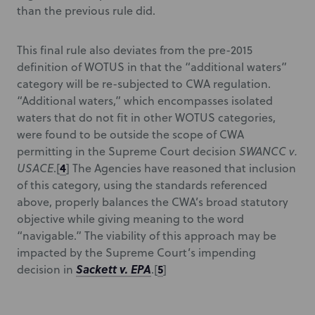
than the previous rule did.
This final rule also deviates from the pre-2015
definition of WOTUS in that the “additional waters”
category will be re-subjected to CWA regulation.
“Additional waters,” which encompasses isolated
waters that do not fit in other WOTUS categories,
were found to be outside the scope of CWA
permitting in the Supreme Court decision
SWANCC v.
4
USACE
.[
] The Agencies have reasoned that inclusion
of this category, using the standards referenced
above, properly balances the CWA’s broad statutory
objective while giving meaning to the word
“navigable.” The viability of this approach may be
impacted by the Supreme Court’s impending
Sackett v. EPA
5
decision in
.[
]