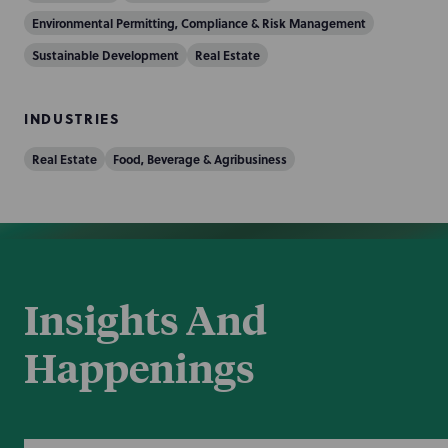
Environmental Permitting, Compliance & Risk Management
Sustainable Development
Real Estate
INDUSTRIES
Real Estate
Food, Beverage & Agribusiness
Insights And
Happenings