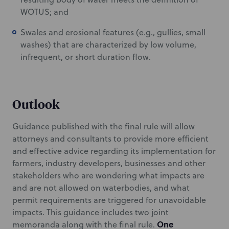
WOTUS; and
Swales and erosional features (e.g., gullies, small
washes) that are characterized by low volume,
infrequent, or short duration flow.
Outlook
Guidance published with the final rule will allow
attorneys and consultants to provide more efficient
and effective advice regarding its implementation for
farmers, industry developers, businesses and other
stakeholders who are wondering what impacts are
and are not allowed on waterbodies, and what
permit requirements are triggered for unavoidable
impacts. This guidance includes two joint
One
memoranda along with the final rule.