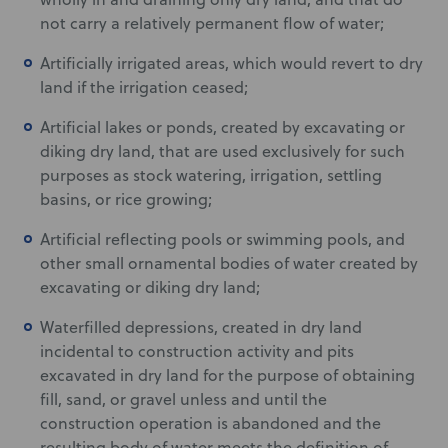
not carry a relatively permanent flow of water;
Artificially irrigated areas, which would revert to dry
land if the irrigation ceased;
Artificial lakes or ponds, created by excavating or
diking dry land, that are used exclusively for such
purposes as stock watering, irrigation, settling
basins, or rice growing;
Artificial reflecting pools or swimming pools, and
other small ornamental bodies of water created by
excavating or diking dry land;
Waterfilled depressions, created in dry land
incidental to construction activity and pits
excavated in dry land for the purpose of obtaining
fill, sand, or gravel unless and until the
construction operation is abandoned and the
resulting body of water meets the definition of