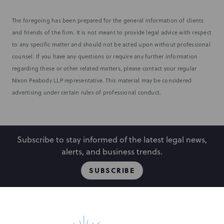
The foregoing has been prepared for the general information of clients
and friends of the firm. It is not meant to provide legal advice with respect
to any specific matter and should not be acted upon without professional
counsel. If you have any questions or require any further information
regarding these or other related matters, please contact your regular
Nixon Peabody LLP representative. This material may be considered
advertising under certain rules of professional conduct.
Subscribe to stay informed of the latest legal news,
alerts, and business trends.
SUBSCRIBE
People
Locations