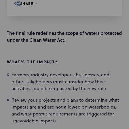
SHARE
The final rule redefines the scope of waters protected
under the Clean Water Act.
WHAT’S THE IMPACT?
Farmers, industry developers, businesses, and
other stakeholders must consider how their
activities could be impacted by the new rule
Review your projects and plans to determine what
impacts are and are not allowed on waterbodies,
and what permit requirements are triggered for
unavoidable impacts