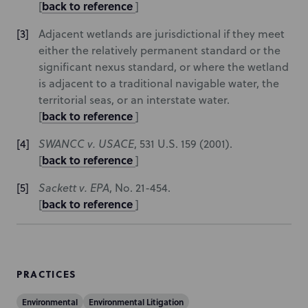
back to reference
[
]
Adjacent wetlands are jurisdictional if they meet
either the relatively permanent standard or the
significant nexus standard, or where the wetland
is adjacent to a traditional navigable water, the
territorial seas, or an interstate water.
back to reference
[
]
SWANCC v. USACE
, 531 U.S. 159 (2001).
back to reference
[
]
Sackett v. EPA
, No. 21-454.
back to reference
[
]
PRACTICES
Environmental
Environmental Litigation