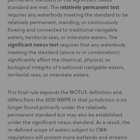
relatively permanent test
standard are met. The
requires any waterbody meeting the standard to be
relatively permanent, standing, or continuously
flowing and connected to traditional navigable
waters, territorial seas, or interstate waters. The
significant nexus test
requires that any waterbody
meeting the standard (alone or in combination)
significantly affect the chemical, physical, or
biological integrity of traditional navigable waters,
territorial seas, or interstate waters.
This final rule expands the WOTUS definition and
differs from the 2020 NWPR in that jurisdiction is no
longer found primarily under the relatively
permanent standard but may also be established
under the significant nexus standard. As a result, the
re-defined scope of waters subject to CWA
regulations will protect more wetlands and streams