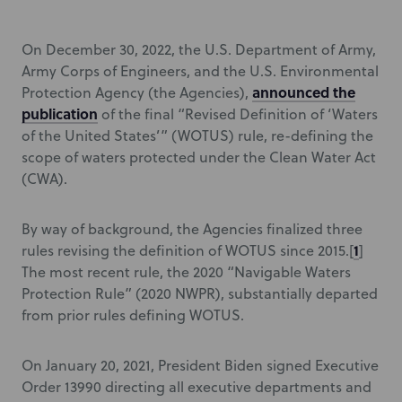
On December 30, 2022, the U.S. Department of Army,
Army Corps of Engineers, and the U.S. Environmental
announced the
Protection Agency (the Agencies),
publication
of the final “Revised Definition of ‘Waters
of the United States’” (WOTUS) rule, re-defining the
scope of waters protected under the Clean Water Act
(CWA).
By way of background, the Agencies finalized three
1
rules revising the definition of WOTUS since 2015.[
]
The most recent rule, the 2020 “Navigable Waters
Protection Rule” (2020 NWPR), substantially departed
from prior rules defining WOTUS.
On January 20, 2021, President Biden signed Executive
Order 13990 directing all executive departments and