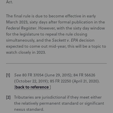
Act.
The final rule is due to become effective in early
March 2023, sixty days after formal publication in the
Federal Register
. However, with the sixty day window
for the legislature to repeal the rule closing
simultaneously, and the
Sackett v. EPA
decision
expected to come out mid-year, this will be a topic to
watch closely in 2023.
See
80 FR 37054 (June 29, 2015); 84 FR 56626
(October 22, 2019); 85 FR 22250 (April 21, 2020).
back to reference
[
]
Tributaries are jurisdictional if they meet either
the relatively permanent standard or significant
nexus standard.