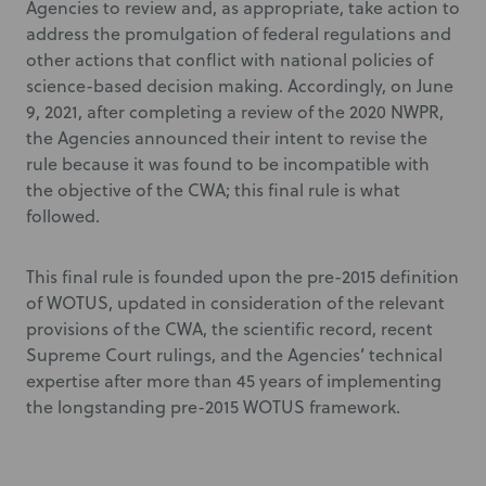
Agencies to review and, as appropriate, take action to
address the promulgation of federal regulations and
other actions that conflict with national policies of
science-based decision making. Accordingly, on June
9, 2021, after completing a review of the 2020 NWPR,
the Agencies announced their intent to revise the
rule because it was found to be incompatible with
the objective of the CWA; this final rule is what
followed.
This final rule is founded upon the pre-2015 definition
of WOTUS, updated in consideration of the relevant
provisions of the CWA, the scientific record, recent
Supreme Court rulings, and the Agencies’ technical
expertise after more than 45 years of implementing
the longstanding pre-2015 WOTUS framework.