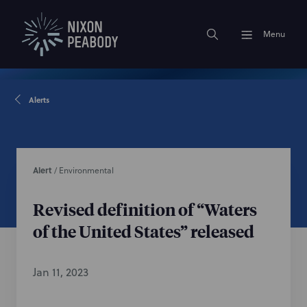
Menu
Alerts
Alert
/
Environmental
Revised definition of “Waters
of the United States” released
Jan 11, 2023