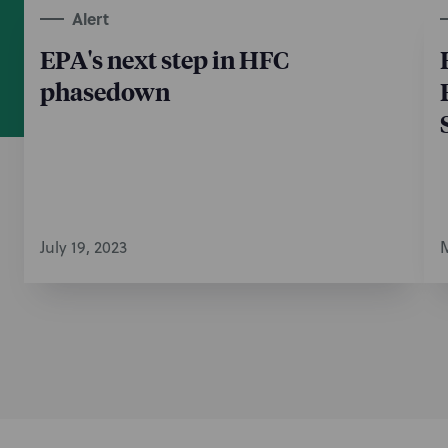
Alert
EPA's next step in HFC
phasedown
July 19, 2023
M