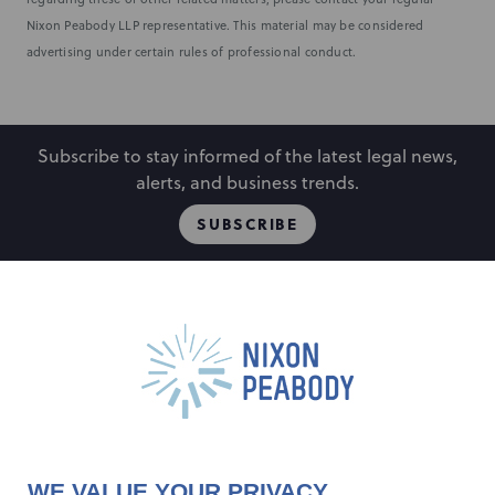
Nixon Peabody LLP representative. This material may be considered
advertising under certain rules of professional conduct.
Subscribe to stay informed of the latest legal news,
alerts, and business trends.
SUBSCRIBE
People
Locations
Events
Capabilities
Careers
Insights
Alumni
About
Contact Us
WE VALUE YOUR PRIVACY