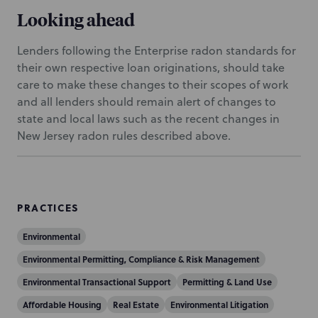
Looking ahead
Lenders following the Enterprise radon standards for
their own respective loan originations, should take
care to make these changes to their scopes of work
and all lenders should remain alert of changes to
state and local laws such as the recent changes in
New Jersey radon rules described above.
PRACTICES
Environmental
Environmental Permitting, Compliance & Risk Management
Environmental Transactional Support
Permitting & Land Use
Affordable Housing
Real Estate
Environmental Litigation