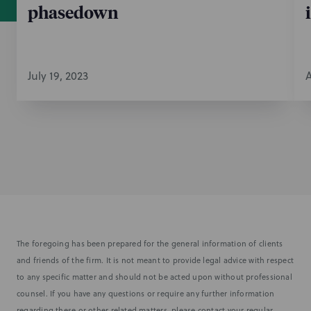
phasedown
July 19, 2023
A
The foregoing has been prepared for the general information of clients
and friends of the firm. It is not meant to provide legal advice with respect
to any specific matter and should not be acted upon without professional
counsel. If you have any questions or require any further information
regarding these or other related matters, please contact your regular