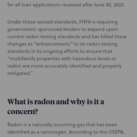
for all loan applications received after June 30, 2023.
Under these revised standards, FHFA is requiring
government-sponsored lenders to expand upon
current radon testing standards and has billed these
changes as “enhancements” to its radon testing
standards in its ongoing efforts to ensure that
“multifamily properties with hazardous levels or
radon are more accurately identified and properly
mitigated.”
What is radon and why is it a
concern?
Radon is a naturally occurring gas that has been
identified as a carcinogen. According to the USEPA,