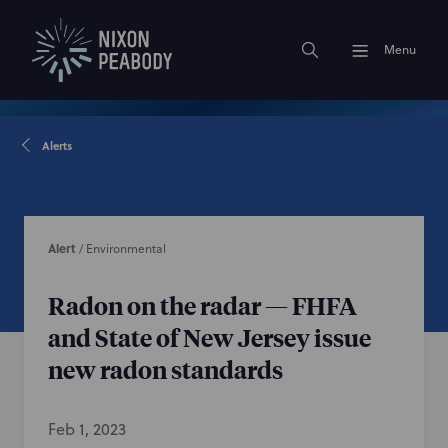
Menu
Alerts
Alert
/
Environmental
Radon on the radar — FHFA
and State of New Jersey issue
new radon standards
Feb 1, 2023