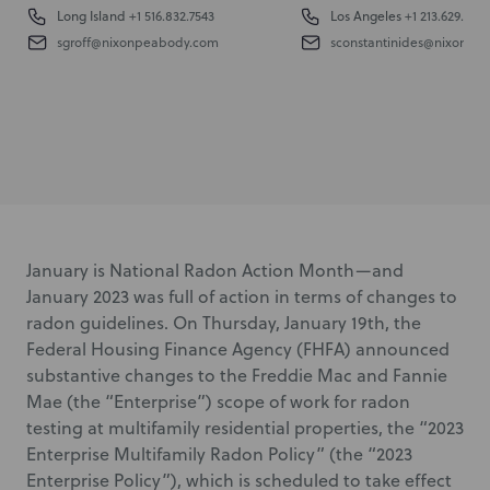
Long Island
+1 516.832.7543
Los Angeles
+1 213.629.6104
sgroff@nixonpeabody.com
sconstantinides@nixonpe
January is National Radon Action Month—and
January 2023 was full of action in terms of changes to
radon guidelines. On Thursday, January 19
th
, the
Federal Housing Finance Agency (FHFA) announced
substantive changes to the Freddie Mac and Fannie
Mae (the “Enterprise”) scope of work for radon
testing at multifamily residential properties, the “2023
Enterprise Multifamily Radon Policy” (the “2023
Enterprise Policy”), which is scheduled to take effect