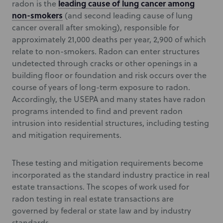
leading cause of lung cancer among
radon is the
non-smokers
(and second leading cause of lung
cancer overall after smoking), responsible for
approximately 21,000 deaths per year, 2,900 of which
relate to non-smokers. Radon can enter structures
undetected through cracks or other openings in a
building floor or foundation and risk occurs over the
course of years of long-term exposure to radon.
Accordingly, the USEPA and many states have radon
programs intended to find and prevent radon
intrusion into residential structures, including testing
and mitigation requirements.
These testing and mitigation requirements become
incorporated as the standard industry practice in real
estate transactions. The scopes of work used for
radon testing in real estate transactions are
governed by federal or state law and by industry
standards.