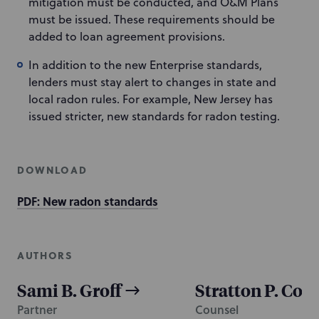
mitigation must be conducted, and O&M Plans
must be issued. These requirements should be
added to loan agreement provisions.
In addition to the new Enterprise standards,
lenders must stay alert to changes in state and
local radon rules. For example, New Jersey has
issued stricter, new standards for radon testing.
DOWNLOAD
PDF: New radon standards
AUTHORS
Sami B. Groff
Stratton P. Con
Partner
Counsel