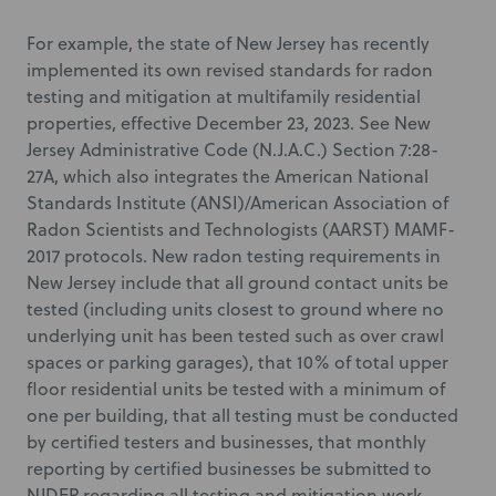
For example, the state of New Jersey has recently
implemented its own revised standards for radon
testing and mitigation at multifamily residential
properties, effective December 23, 2023. See New
Jersey Administrative Code (N.J.A.C.) Section 7:28-
27A, which also integrates the American National
Standards Institute (ANSI)/American Association of
Radon Scientists and Technologists (AARST) MAMF-
2017 protocols. New radon testing requirements in
New Jersey include that all ground contact units be
tested (including units closest to ground where no
underlying unit has been tested such as over crawl
spaces or parking garages), that 10% of total upper
floor residential units be tested with a minimum of
one per building, that all testing must be conducted
by certified testers and businesses, that monthly
reporting by certified businesses be submitted to
NJDEP regarding all testing and mitigation work