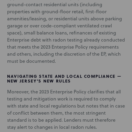
ground-contact residential units (including
properties with ground-floor retail, first-floor
amenities/leasing, or residential units above parking
garage or over code-compliant ventilated crawl
space), small balance loans, refinances of existing
Enterprise debt with radon testing already conducted
that meets the 2023 Enterprise Policy requirements
and others, including the discretion of the EP, which
must be documented.
NAVIGATING STATE AND LOCAL COMPLIANCE —
NEW JERSEY’S NEW RULES
Moreover, the 2023 Enterprise Policy clarifies that all
testing and mitigation work is required to comply
with state and local regulations but notes that in case
of conflict between them, the most stringent
standard is to be applied. Lenders must therefore
stay alert to changes in local radon rules.