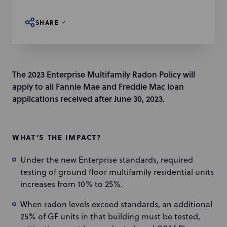
SHARE
The 2023 Enterprise Multifamily Radon Policy will
apply to all Fannie Mae and Freddie Mac loan
applications received after June 30, 2023.
WHAT’S THE IMPACT?
Under the new Enterprise standards, required
testing of ground floor multifamily residential units
increases from 10% to 25%.
When radon levels exceed standards, an additional
25% of GF units in that building must be tested,