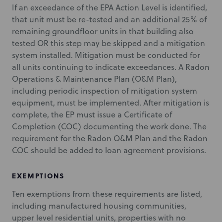
If an exceedance of the EPA Action Level is identified,
that unit must be re-tested and an additional 25% of
remaining groundfloor units in that building also
tested OR this step may be skipped and a mitigation
system installed. Mitigation must be conducted for
all units continuing to indicate exceedances. A Radon
Operations & Maintenance Plan (O&M Plan),
including periodic inspection of mitigation system
equipment, must be implemented. After mitigation is
complete, the EP must issue a Certificate of
Completion (COC) documenting the work done. The
requirement for the Radon O&M Plan and the Radon
COC should be added to loan agreement provisions.
EXEMPTIONS
Ten exemptions from these requirements are listed,
including manufactured housing communities,
upper level residential units, properties with no