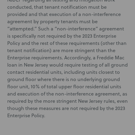
conducted, that tenant notification must be
provided and that execution of a non-interference
agreement by property tenants must be
“attempted.” Such a “non-interference” agreement
is specifically not required by the 2023 Enterprise
Policy and the rest of these requirements (other than
tenant notification) are more stringent than the
Enterprise requirements. Accordingly, a Freddie Mac
loan in New Jersey would require testing of all ground
contact residential units, including units closest to
ground floor where there is no underlying ground
floor unit, 10% of total upper floor residential units
and execution of the non-interference agreement, as
required by the more stringent New Jersey rules, even
though these measures are not required by the 2023
Enterprise Policy.