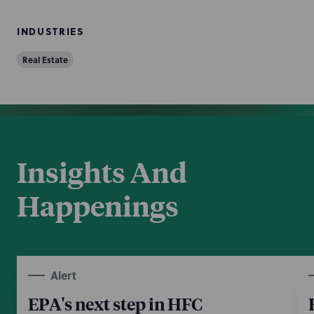
INDUSTRIES
Real Estate
Insights And
Happenings
Alert
EPA's next step in HFC