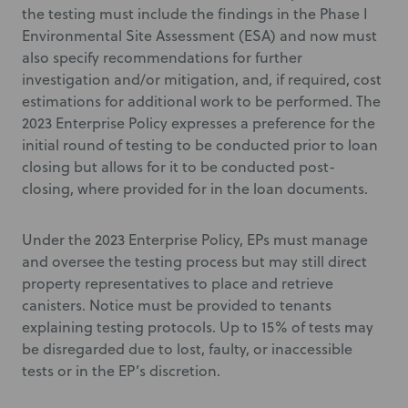
the testing must include the findings in the Phase I
Environmental Site Assessment (ESA) and now must
also specify recommendations for further
investigation and/or mitigation, and, if required, cost
estimations for additional work to be performed. The
2023 Enterprise Policy expresses a preference for the
initial round of testing to be conducted prior to loan
closing but allows for it to be conducted post-
closing, where provided for in the loan documents.
Under the 2023 Enterprise Policy, EPs must manage
and oversee the testing process but may still direct
property representatives to place and retrieve
canisters. Notice must be provided to tenants
explaining testing protocols. Up to 15% of tests may
be disregarded due to lost, faulty, or inaccessible
tests or in the EP’s discretion.