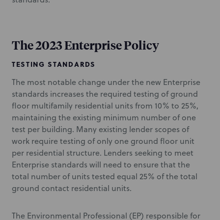
The 2023 Enterprise Policy
TESTING STANDARDS
The most notable change under the new Enterprise
standards increases the required testing of ground
floor multifamily residential units from 10% to 25%,
maintaining the existing minimum number of one
test per building. Many existing lender scopes of
work require testing of only one ground floor unit
per residential structure. Lenders seeking to meet
Enterprise standards will need to ensure that the
total number of units tested equal 25% of the total
ground contact residential units.
The Environmental Professional (EP) responsible for