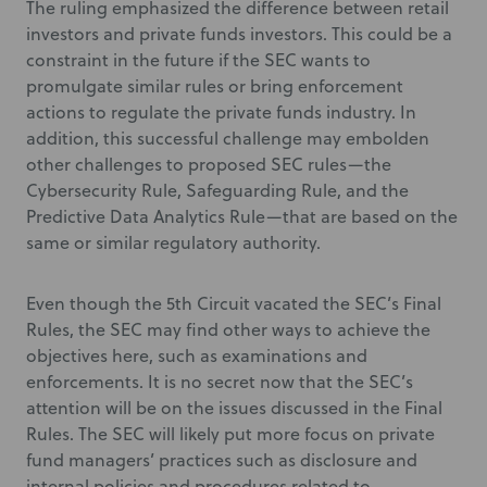
The ruling emphasized the difference between retail
investors and private funds investors. This could be a
constraint in the future if the SEC wants to
promulgate similar rules or bring enforcement
actions to regulate the private funds industry. In
addition, this successful challenge may embolden
other challenges to proposed SEC rules—the
Cybersecurity Rule, Safeguarding Rule, and the
Predictive Data Analytics Rule—that are based on the
same or similar regulatory authority.
Even though the 5th Circuit vacated the SEC’s Final
Rules, the SEC may find other ways to achieve the
objectives here, such as examinations and
enforcements. It is no secret now that the SEC’s
attention will be on the issues discussed in the Final
Rules. The SEC will likely put more focus on private
fund managers’ practices such as disclosure and
internal policies and procedures related to