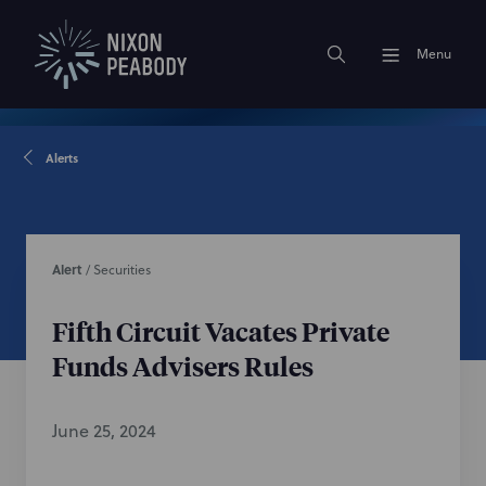
Menu
Alerts
Alert
/
Securities
Fifth Circuit Vacates Private
Funds Advisers Rules
June 25, 2024