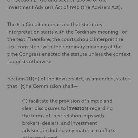
Investment Advisers Act of 1940 (the Advisers Act).
The 5th Circuit emphasized that statutory
interpretation starts with the “ordinary meaning” of
the text. Therefore, the courts should interpret the
text consistent with their ordinary meaning at the
time Congress enacted the statute unless the context
suggests otherwise.
Section 211(h) of the Advisers Act, as amended, states
that “[t]he Commission shall—
(1) facilitate the provision of simple and
investors
clear disclosures to
regarding
the terms of their relationships with
brokers, dealers, and investment
advisers, including any material conflicts
of interest; and