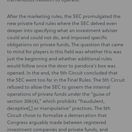
After the marketing rules, the SEC promulgated the
new private fund rules where the SEC delved even
deeper into specifying what an investment adviser
could and could not do, and imposed specific
obligations on private funds. The question that came
to mind for players in this field was whether this was
just the beginning and whether additional rules
would follow once the door to pandora’s box was
opened. In the end, the 5th Circuit concluded that
the SEC went too far in the Final Rules. The 5th Circuit
refused to allow the SEC to govern the internal
operations of private funds under the “guise of
section 206(4),” which prohibits “fraudulent,
deceptive[,] or manipulative” practices. The 5th
Circuit chose to formalize a demarcation that
Congress arguably made between registered
investment companies and private funds, and