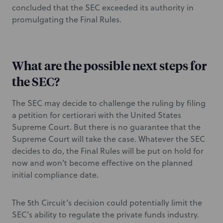
concluded that the SEC exceeded its authority in
promulgating the Final Rules.
What are the possible next steps for
the SEC?
The SEC may decide to challenge the ruling by filing
a petition for certiorari with the United States
Supreme Court. But there is no guarantee that the
Supreme Court will take the case. Whatever the SEC
decides to do, the Final Rules will be put on hold for
now and won’t become effective on the planned
initial compliance date.
The 5th Circuit’s decision could potentially limit the
SEC’s ability to regulate the private funds industry.