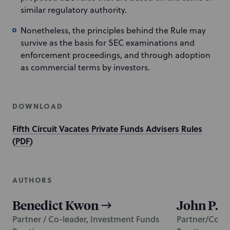
similar regulatory authority.
Nonetheless, the principles behind the Rule may
survive as the basis for SEC examinations and
enforcement proceedings, and through adoption
as commercial terms by investors.
DOWNLOAD
Fifth Circuit Vacates Private Funds Advisers Rules
(PDF)
AUTHORS
Benedict Kwon
John P. B
Partner / Co-leader, Investment Funds
Partner/Co-le