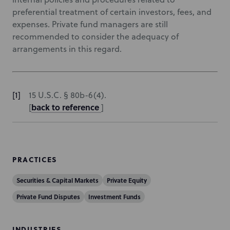
preferential treatment of certain investors, fees, and
expenses. Private fund managers are still
recommended to consider the adequacy of
arrangements in this regard.
15 U.S.C. § 80b-6(4).
back to reference
[
]
PRACTICES
Securities & Capital Markets
Private Equity
Private Fund Disputes
Investment Funds
INDUSTRIES