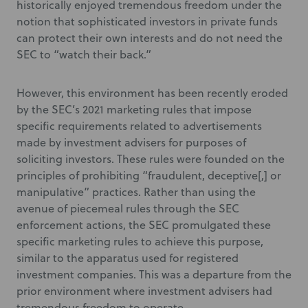
historically enjoyed tremendous freedom under the
notion that sophisticated investors in private funds
can protect their own interests and do not need the
SEC to “watch their back.”
However, this environment has been recently eroded
by the SEC’s 2021 marketing rules that impose
specific requirements related to advertisements
made by investment advisers for purposes of
soliciting investors. These rules were founded on the
principles of prohibiting “fraudulent, deceptive[,] or
manipulative” practices. Rather than using the
avenue of piecemeal rules through the SEC
enforcement actions, the SEC promulgated these
specific marketing rules to achieve this purpose,
similar to the apparatus used for registered
investment companies. This was a departure from the
prior environment where investment advisers had
tremendous freedom to operate.