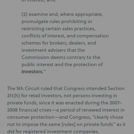
(2) examine and, where appropriate,
promulgate rules prohibiting or
restricting certain sales practices,
conflicts of interest, and compensation
schemes for brokers, dealers, and
investment advisers that the
Commission deems contrary to the
public interest and the protection of
investors
.”
The 5th Circuit ruled that Congress intended Section
211(h) for retail investors, not persons investing in
private funds, since it was enacted during the 2007–
2008 financial crises—a period of renewed interest in
consumer protection—and Congress, “clearly chose
not to impose the same [rules] on private funds” as it
did for registered investment companies.