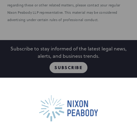
regarding these or other related matters, please contact your regular
Nixon Peabody LLP representative. This material may be considered
advertising under certain rules of professional conduct.
Subscribe to stay informed of the latest legal news,
alerts, and business trends.
SUBSCRIBE
People
Locations
Events
Capabilities
Careers
Insights
Alumni
About
Contact Us