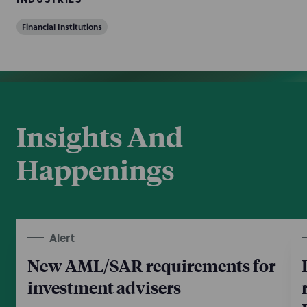
Financial Institutions
Insights And
Happenings
Alert
New AML/SAR requirements for
investment advisers