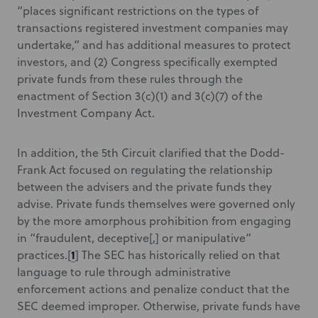
“places significant restrictions on the types of
transactions registered investment companies may
undertake,” and has additional measures to protect
investors, and (2) Congress specifically exempted
private funds from these rules through the
enactment of Section 3(c)(1) and 3(c)(7) of the
Investment Company Act.
In addition, the 5th Circuit clarified that the Dodd-
Frank Act focused on regulating the relationship
between the advisers and the private funds they
advise. Private funds themselves were governed only
by the more amorphous prohibition from engaging
in “fraudulent, deceptive[,] or manipulative”
1
practices.[
] The SEC has historically relied on that
language to rule through administrative
enforcement actions and penalize conduct that the
SEC deemed improper. Otherwise, private funds have