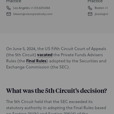
Practice
Practice
Los Angeles
+1 213.629.6164
Boston
+1 617.
bkwon@nixonpeabody.com
jbeals@nixo
On June 5, 2024, the US Fifth Circuit Court of Appeals
vacated
(the 5th Circuit)
the Private Funds Advisers
Final Rules
Rules (the
) adopted by the Securities and
Exchange Commission (the SEC).
What was the 5th Circuit’s decision?
The 5th Circuit held that the SEC exceeded its
statutory authority in adopting the Final Rules based
on Section 211(h) and Section 206(4) of the