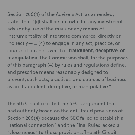
Section 206(4) of the Advisers Act, as amended,
states that “[i]t shall be unlawful for any investment
advisor by use of the mails or any means of
instrumentality of interstate commerce, directly or
indirectly— … (4) to engage in any act, practice, or
fraudulent, deceptive, or
course of business which is
manipulative
. The Commission shall, for the purposes
of this paragraph (4) by rules and regulations define,
and prescribe means reasonably designed to
prevent, such acts, practices, and courses of business
as are fraudulent, deceptive, or manipulative.”
The 5th Circuit rejected the SEC’s argument that it
had authority based on the anti-fraud provisions of
Section 206(4) because the SEC failed to establish a
“rational connection” and the Final Rules lacked a
“close nexus” to those provisions. The 5th Circuit