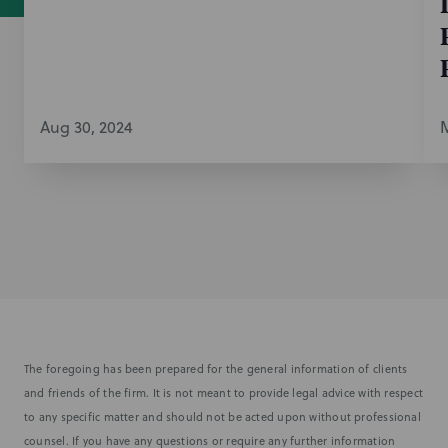
Aug 30, 2024
M
The foregoing has been prepared for the general information of clients
and friends of the firm. It is not meant to provide legal advice with respect
to any specific matter and should not be acted upon without professional
counsel. If you have any questions or require any further information