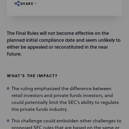
SHARE
The Final Rules will not become effective on the
planned initial compliance date and seem unlikely to
either be appealed or reconstituted in the near
future.
WHAT’S THE IMPACT?
The ruling emphasized the difference between
retail investors and private funds investors, and
could potentially limit the SEC’s ability to regulate
the private funds industry.
This challenge could embolden other challenges to
proposed SEC rules that are based on the same or