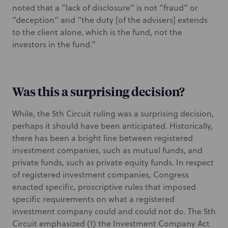
noted that a “lack of disclosure” is not “fraud” or
“deception” and “the duty [of the advisers] extends
to the client alone, which is the fund, not the
investors in the fund.”
Was this a surprising decision?
While, the 5th Circuit ruling was a surprising decision,
perhaps it should have been anticipated. Historically,
there has been a bright line between registered
investment companies, such as mutual funds, and
private funds, such as private equity funds. In respect
of registered investment companies, Congress
enacted specific, proscriptive rules that imposed
specific requirements on what a registered
investment company could and could not do. The 5th
Circuit emphasized (1) the Investment Company Act