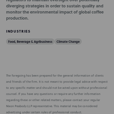
diverging strategies in order to sustain quality and
monitor the environmental impact of global coffee
production.
INDUSTRIES
Food, Beverage & Agribusiness
Climate Change
The foregoing has been prepared for the general information of clients
and friends of the firm. It is not meant to provide legal advice with respect
to any specific matter and should not be acted upon without professional
counsel. If you have any questions or require any further information
regarding these or other related matters, please contact your regular
Nixon Peabody LLP representative. This material may be considered
advertising under certain rules of professional conduct.