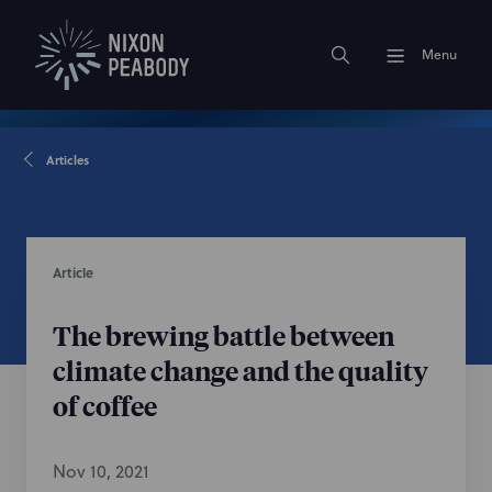
Menu
Articles
Article
The brewing battle between
climate change and the quality
of coffee
Nov 10, 2021