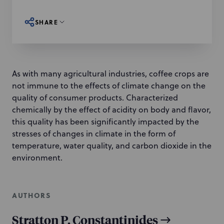
SHARE
As with many agricultural industries, coffee crops are
not immune to the effects of climate change on the
quality of consumer products. Characterized
chemically by the effect of acidity on body and flavor,
this quality has been significantly impacted by the
stresses of changes in climate in the form of
temperature, water quality, and carbon dioxide in the
environment.
AUTHORS
Stratton P. Constantinides