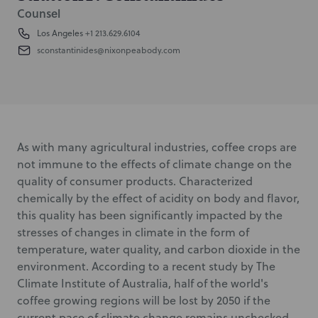
Counsel
Los Angeles
+1 213.629.6104
sconstantinides@nixonpeabody.com
As with many agricultural industries, coffee crops are
not immune to the effects of climate change on the
quality of consumer products. Characterized
chemically by the effect of acidity on body and flavor,
this quality has been significantly impacted by the
stresses of changes in climate in the form of
temperature, water quality, and carbon dioxide in the
environment. According to a recent study by The
Climate Institute of Australia, half of the world's
coffee growing regions will be lost by 2050 if the
current pace of climate change remains unchecked.