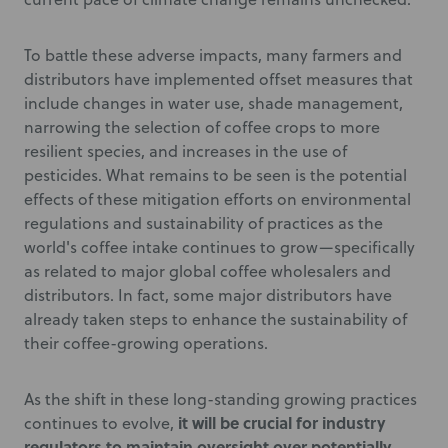
To battle these adverse impacts, many farmers and
distributors have implemented offset measures that
include changes in water use, shade management,
narrowing the selection of coffee crops to more
resilient species, and increases in the use of
pesticides. What remains to be seen is the potential
effects of these mitigation efforts on environmental
regulations and sustainability of practices as the
world's coffee intake continues to grow—specifically
as related to major global coffee wholesalers and
distributors. In fact, some major distributors have
already taken steps to enhance the sustainability of
their coffee-growing operations.
As the shift in these long-standing growing practices
it will be crucial for industry
continues to evolve,
regulators to maintain oversight over potentially