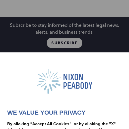
Subscribe to stay informed of the latest legal news,
alerts, and business trends.
SUBSCRIBE
People
Locations
Events
Capabilities
Careers
Insights
Alumni
About
Contact Us
WE VALUE YOUR PRIVACY
Cookie Preferences
Privacy Policy
Terms of Use
Accessibility Statement
By clicking “Accept All Cookies”, or by clicking the "X"
Statement of Client Rights