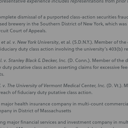
presentative experience includes representations from prior 
mplete dismissal of a purported class-action securities fraud
ed brewery in the Southern District of New York, which was
cuit Court of Appeals.
et al. v. New York University
, et al. (S.D.N.Y.). Member of th
iduciary duty class action involving the university’s 403(b) r
al. v. Stanley Black & Decker, Inc.
(D. Conn.). Member of the d
ry duty putative class action asserting claims for excessive f
s.
l. v. The University of Vermont Medical Center, Inc.
(D. Vt.).
each of fiduciary duty putative class action.
major health insurance company in multi-count commercial
pany in District of Massachusetts
ng major financial services and investment company in multidi