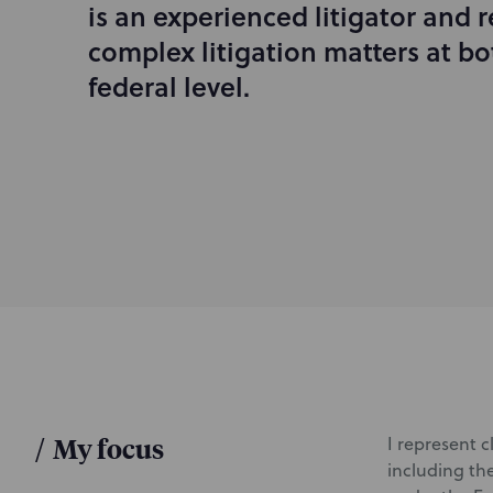
is an experienced litigator and r
r
complex litigation matters at bo
o
d
federal level.
u
c
t
i
o
n
/
My focus
I represent c
including the