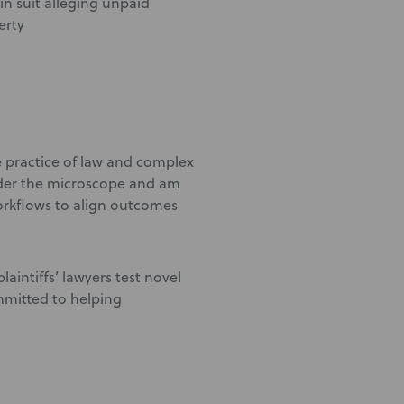
in suit alleging unpaid
erty
e practice of law and complex
under the microscope and am
orkflows to align outcomes
laintiffs’ lawyers test novel
mmitted to helping