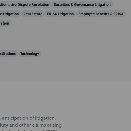
Alternative Dispute Resolution
Securities & Governance Litigation
e Litigation
Real Estate
ERISA Litigation
Employee Benefits & ERISA
gation
nstitutions
Technology
 anticipation of litigation,
duty and other claims arising