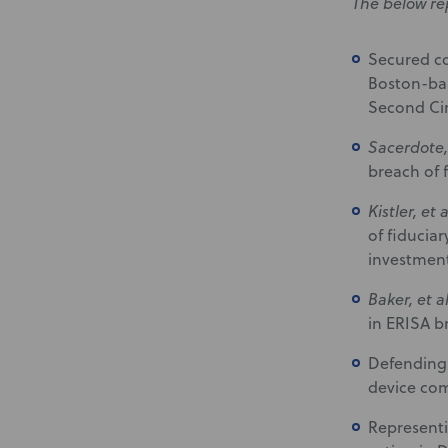
The below re
Secured co
Boston-bas
Second Cir
Sacerdote, 
breach of f
Kistler, et 
of fiducia
investment
Baker, et a
in ERISA br
Defending 
device com
Representi