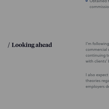
Obtained f
commission
/
Looking ahead
I’m followin
commercial d
continuing t
with clients’
I also expect
theories reg
employers de