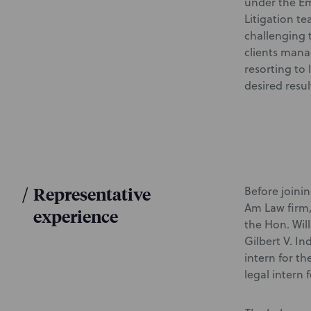
under the Em
Litigation te
challenging 
clients manag
resorting to 
desired resul
/
Representative
Before joini
Am Law firm,
experience
the Hon. Will
Gilbert V. I
intern for th
legal intern 