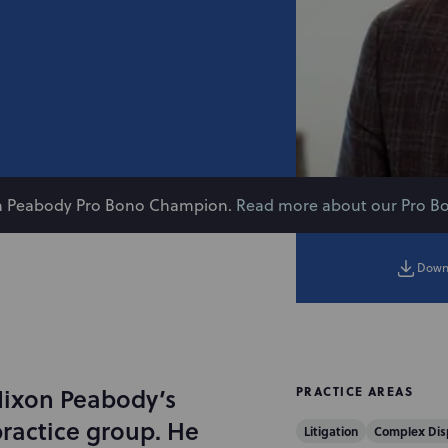
on Peabody Pro Bono Champion.
Read more about our Pro B
Down
Nixon Peabody’s
PRACTICE AREAS
ractice group. He
Litigation
Complex Dis