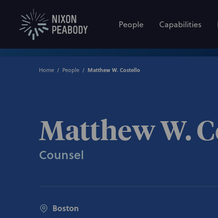
People
Capabilities
Home
People
Matthew W. Costello
Matthew W. C
Counsel
Boston