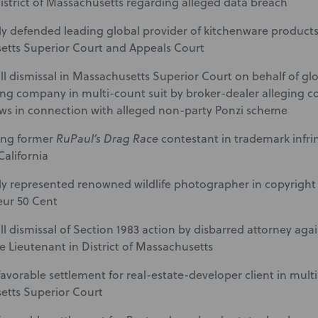
District of Massachusetts regarding alleged data breach
ly defended leading global provider of kitchenware products
tts Superior Court and Appeals Court
ll dismissal in Massachusetts Superior Court on behalf of glo
ng company in multi-count suit by broker-dealer alleging con
ws in connection with alleged non-party Ponzi scheme
ing former
RuPaul’s Drag Race
contestant in trademark infri
 California
ly represented renowned wildlife photographer in copyright
eur 50 Cent
ll dismissal of Section 1983 action by disbarred attorney aga
ce Lieutenant in District of Massachusetts
avorable settlement for real-estate-developer client in multi-
etts Superior Court