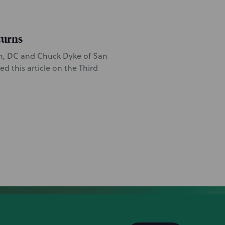
turns
on, DC and Chuck Dyke of San
 this article on the Third
quest for a preliminary
ing the “Lexi Love” stage
eam is led by San Francisco
es counsel Matt Costello
iate Jackie Relatores.