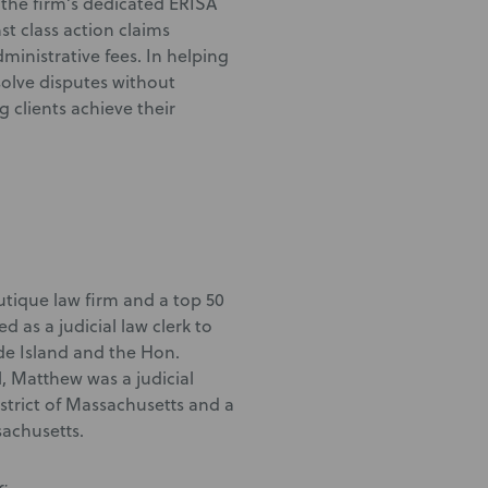
the firm’s dedicated ERISA
st class action claims
inistrative fees. In helping
solve disputes without
g clients achieve their
utique law firm and a top 50
as a judicial law clerk to
ode Island and the Hon.
, Matthew was a judicial
istrict of Massachusetts and a
sachusetts.