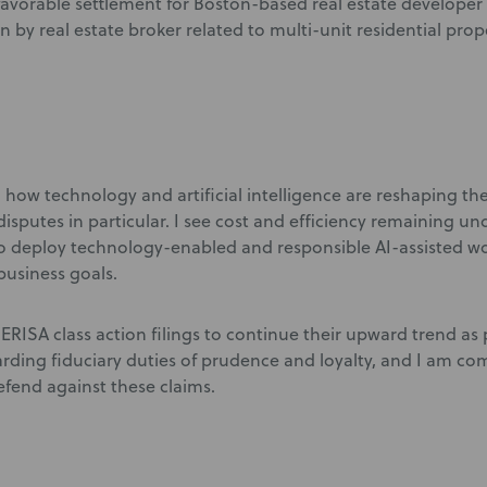
avorable settlement for Boston-based real estate developer 
 by real estate broker related to multi-unit residential prop
g how technology and artificial intelligence are reshaping th
isputes in particular. I see cost and efficiency remaining 
o deploy technology-enabled and responsible AI-assisted w
 business goals.
 ERISA class action filings to continue their upward trend as p
arding fiduciary duties of prudence and loyalty, and I am co
fend against these claims.