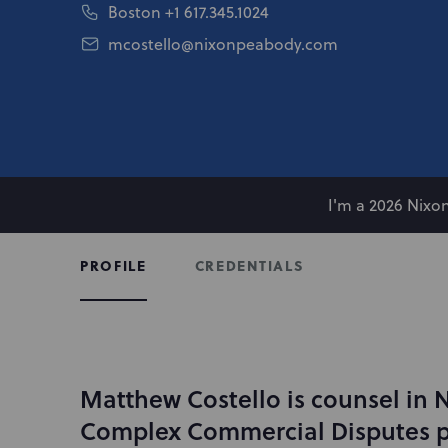
Boston
+1 617.345.1024
mcostello@nixonpeabody.com
I'm a 2026 Nix
CREDENTIALS
PROFILE
Matthew Costello is counsel in 
I
n
Complex Commercial Disputes p
t