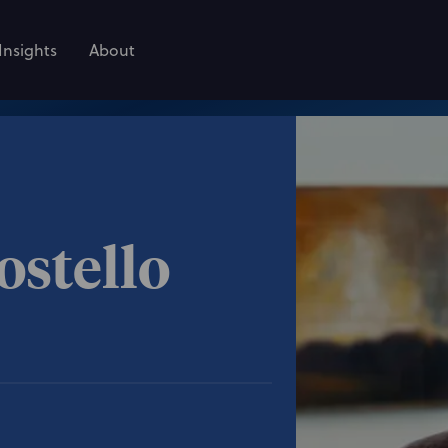
Insights
About
ostello