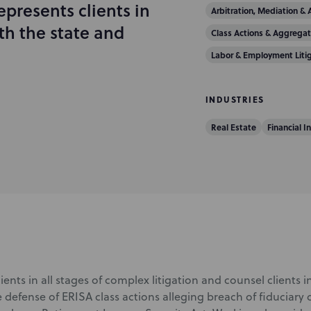
epresents clients in
Arbitration, Mediation & 
th the state and
Class Actions & Aggregat
Labor & Employment Liti
INDUSTRIES
Real Estate
Financial I
lients in all stages of complex litigation and counsel clients in
 defense of ERISA class actions alleging breach of fiduciary 