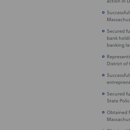
action in 
Successful
Massachuse
Secured fu
bank holdi
banking la
Represent
District of
Successful
entrepren
Secured fu
State Poli
Obtained f
Massachus