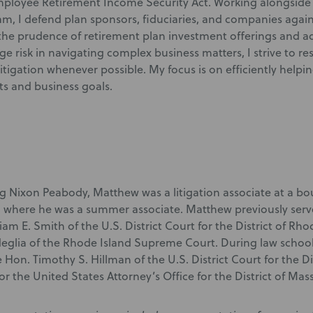
ployee Retirement Income Security Act. Working alongside 
am, I defend plan sponsors, fiduciaries, and companies again
the prudence of retirement plan investment offerings and adm
e risk in navigating complex business matters, I strive to re
litigation whenever possible. My focus is on efficiently helpin
ts and business goals.
ng Nixon Peabody, Matthew was a litigation associate at a bo
 where he was a summer associate. Matthew previously served 
iam E. Smith of the U.S. District Court for the District of Rh
ndeglia of the Rhode Island Supreme Court. During law school
e Hon. Timothy S. Hillman of the U.S. District Court for the D
for the United States Attorney’s Office for the District of Mas