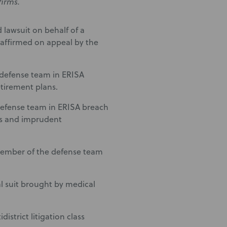
firms.
 lawsuit on behalf of a
 affirmed on appeal by the
e defense team in ERISA
etirement plans.
efense team in ERISA breach
ees and imprudent
 Member of the defense team
 suit brought by medical
strict litigation class