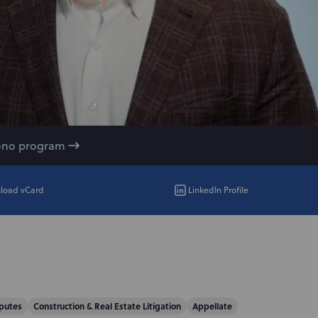
ono program
load vCard
LinkedIn Profile
putes
Construction & Real Estate Litigation
Appellate