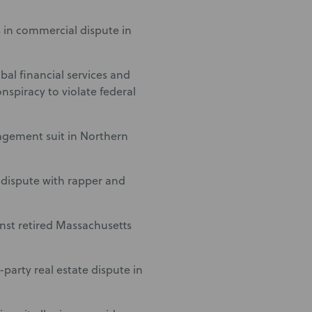
 in commercial dispute in
bal financial services and
spiracy to violate federal
ngement suit in Northern
 dispute with rapper and
inst retired Massachusetts
party real estate dispute in