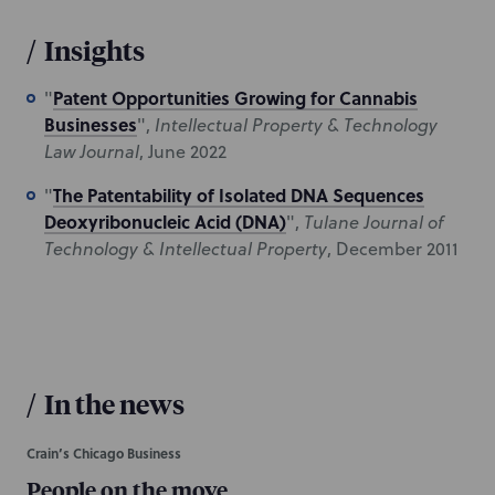
/
Insights
Patent Opportunities Growing for Cannabis
"
Businesses
",
Intellectual Property & Technology
Law Journal
, June 2022
The Patentability of Isolated DNA Sequences
"
Deoxyribonucleic Acid (DNA)
",
Tulane Journal of
Technology & Intellectual Property
, December 2011
/
In the news
Crain’s Chicago Business
People on the move