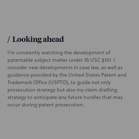
/
Looking ahead
I’m constantly watching the development of
patentable subject matter under 35 USC §101. I
consider new developments in case law, as well as
guidance provided by the United States Patent and
Trademark Office (USPTO), to guide not only
prosecution strategy but also my claim drafting
strategy to anticipate any future hurdles that may
occur during patent prosecution.