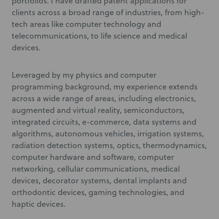
portfolios. I have drafted patent applications for
clients across a broad range of industries, from high-
tech areas like computer technology and
telecommunications, to life science and medical
devices.
Leveraged by my physics and computer
programming background, my experience extends
across a wide range of areas, including electronics,
augmented and virtual reality, semiconductors,
integrated circuits, e-commerce, data systems and
algorithms, autonomous vehicles, irrigation systems,
radiation detection systems, optics, thermodynamics,
computer hardware and software, computer
networking, cellular communications, medical
devices, decorator systems, dental implants and
orthodontic devices, gaming technologies, and
haptic devices.