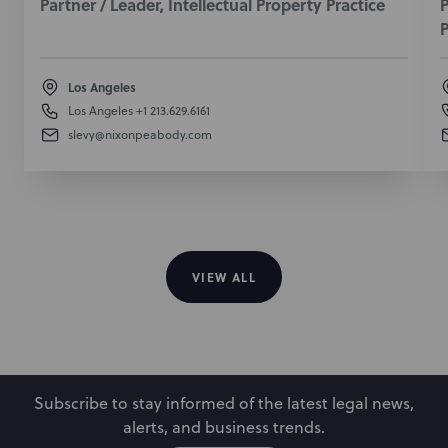
Partner / Leader, Intellectual Property Practice
P
P
May 24, 2022
Los Angeles
Los Angeles
+1 213.629.6161
slevy@nixonpeabody.com
VIEW ALL
Subscribe to stay informed of the latest legal news,
alerts, and business trends.