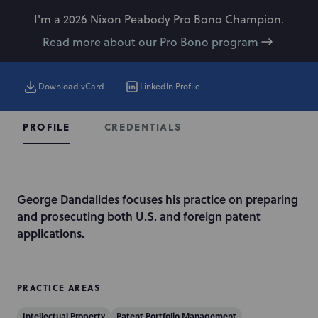
I'm a 2026 Nixon Peabody Pro Bono Champion.
Read more about our Pro Bono program
Download vCard
LinkedIn Profile
CREDENTIALS
PROFILE
I
George Dandalides focuses his practice on preparing
n
and prosecuting both U.S. and foreign patent
t
applications.
r
o
d
PRACTICE AREAS
u
Intellectual Property
Patent Portfolio Management