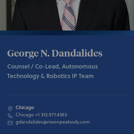
George N. Dandalides
Counsel / Co-Lead, Autonomous
Technology & Robotics IP Team
Chicago
Chicago
+1 312.977.4363
gdandalides@nixonpeabody.com