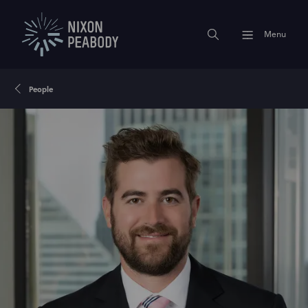
Menu
People