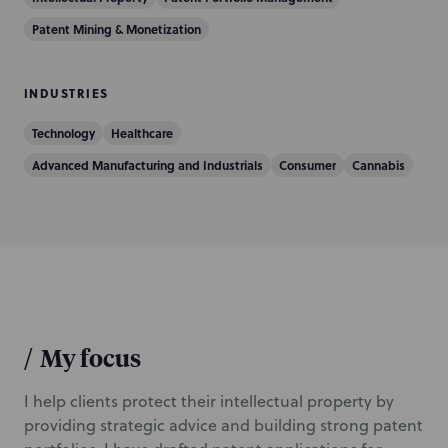
c
t
Patent Mining & Monetization
i
o
INDUSTRIES
n
Technology
Healthcare
Advanced Manufacturing and Industrials
Consumer
Cannabis
/
My focus
I help clients protect their intellectual property by
providing strategic advice and building strong patent