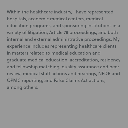
Within the healthcare industry, I have represented
hospitals, academic medical centers, medical
education programs, and sponsoring institutions in a
variety of litigation, Article 78 proceedings, and both
internal and external administrative proceedings. My
experience includes representing healthcare clients
in matters related to medical education and
graduate medical education, accreditation, residency
and fellowship matching, quality assurance and peer
review, medical staff actions and hearings, NPDB and
OPMC reporting, and False Claims Act actions,
among others.