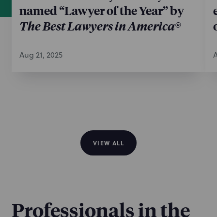
named “Lawyer of the Year” by
The Best Lawyers in America®
Aug 21, 2025
A
VIEW ALL
Professionals in the