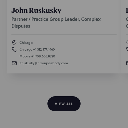
John Ruskusky
Partner / Practice Group Leader, Complex
O
Disputes
Chicago
Chicago
+1 312.977.4460
Mobile
+1 708.606.8720
jtruskusky@nixonpeabody.com
VIEW ALL