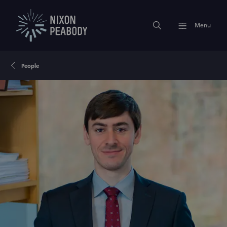
Menu
People