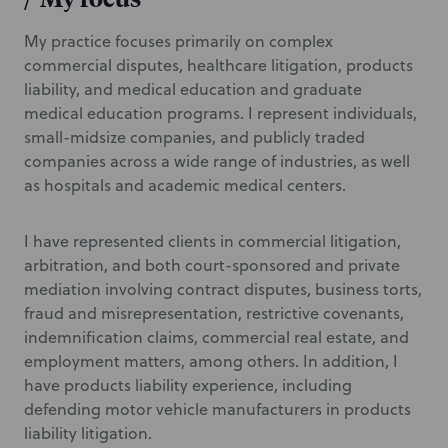
My practice focuses primarily on complex
commercial disputes, healthcare litigation, products
liability, and medical education and graduate
medical education programs. I represent individuals,
small-midsize companies, and publicly traded
companies across a wide range of industries, as well
as hospitals and academic medical centers.
I have represented clients in commercial litigation,
arbitration, and both court-sponsored and private
mediation involving contract disputes, business torts,
fraud and misrepresentation, restrictive covenants,
indemnification claims, commercial real estate, and
employment matters, among others. In addition, I
have products liability experience, including
defending motor vehicle manufacturers in products
liability litigation.