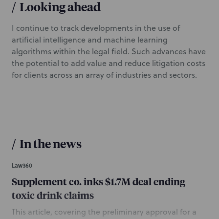
/
Looking ahead
I continue to track developments in the use of
artificial intelligence and machine learning
algorithms within the legal field. Such advances have
the potential to add value and reduce litigation costs
for clients across an array of industries and sectors.
/
In the news
Law360
Supplement co. inks $1.7M deal ending
toxic drink claims
This article, covering the preliminary approval for a