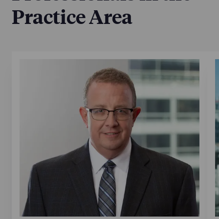
Practice Area