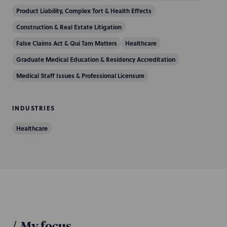
Product Liability, Complex Tort & Health Effects
Construction & Real Estate Litigation
False Claims Act & Qui Tam Matters
Healthcare
Graduate Medical Education & Residency Accreditation
Medical Staff Issues & Professional Licensure
INDUSTRIES
Healthcare
/
My focus