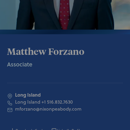
Matthew Forzano
Associate
Long Island
Long Island
+1 516.832.7630
mforzano@nixonpeabody.com