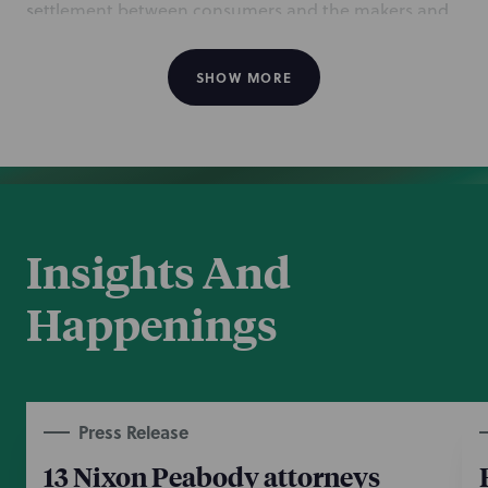
settlement between consumers and the makers and
sellers of recalled dietary supplement All Day Energy
Greens, mentions NP for representing Independent
SHOW MORE
Vital Life LLC, one of the defendants. The NP team
includes Long Island Complex Commercial Disputes
partner Joseph Ortego, counsel Santo Borruso, and
associates Marissa Muscarella and Matthew Forzano.
Jan 12, 2022
Insights And
Happenings
Press Release
13 Nixon Peabody attorneys