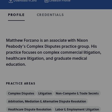
Download vCard
LinkedIn Profile
CREDENTIALS
PROFILE
I
Matthew Forzano is an associate with Nixon
n
Peabody’s Complex Disputes practice group. His
t
practice focuses on complex commercial litigation,
r
healthcare litigation, and graduate medical
o
education.
d
u
c
PRACTICE AREAS
t
Complex Disputes
Litigation
Non-Compete & Trade Secrets
i
o
Arbitration, Mediation & Alternative Dispute Resolution
n
Healthcare Dispute Resolution
Labor & Employment Litigation