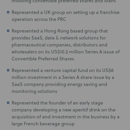
involving convertible preferred shares and loans
Represented a UK group on setting up a franchise
operation across the PRC
Represented a Hong Kong based group that
provides SaaS, data & network solutions for
pharmaceutical companies, distributors and
wholesalers on its US$10.2 million Series A issue of
Convertible Preferred Shares
Represented a venture capital fund on its US$6
million investment in a Series A share issue by a
SaaS company providing energy saving and
monitoring solutions
Represented the founder of an early stage
company developing a new aperitif drink on the
acquisition of and investment in the business by a
large French beverage group