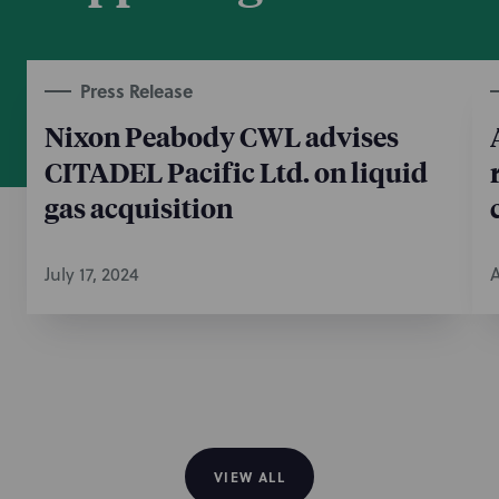
Press Release
Nixon Peabody CWL advises
CITADEL Pacific Ltd. on liquid
gas acquisition
July 17, 2024
A
VIEW ALL