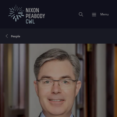
Menu
People