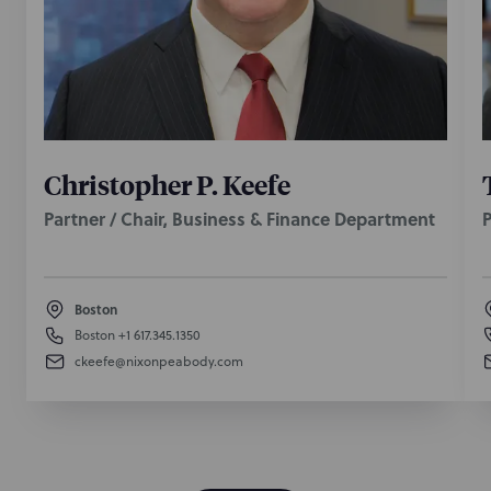
Christopher P. Keefe
Partner / Chair, Business & Finance Department
P
Boston
Boston
+1 617.345.1350
ckeefe@nixonpeabody.com