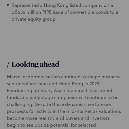
Represented a Hong Kong listed company on a
US$30 million PIPE issue of convertible bonds to a
private equity group
/
Looking ahead
Macro-economic factors continue to shape business
sentiment in China and Hong Kong in 2023.
Fundraising for many Asian managed investment
funds and early stage companies will continue to be
challenging. Despite these dynamics, we foresee
prospects for activity in the mid-market as valuations
become more realistic and buyers and investors
begin to see upside potential for selected