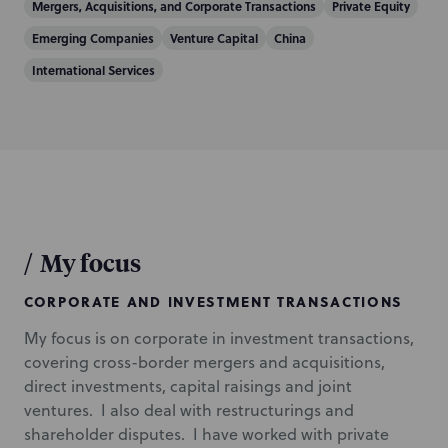
n
Mergers, Acquisitions, and Corporate Transactions
Private Equity
Emerging Companies
Venture Capital
China
International Services
/
My focus
CORPORATE AND INVESTMENT TRANSACTIONS
My focus is on corporate in investment transactions,
covering cross-border mergers and acquisitions,
direct investments, capital raisings and joint
ventures. I also deal with restructurings and
shareholder disputes. I have worked with private