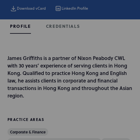
Download vCard
LinkedIn Profile
CREDENTIALS
PROFILE
I
James Griffiths is a partner of Nixon Peabody CWL
n
with 30 years’ experience of serving clients in Hong
t
Kong. Qualified to practice Hong Kong and English
r
law, he assists clients in corporate and financial
o
transactions in Hong Kong and throughout the Asian
d
region.
u
c
t
PRACTICE AREAS
i
Corporate & Finance
o