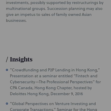
investments, possibly supported by restructurings by
multinational groups. Succession planning may also
give an impetus to sales of family owned Asian
businesses.
/
Insights
“Crowdfunding and P2P Lending in Hong Kong,”
Presentation at a seminar entitled “Fintech and
Cybersecurity—The Professional Perspectives” for
CPA Canada, Hong Kong Chapter, hosted by
Deloittes Hong Kong, December 9, 2016
“Global Perspectives on Venture Investing and
Corporate Transactions,” Seminar for the Hong