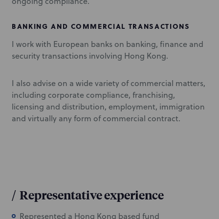
ongoing compliance.
BANKING AND COMMERCIAL TRANSACTIONS
I work with European banks on banking, finance and
security transactions involving Hong Kong.
I also advise on a wide variety of commercial matters,
including corporate compliance, franchising,
licensing and distribution, employment, immigration
and virtually any form of commercial contract.
/
Representative experience
Represented a Hong Kong based fund