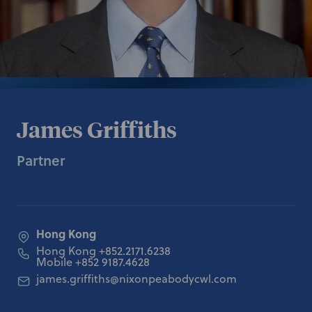
James Griffiths
Partner
Hong Kong
Hong Kong
+852.2171.6238
Mobile
+852 9187.4628
james.griffiths@nixonpeabodycwl.com