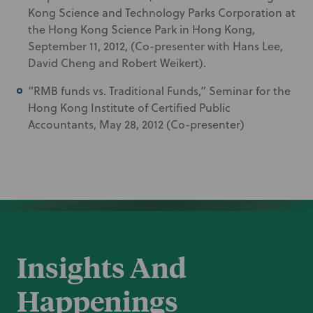
Kong Science and Technology Parks Corporation at
the Hong Kong Science Park in Hong Kong,
September 11, 2012, (Co-presenter with Hans Lee,
David Cheng and Robert Weikert).
“RMB funds vs. Traditional Funds,” Seminar for the
Hong Kong Institute of Certified Public
Accountants, May 28, 2012 (Co-presenter)
Insights And
Happenings