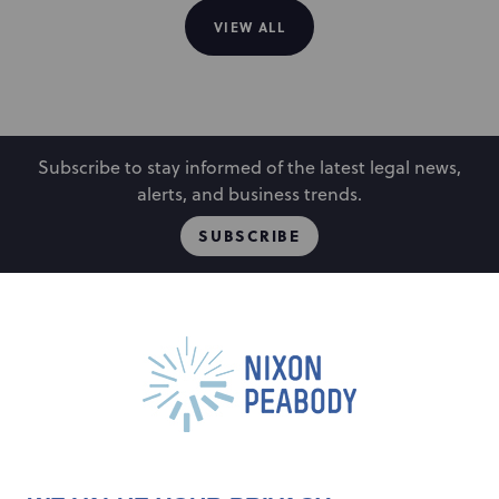
VIEW ALL
Subscribe to stay informed of the latest legal news,
alerts, and business trends.
SUBSCRIBE
People
Locations
Events
Capabilities
Careers
Insights
Alumni
About
Contact Us