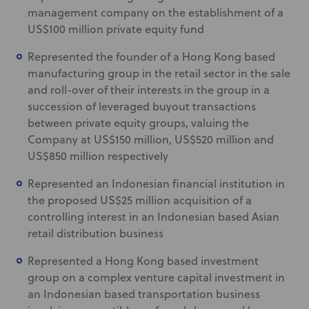
management company on the establishment of a
US$100 million private equity fund
Represented the founder of a Hong Kong based
manufacturing group in the retail sector in the sale
and roll-over of their interests in the group in a
succession of leveraged buyout transactions
between private equity groups, valuing the
Company at US$150 million, US$520 million and
US$850 million respectively
Represented an Indonesian financial institution in
the proposed US$25 million acquisition of a
controlling interest in an Indonesian based Asian
retail distribution business
Represented a Hong Kong based investment
group on a complex venture capital investment in
an Indonesian based transportation business