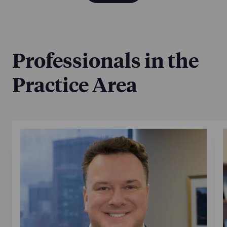
Professionals in the
Practice Area