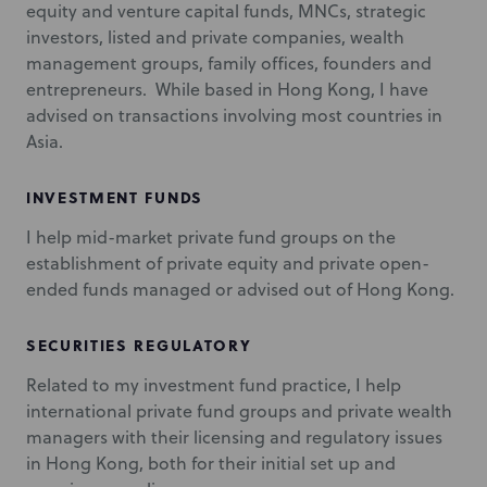
equity and venture capital funds, MNCs, strategic
investors, listed and private companies, wealth
management groups, family offices, founders and
entrepreneurs. While based in Hong Kong, I have
advised on transactions involving most countries in
Asia.
INVESTMENT FUNDS
I help mid-market private fund groups on the
establishment of private equity and private open-
ended funds managed or advised out of Hong Kong.
SECURITIES REGULATORY
Related to my investment fund practice, I help
international private fund groups and private wealth
managers with their licensing and regulatory issues
in Hong Kong, both for their initial set up and