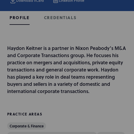
Download vCard
LinkedIn Profile
CREDENTIALS
PROFILE
I
Haydon Keitner is a partner in Nixon Peabody’s M&A
n
and Corporate Transactions group. He focuses his
t
practice on mergers and acquisitions, private equity
r
transactions and general corporate work. Haydon
o
has played a key role in deal teams representing
d
buyers and sellers in a variety of domestic and
u
international corporate transactions.
c
t
i
PRACTICE AREAS
o
Corporate & Finance
n