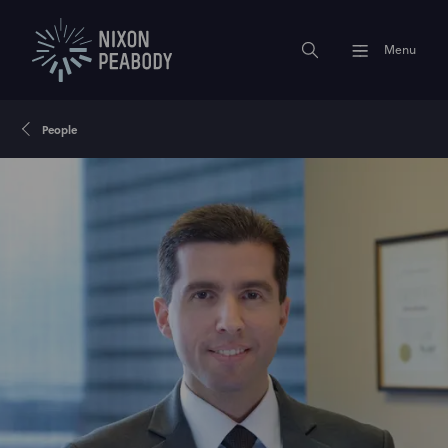
Menu
People