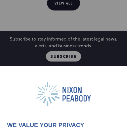
VIEW ALL
Subscribe to stay informed of the latest legal news,
alerts, and business trends.
SUBSCRIBE
People
Locations
Events
Capabilities
Careers
Insights
Alumni
About
Contact Us
WE VALUE YOUR PRIVACY