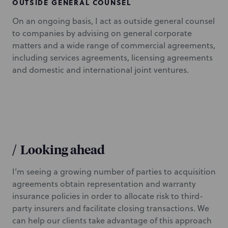
OUTSIDE GENERAL COUNSEL
On an ongoing basis, I act as outside general counsel
to companies by advising on general corporate
matters and a wide range of commercial agreements,
including services agreements, licensing agreements
and domestic and international joint ventures.
/
Looking ahead
I’m seeing a growing number of parties to acquisition
agreements obtain representation and warranty
insurance policies in order to allocate risk to third-
party insurers and facilitate closing transactions. We
can help our clients take advantage of this approach