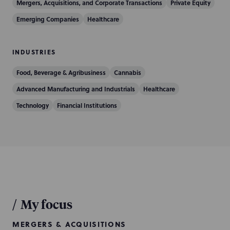
Mergers, Acquisitions, and Corporate Transactions
Private Equity
Emerging Companies
Healthcare
INDUSTRIES
Food, Beverage & Agribusiness
Cannabis
Advanced Manufacturing and Industrials
Healthcare
Technology
Financial Institutions
/
My focus
MERGERS & ACQUISITIONS