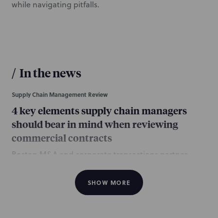
while navigating pitfalls.
/
In the news
Supply Chain Management Review
4 key elements supply chain managers
should bear in mind when reviewing
commercial contracts
Boston M&A and corporate transactions partner
Haydon Keitner authored this column about four
things supply chain managers should consider when
SHOW MORE
reviewing commercial contracts.
June 19, 2017