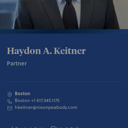
Haydon A. Keitner
Partner
Boston
Boston
+1 617.345.1175
hkeitner@nixonpeabody.com