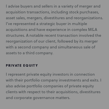
I advise buyers and sellers in a variety of merger and
acquisition transactions, including stock purchases,
asset sales, mergers, divestitures and reorganizations.
I’ve represented a strategic buyer in multiple
acquisitions and have experience in complex M&A
structures. A notable recent transaction involved the
reorganization of our client, followed by its merger
with a second company and simultaneous sale of
assets to a third company.
PRIVATE EQUITY
I represent private equity investors in connection
with their portfolio company investments and exits. I
also advise portfolio companies of private equity
clients with respect to their acquisitions, divestitures
and corporate governance matters.