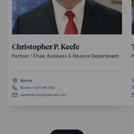
Boston M&A and corporate transactions partner
Haydon Keitner authored this column about
materiality scrapes in M&A agreements.
April 3, 2017
Christopher P. Keefe
Partner / Chair, Business & Finance Department
P
Boston
Boston
+1 617.345.1350
ckeefe@nixonpeabody.com