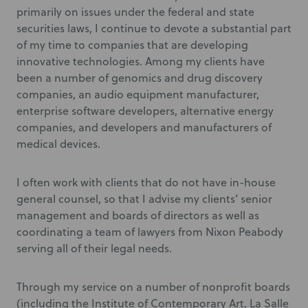
primarily on issues under the federal and state
securities laws, I continue to devote a substantial part
of my time to companies that are developing
innovative technologies. Among my clients have
been a number of genomics and drug discovery
companies, an audio equipment manufacturer,
enterprise software developers, alternative energy
companies, and developers and manufacturers of
medical devices.
I often work with clients that do not have in-house
general counsel, so that I advise my clients’ senior
management and boards of directors as well as
coordinating a team of lawyers from Nixon Peabody
serving all of their legal needs.
Through my service on a number of nonprofit boards
(including the Institute of Contemporary Art, La Salle