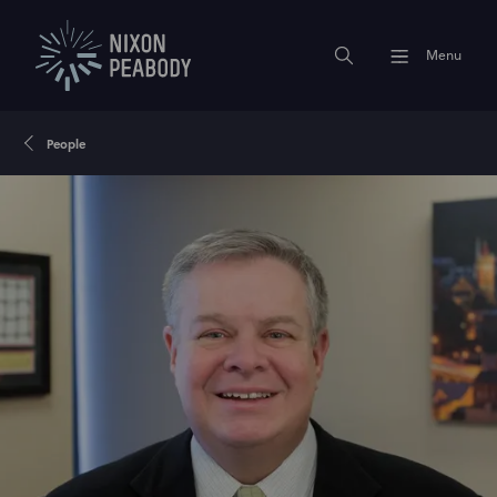
Menu
People