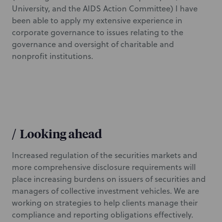
University, and the AIDS Action Committee) I have
been able to apply my extensive experience in
corporate governance to issues relating to the
governance and oversight of charitable and
nonprofit institutions.
/
Looking ahead
Increased regulation of the securities markets and
more comprehensive disclosure requirements will
place increasing burdens on issuers of securities and
managers of collective investment vehicles. We are
working on strategies to help clients manage their
compliance and reporting obligations effectively.