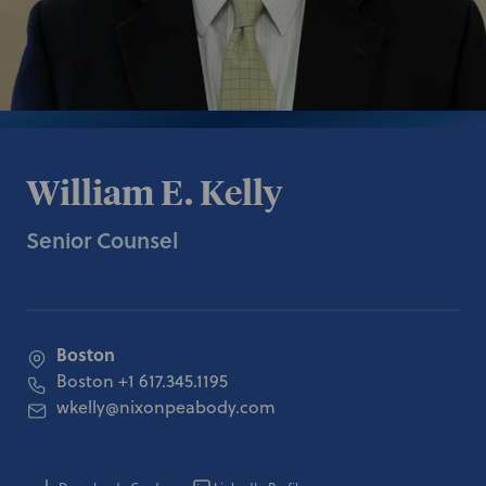
William E. Kelly
Senior Counsel
Boston
Boston
+1 617.345.1195
wkelly@nixonpeabody.com