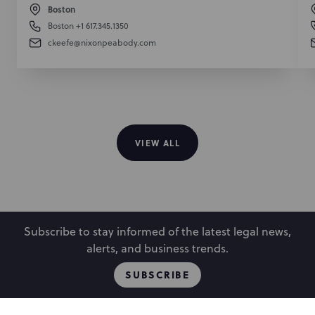
Boston
Boston
+1 617.345.1350
ckeefe@nixonpeabody.com
VIEW ALL
Subscribe to stay informed of the latest legal news,
alerts, and business trends.
SUBSCRIBE