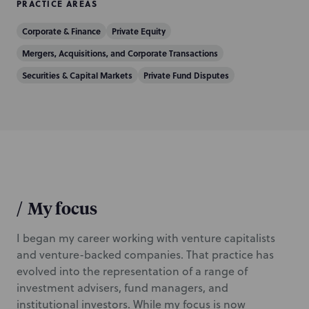
PRACTICE AREAS
Corporate & Finance
Private Equity
Mergers, Acquisitions, and Corporate Transactions
Securities & Capital Markets
Private Fund Disputes
/
My focus
I began my career working with venture capitalists
and venture-backed companies. That practice has
evolved into the representation of a range of
investment advisers, fund managers, and
institutional investors. While my focus is now