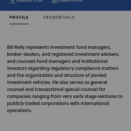
Download vCard
LinkedIn Profile
CREDENTIALS
PROFILE
I
Bill Kelly represents investment fund managers,
n
broker-dealers, and registered investment advisers,
t
and counsels fund managers and institutional
r
investors regarding regulatory compliance matters
o
and the organization and structure of pooled
d
investment vehicles. He also serves as general
u
counsel and transactional special counsel for
c
companies ranging from very early stage ventures to
t
publicly traded corporations with international
i
operations.
o
n