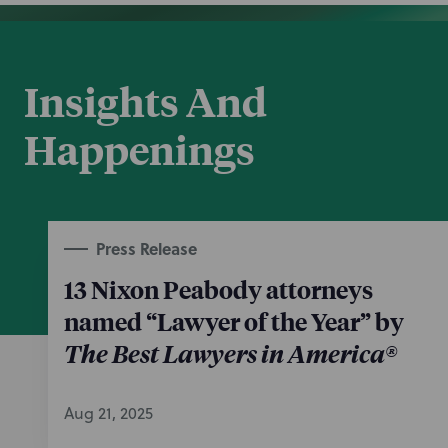
Insights And
Happenings
Press Release
13 Nixon Peabody attorneys
named “Lawyer of the Year” by
The Best Lawyers in America®
Aug 21, 2025