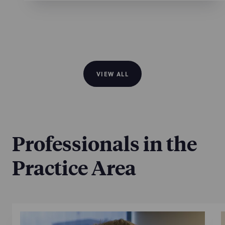
VIEW ALL
Professionals in the
Practice Area