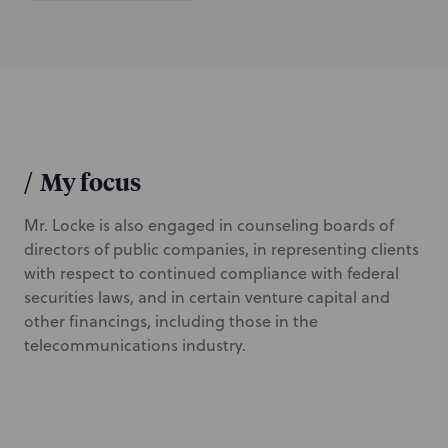
/
My focus
Mr. Locke is also engaged in counseling boards of
directors of public companies, in representing clients
with respect to continued compliance with federal
securities laws, and in certain venture capital and
other financings, including those in the
telecommunications industry.