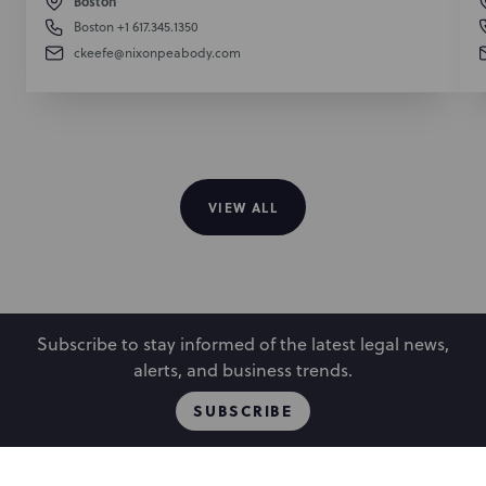
Boston
Boston
+1 617.345.1350
ckeefe@nixonpeabody.com
VIEW ALL
Subscribe to stay informed of the latest legal news,
alerts, and business trends.
SUBSCRIBE