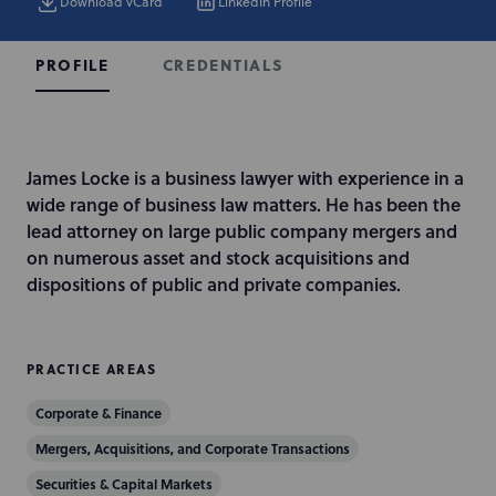
Download vCard
LinkedIn Profile
CREDENTIALS
PROFILE
I
James Locke is a business lawyer with experience in a
n
wide range of business law matters. He has been the
t
lead attorney on large public company mergers and
r
on numerous asset and stock acquisitions and
o
dispositions of public and private companies.
d
u
c
PRACTICE AREAS
t
Corporate & Finance
i
o
Mergers, Acquisitions, and Corporate Transactions
n
Securities & Capital Markets