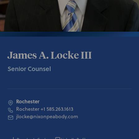
James A. Locke III
Senior Counsel
Rochester
Rochester
+1 585.263.1613
jlocke@nixonpeabody.com