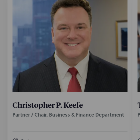
Christopher P. Keefe
Partner / Chair, Business & Finance Department
P