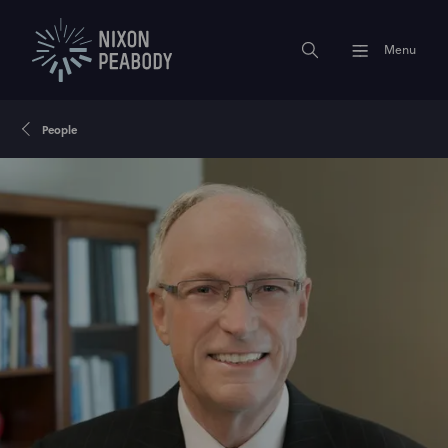
Menu
People