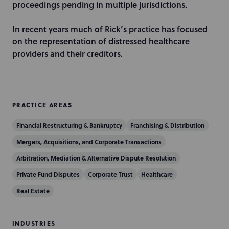
n
proceedings pending in multiple jurisdictions.
In recent years much of Rick’s practice has focused
on the representation of distressed healthcare
providers and their creditors.
PRACTICE AREAS
Financial Restructuring & Bankruptcy
Franchising & Distribution
Mergers, Acquisitions, and Corporate Transactions
Arbitration, Mediation & Alternative Dispute Resolution
Private Fund Disputes
Corporate Trust
Healthcare
Real Estate
INDUSTRIES