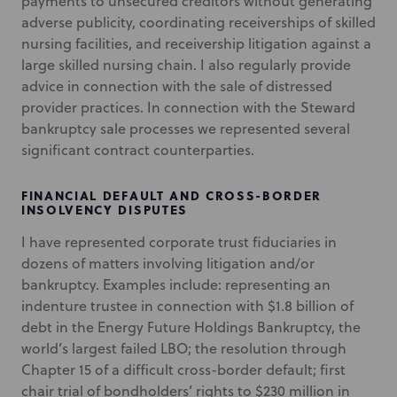
payments to unsecured creditors without generating
adverse publicity, coordinating receiverships of skilled
nursing facilities, and receivership litigation against a
large skilled nursing chain. I also regularly provide
advice in connection with the sale of distressed
provider practices. In connection with the Steward
bankruptcy sale processes we represented several
significant contract counterparties.
FINANCIAL DEFAULT AND CROSS-BORDER
INSOLVENCY DISPUTES
I have represented corporate trust fiduciaries in
dozens of matters involving litigation and/or
bankruptcy. Examples include: representing an
indenture trustee in connection with $1.8 billion of
debt in the Energy Future Holdings Bankruptcy, the
world’s largest failed LBO; the resolution through
Chapter 15 of a difficult cross-border default; first
chair trial of bondholders’ rights to $230 million in