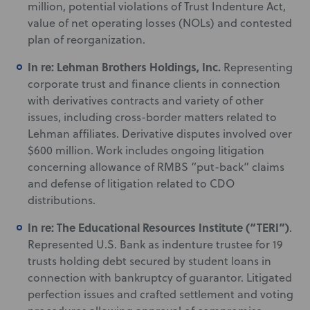
million, potential violations of Trust Indenture Act,
value of net operating losses (NOLs) and contested
plan of reorganization.
In re: Lehman Brothers Holdings, Inc.
Representing
corporate trust and finance clients in connection
with derivatives contracts and variety of other
issues, including cross-border matters related to
Lehman affiliates. Derivative disputes involved over
$600 million. Work includes ongoing litigation
concerning allowance of RMBS “put-back” claims
and defense of litigation related to CDO
distributions.
In re: The Educational Resources Institute (“TERI”)
.
Represented U.S. Bank as indenture trustee for 19
trusts holding debt secured by student loans in
connection with bankruptcy of guarantor. Litigated
perfection issues and crafted settlement and voting