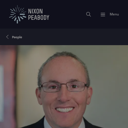
Menu
People