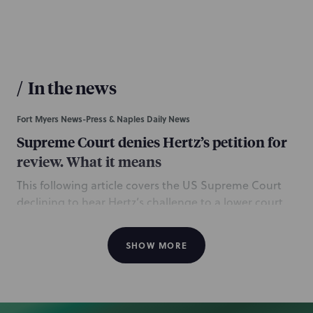
/
In the news
Fort Myers News-Press & Naples Daily News
Supreme Court denies Hertz’s petition for
review. What it means
This following article covers the US Supreme Court
declining to hear Hertz’s challenge to a lower court
ruling, which found the company must pay $270
million in interest payments it owes to bondholders
SHOW MORE
who were paid off early during its 2021 bankruptcy.
NP is mentioned for serving as bond indenture
trustee to US Bank National Association in
connection with Hertz’s bankruptcy. The NP team was