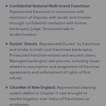
Confidential National Multi-brand Franchisor
.
Represented franchisor in connection with
resolution of disputes with lender and investor
through confidential mediation with former
bankruptcy judge. Structured sale to
lender/investor.
Dunkin’ Donuts
. Represented Dunkin’ as franchisor
and lender in multi-unit franchisee bankruptcy.
Prosecuted franchise-related and secured claims.
Managed bankruptcy sale process, including issues
related to assumption and assignment of franchise
agreements and enforcement of rights of first
refusal.
CleanNet of New England
. Represented cleaning
system debtor in Chapter 11 case brought to
resolve litigation over status of franchisees as
employees.