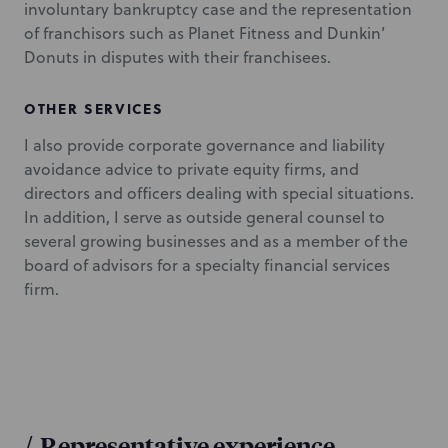
involuntary bankruptcy case and the representation
of franchisors such as Planet Fitness and Dunkin’
Donuts in disputes with their franchisees.
OTHER SERVICES
I also provide corporate governance and liability
avoidance advice to private equity firms, and
directors and officers dealing with special situations.
In addition, I serve as outside general counsel to
several growing businesses and as a member of the
board of advisors for a specialty financial services
firm.
/
Representative experience