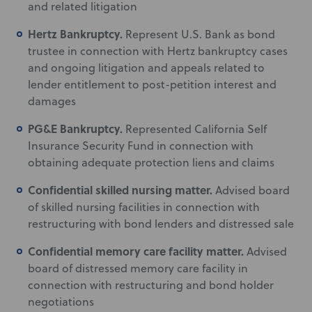
and related litigation
Hertz Bankruptcy.
Represent U.S. Bank as bond
trustee in connection with Hertz bankruptcy cases
and ongoing litigation and appeals related to
lender entitlement to post-petition interest and
damages
PG&E Bankruptcy.
Represented California Self
Insurance Security Fund in connection with
obtaining adequate protection liens and claims
Confidential skilled nursing matter.
Advised board
of skilled nursing facilities in connection with
restructuring with bond lenders and distressed sale
Confidential memory care facility matter.
Advised
board of distressed memory care facility in
connection with restructuring and bond holder
negotiations