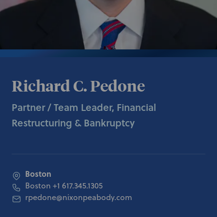
Richard C. Pedone
Partner / Team Leader, Financial
Restructuring & Bankruptcy
Boston
Boston
+1 617.345.1305
rpedone@nixonpeabody.com