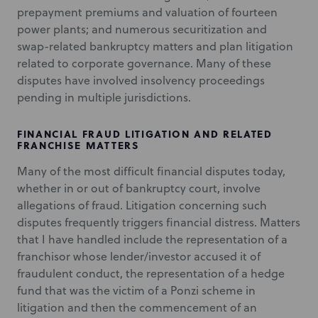
prepayment premiums and valuation of fourteen
power plants; and numerous securitization and
swap-related bankruptcy matters and plan litigation
related to corporate governance. Many of these
disputes have involved insolvency proceedings
pending in multiple jurisdictions.
FINANCIAL FRAUD LITIGATION AND RELATED
FRANCHISE MATTERS
Many of the most difficult financial disputes today,
whether in or out of bankruptcy court, involve
allegations of fraud. Litigation concerning such
disputes frequently triggers financial distress. Matters
that I have handled include the representation of a
franchisor whose lender/investor accused it of
fraudulent conduct, the representation of a hedge
fund that was the victim of a Ponzi scheme in
litigation and then the commencement of an