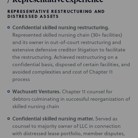
REPRESENTATIVE RESTRUCTURING AND
DISTRESSED ASSETS
Confidential skilled nursing restructuring.
Represented skilled nursing chain (30+ facilities)
and its owner in out-of-court restructuring and
extensive defensive creditor litigation to facilitate
the restructuring. Achieved restructuring on a
confidential basis, disposed of certain facilities, and
avoided complexities and cost of Chapter 11
process
Wachusett Ventures.
Chapter 11 counsel for
debtors culminating in successful reorganization of
skilled nursing chain
Confidential skilled nursing matter.
Served as
counsel to majority owner of LLC in connection
with distressed lease portfolio, member disputes,