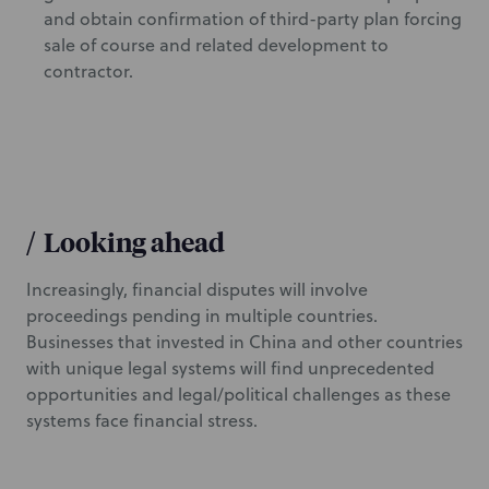
and obtain confirmation of third-party plan forcing
sale of course and related development to
contractor.
/
Looking ahead
Increasingly, financial disputes will involve
proceedings pending in multiple countries.
Businesses that invested in China and other countries
with unique legal systems will find unprecedented
opportunities and legal/political challenges as these
systems face financial stress.