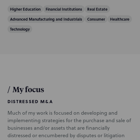
Higher Education
Financial Institutions
Real Estate
Advanced Manufacturing and Industrials
Consumer
Healthcare
Technology
/
My focus
DISTRESSED M&A
Much of my work is focused on developing and
implementing strategies for the purchase and sale of
businesses and/or assets that are financially
distressed or encumbered by disputes or litigation