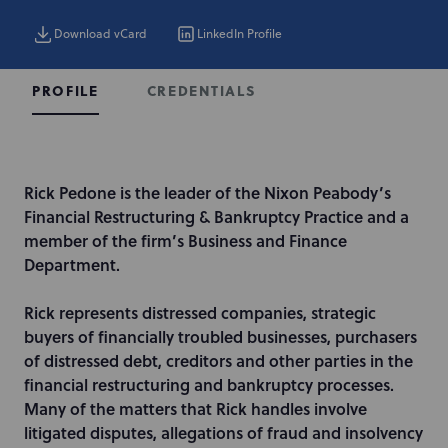
Download vCard
LinkedIn Profile
CREDENTIALS
PROFILE
I
Rick Pedone is the leader of the Nixon Peabody’s
n
Financial Restructuring & Bankruptcy Practice and a
t
member of the firm’s Business and Finance
r
Department.
o
d
Rick represents distressed companies, strategic
u
buyers of financially troubled businesses, purchasers
c
of distressed debt, creditors and other parties in the
t
financial restructuring and bankruptcy processes.
i
Many of the matters that Rick handles involve
o
litigated disputes, allegations of fraud and insolvency