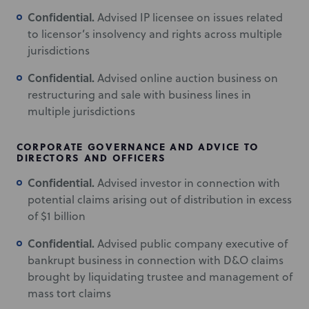
Confidential.
Advised IP licensee on issues related
to licensor’s insolvency and rights across multiple
jurisdictions
Confidential.
Advised online auction business on
restructuring and sale with business lines in
multiple jurisdictions
CORPORATE GOVERNANCE AND ADVICE TO
DIRECTORS AND OFFICERS
Confidential.
Advised investor in connection with
potential claims arising out of distribution in excess
of $1 billion
Confidential.
Advised public company executive of
bankrupt business in connection with D&O claims
brought by liquidating trustee and management of
mass tort claims