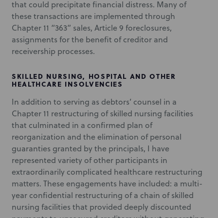
that could precipitate financial distress. Many of
these transactions are implemented through
Chapter 11 “363” sales, Article 9 foreclosures,
assignments for the benefit of creditor and
receivership processes.
SKILLED NURSING, HOSPITAL AND OTHER
HEALTHCARE INSOLVENCIES
In addition to serving as debtors’ counsel in a
Chapter 11 restructuring of skilled nursing facilities
that culminated in a confirmed plan of
reorganization and the elimination of personal
guaranties granted by the principals, I have
represented variety of other participants in
extraordinarily complicated healthcare restructuring
matters. These engagements have included: a multi-
year confidential restructuring of a chain of skilled
nursing facilities that provided deeply discounted