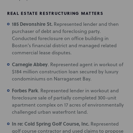
REAL ESTATE RESTRUCTURING MATTERS
185 Devonshire St.
Represented lender and then
purchaser of debt and foreclosing party.
Conducted foreclosure on office building in
Boston’s financial district and managed related
commercial lease disputes.
Carnegie Abbey
. Represented agent in workout of
$184 million construction loan secured by luxury
condominiums on Narraganset Bay.
Forbes Park
. Represented lender in workout and
foreclosure sale of partially completed 300-unit
apartment complex on 17 acres of environmentally
challenged urban waterfront land.
In re: Cold Spring Golf Course, Inc.
Represented
golf course contractor and used claims to propose