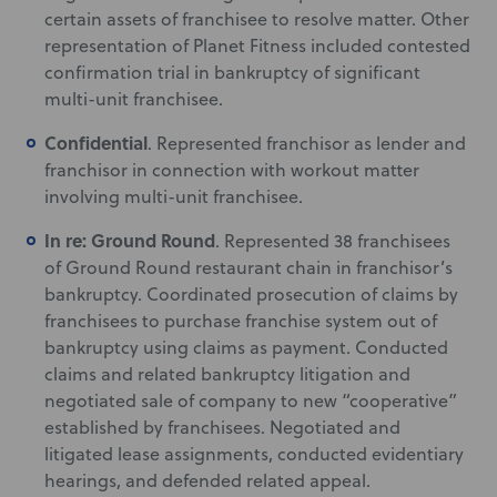
certain assets of franchisee to resolve matter. Other
representation of Planet Fitness included contested
confirmation trial in bankruptcy of significant
multi-unit franchisee.
Confidential
. Represented franchisor as lender and
franchisor in connection with workout matter
involving multi-unit franchisee.
In re: Ground Round
. Represented 38 franchisees
of Ground Round restaurant chain in franchisor’s
bankruptcy. Coordinated prosecution of claims by
franchisees to purchase franchise system out of
bankruptcy using claims as payment. Conducted
claims and related bankruptcy litigation and
negotiated sale of company to new “cooperative”
established by franchisees. Negotiated and
litigated lease assignments, conducted evidentiary
hearings, and defended related appeal.