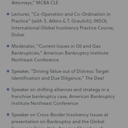
Attorneys,” MCBA CLE
Lecturer, “Co-Operation and Co-Ordination in
Practice” (with S. Atkins & T. Graulich), INSOL
International Global Insolvency Practice Course,
Dubai
Moderator, “Current Issues in Oil and Gas
Bankruptcies,” American Bankruptcy Institute
Northeast Conference
Speaker, “Driving Value out of Distress: Target
Identification and Due Diligence,”
The Deal
Speaker on shifting alliances and strategy in a
franchise bankruptcy case, American Bankruptcy
Institute Northeast Conference
Speaker on Cross-Border Insolvency Issues at
presentation on Bankruptcy and the Global