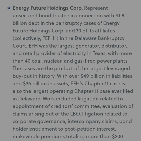
Energy Future Holdings Corp.
Represent
unsecured bond trustee in connection with $1.8
billion debt in the bankruptcy cases of Energy
Future Holdings Corp. and 70 of its affiliates
(collectively, “EFH”) in the Delaware Bankruptcy
Court. EFH was the largest generator, distributor,
and retail provider of electricity in Texas, with more
than 40 coal, nuclear, and gas-fired power plants.
The cases are the product of the largest leveraged
buy-out in history. With over $49 billion in liabilities
and $36 billion in assets, EFH’s Chapter 11 case is
also the largest operating Chapter 11 case ever filed
in Delaware. Work included litigation related to
appointment of creditors’ committee, evaluation of
claims arising out of the LBO, litigation related to
corporate governance, intercompany claims, bond
holder entitlement to post-petition interest,
makewhole premiums totaling more than $200