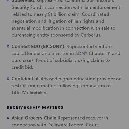
Supervalu
. Represented California Self-Insurers
Security Fund in connection with lien enforcement
related to nearly $1 billion claim. Coordinated
negotiation and litigation of lien rights and
eventual modification in connection with sale to
purchasing entity sponsored by Cerberus.
Connect EDU (BK.SDNY)
. Represented venture
capital lender and investor in SDNY Chapter 11 and
purchase/lift-out of subsidiary using claims to
credit bid.
Confidential.
Advised higher education provider on
restructuring matters following termination of
Title IV eligibility.
RECEIVERSHIP MATTERS
Asian Grocery Chain.
Represented receiver in
connection with Delaware Federal Court