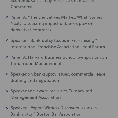
Economic Crisis, Italy-America Chamber of
Commerce
Panelist, “The Derivatives Market, What Comes
Next,” discussing impact of bankruptcy on
derivatives contracts
Speaker, “Bankruptcy Issues in Franchising,”
International Franchise Association Legal Forum
Panelist, Harvard Business School Symposium on
Turnaround Management
Speaker on bankruptcy issues, commercial lease
drafting and negotiation
Speaker and award recipient, Turnaround
Management Association
Speaker, “Expert Witness Discovery Issues in
Bankruptcy,” Boston Bar Association