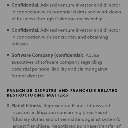
Confidential.
Advised venture investor and director
in connection with potential claims and wind-down
of business through California receivership.
Confidential.
Advised venture investor and director
in connection with bankruptcy and obtaining
releases.
Software Company (confidential).
Advise
executives of software company regarding
potential personal liability and claims against
former director.
FRANCHISE DISPUTES AND FRANCHISE RELATED
RESTRUCTURING MATTERS
Planet Fitness
. Represented Planet Fitness and
investors in litigation concerning breaches of
fiduciary duties and other matters against system’s
largest franchisee. Negotiated purchase/transfer of