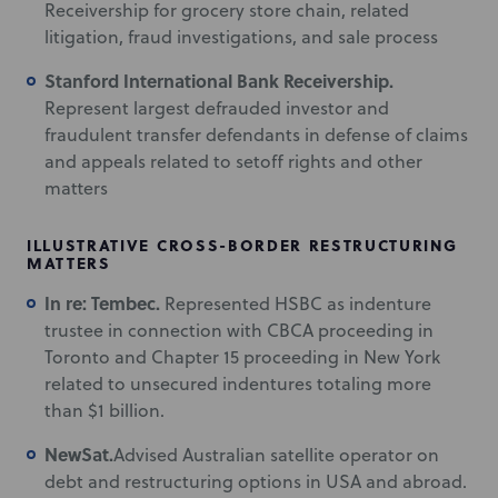
Receivership for grocery store chain, related
litigation, fraud investigations, and sale process
Stanford International Bank Receivership.
Represent largest defrauded investor and
fraudulent transfer defendants in defense of claims
and appeals related to setoff rights and other
matters
ILLUSTRATIVE CROSS-BORDER RESTRUCTURING
MATTERS
In re: Tembec.
Represented HSBC as indenture
trustee in connection with CBCA proceeding in
Toronto and Chapter 15 proceeding in New York
related to unsecured indentures totaling more
than $1 billion.
NewSat.
Advised Australian satellite operator on
debt and restructuring options in USA and abroad.