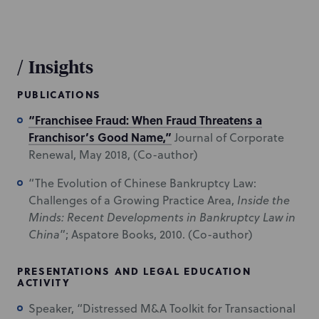
/
Insights
PUBLICATIONS
“Franchisee Fraud: When Fraud Threatens a
Franchisor’s Good Name,”
Journal of Corporate
Renewal, May 2018, (Co-author)
“The Evolution of Chinese Bankruptcy Law:
Challenges of a Growing Practice Area,
Inside the
Minds:
Recent Developments in Bankruptcy Law in
China
”; Aspatore Books, 2010. (Co-author)
PRESENTATIONS AND LEGAL EDUCATION
ACTIVITY
Speaker, “Distressed M&A Toolkit for Transactional