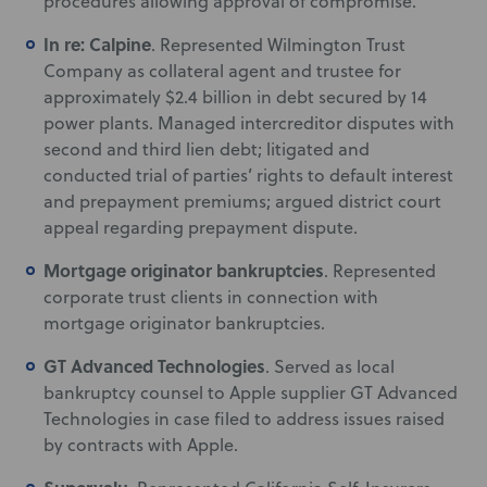
procedures allowing approval of compromise.
In re: Calpine
. Represented Wilmington Trust
Company as collateral agent and trustee for
approximately $2.4 billion in debt secured by 14
power plants. Managed intercreditor disputes with
second and third lien debt; litigated and
conducted trial of parties’ rights to default interest
and prepayment premiums; argued district court
appeal regarding prepayment dispute.
Mortgage originator bankruptcies
. Represented
corporate trust clients in connection with
mortgage originator bankruptcies.
GT Advanced Technologies
. Served as local
bankruptcy counsel to Apple supplier GT Advanced
Technologies in case filed to address issues raised
by contracts with Apple.