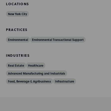
LOCATIONS
New York City
PRACTICES
Environmental
Environmental Transactional Support
INDUSTRIES
Real Estate
Healthcare
Advanced Manufacturing and Industrials
Food, Beverage & Agribusiness
Infrastructure