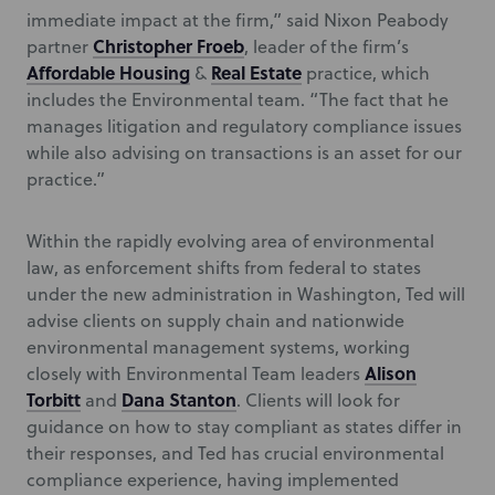
immediate impact at the firm,” said Nixon Peabody
Christopher Froeb
partner
, leader of the firm’s
Affordable Housing
Real Estate
&
practice, which
includes the Environmental team. “The fact that he
manages litigation and regulatory compliance issues
while also advising on transactions is an asset for our
practice.”
Within the rapidly evolving area of environmental
law, as enforcement shifts from federal to states
under the new administration in Washington, Ted will
advise clients on supply chain and nationwide
environmental management systems, working
Alison
closely with Environmental Team leaders
Torbitt
Dana Stanton
and
. Clients will look for
guidance on how to stay compliant as states differ in
their responses, and Ted has crucial environmental
compliance experience, having implemented