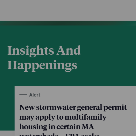
Insights And
Happenings
Alert
New stormwater general permit
may apply to multifamily
housing in certain MA