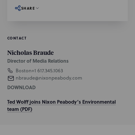
SHARE
CONTACT
Nicholas Braude
Director of Media Relations
Boston
+1 617.345.1063
nbraude@nixonpeabody.com
DOWNLOAD
Ted Wolff joins Nixon Peabody’s Environmental
team (PDF)