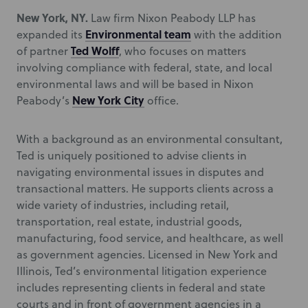
New York, NY.
Law firm Nixon Peabody LLP has
Environmental team
expanded its
with the addition
Ted Wolff
of partner
, who focuses on matters
involving compliance with federal, state, and local
environmental laws and will be based in Nixon
New York City
Peabody’s
office.
With a background as an environmental consultant,
Ted is uniquely positioned to advise clients in
navigating environmental issues in disputes and
transactional matters. He supports clients across a
wide variety of industries, including retail,
transportation, real estate, industrial goods,
manufacturing, food service, and healthcare, as well
as government agencies. Licensed in New York and
Illinois, Ted’s environmental litigation experience
includes representing clients in federal and state
courts and in front of government agencies in a