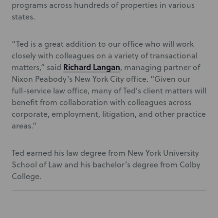
programs across hundreds of properties in various
states.
“Ted is a great addition to our office who will work
closely with colleagues on a variety of transactional
Richard Langan
matters,” said
, managing partner of
Nixon Peabody’s New York City office. “Given our
full-service law office, many of Ted’s client matters will
benefit from collaboration with colleagues across
corporate, employment, litigation, and other practice
areas.”
Ted earned his law degree from New York University
School of Law and his bachelor’s degree from Colby
College.