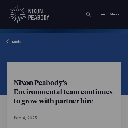
Menu
Media
Nixon Peabody’s
Environmental team continues
to grow with partner hire
Feb 4, 2025