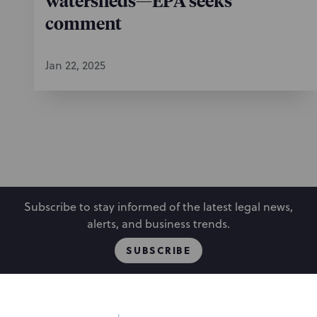
watersheds—EPA seeks
comment
Jan 22, 2025
Subscribe to stay informed of the latest legal news,
alerts, and business trends.
SUBSCRIBE