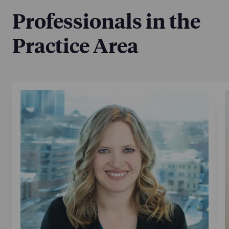
Professionals in the
Practice Area