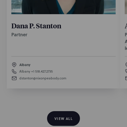
Dana P. Stanton
Partner
P
A
l
Albany
Albany
+1 518.427.2735
dstanton@nixonpeabody.com
VIEW ALL