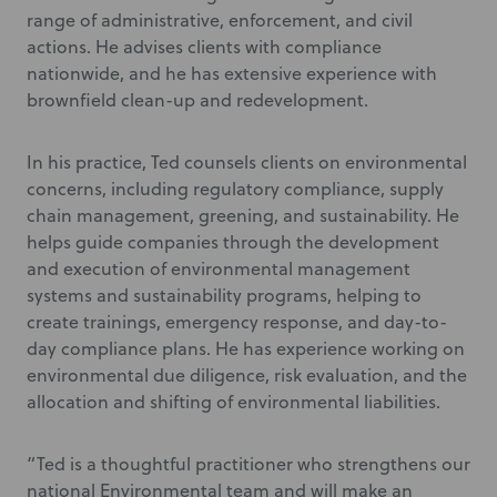
range of administrative, enforcement, and civil
actions. He advises clients with compliance
nationwide, and he has extensive experience with
brownfield clean-up and redevelopment.
In his practice, Ted counsels clients on environmental
concerns, including regulatory compliance, supply
chain management, greening, and sustainability. He
helps guide companies through the development
and execution of environmental management
systems and sustainability programs, helping to
create trainings, emergency response, and day-to-
day compliance plans. He has experience working on
environmental due diligence, risk evaluation, and the
allocation and shifting of environmental liabilities.
“Ted is a thoughtful practitioner who strengthens our
national Environmental team and will make an