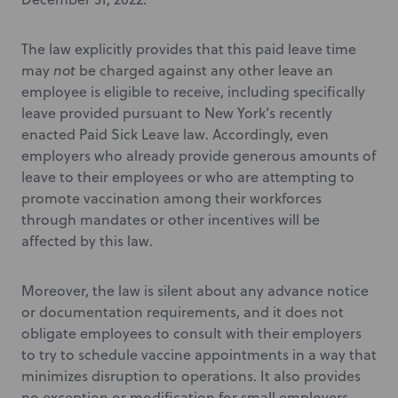
The law explicitly provides that this paid leave time
may
not
be charged against any other leave an
employee is eligible to
receive, including specifically
leave
provided pursuant to New York’s recently
enacted Paid Sick Leave law. Accordingly, even
employers who already provide generous amounts of
leave to their employees or who are attempting to
promote vaccination among their workforces
through mandates or other incentives will be
affected by this law.
Moreover, the law is silent about any advance notice
or documentation requirements, and it does not
obligate employees to consult with their employers
to try to schedule vaccine appointments in a way that
minimizes disruption to operations. It also provides
no exception or modification for small employers.