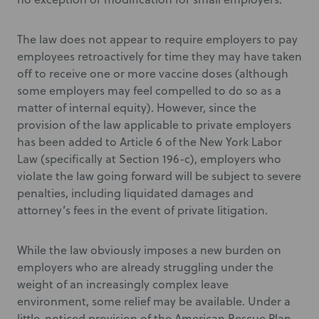
The law does not appear to require employers to pay
employees retroactively for time they may have taken
off to receive one or more vaccine doses (although
some employers may feel compelled to do so as a
matter of internal equity). However, since the
provision of the law applicable to private employers
has been added to Article 6 of the New York Labor
Law (specifically at Section 196-c), employers who
violate the law going forward will be subject to severe
penalties, including liquidated damages and
attorney’s fees in the event of private litigation.
While the law obviously imposes a new burden on
employers who are already struggling under the
weight of an increasingly complex leave
environment, some relief may be available. Under a
little-noticed provision of the American Rescue Plan