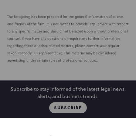
The foregoing has been prepared for the general information of clients
and friends of the firm. It is not meant to provide legal advice with respect
to any specific matter and should not be acted upon without professional
counsel. If you have any questions or require any further information
regarding these or other related matters, please contact your regular
Nixon Peabody LLP representative. This material may be considered
advertising under certain rules of professional conduct.
Subscribe to stay informed of the latest legal news,
alerts, and business trends.
SUBSCRIBE