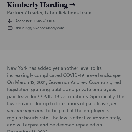
Kimberly Harding
Partner / Leader, Labor Relations Team
Rochester
+1 585.263.1037
kharding@nixonpeabody.com
New York has added yet another level to its
increasingly complicated COVID-19 leave landscape.
On March 12, 2021, Governor Andrew Cuomo signed
legislation granting public and private employees
paid leave for COVID-19 vaccinations. Specifically, the
law provides for up to four hours of paid leave
per
vaccine injection
, to be paid at the employee’s
regular hourly rate. The law is effective immediately,
and will expire and be deemed repealed on
December 31, 2022.