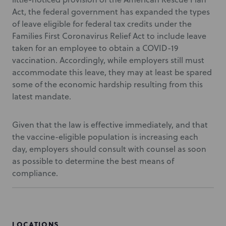
Act, the federal government has expanded the types
of leave eligible for federal tax credits under the
Families First Coronavirus Relief Act to include leave
taken for an employee to obtain a COVID-19
vaccination. Accordingly, while employers still must
accommodate this leave, they may at least be spared
some of the economic hardship resulting from this
latest mandate.
Given that the law is effective immediately, and that
the vaccine-eligible population is increasing each
day, employers should consult with counsel as soon
as possible to determine the best means of
compliance.
LOCATIONS