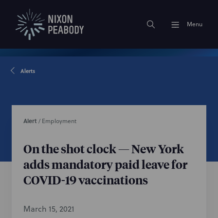
Menu
Alerts
Alert
/
Employment
On the shot clock — New York
adds mandatory paid leave for
COVID-19 vaccinations
March 15, 2021