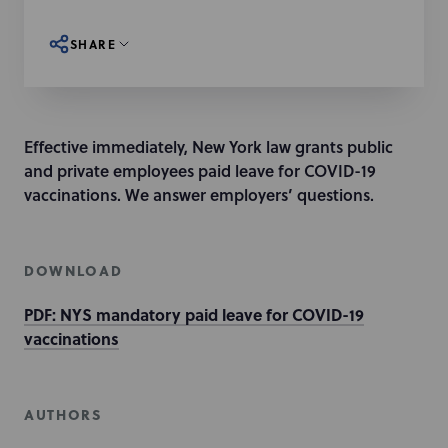
SHARE
Effective immediately, New York law grants public
and private employees paid leave for COVID-19
vaccinations. We answer employers’ questions.
DOWNLOAD
PDF: NYS mandatory paid leave for COVID-19
vaccinations
AUTHORS