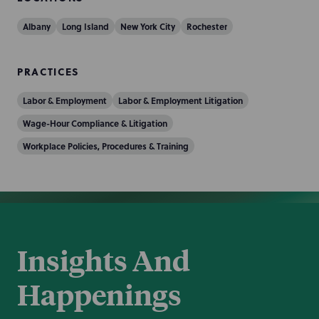
Albany
Long Island
New York City
Rochester
PRACTICES
Labor & Employment
Labor & Employment Litigation
Wage-Hour Compliance & Litigation
Workplace Policies, Procedures & Training
Insights And
Happenings