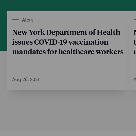
Alert
New York Department of Health
issues COVID-19 vaccination
mandates for healthcare workers
Aug 26, 2021
A