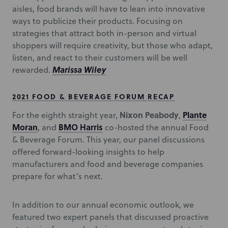
aisles, food brands will have to lean into innovative
ways to publicize their products. Focusing on
strategies that attract both in-person and virtual
shoppers will require creativity, but those who adapt,
listen, and react to their customers will be well
Marissa Wiley
rewarded.
2021 FOOD & BEVERAGE FORUM RECAP
Nixon Peabody
Plante
For the eighth straight year,
,
Moran
BMO Harris
, and
co-hosted the annual Food
& Beverage Forum. This year, our panel discussions
offered forward-looking insights to help
manufacturers and food and beverage companies
prepare for what’s next.
In addition to our annual economic outlook, we
featured two expert panels that discussed proactive