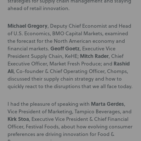
strategies for supply chain management and staying
ahead of retail innovation.
Michael Gregory
, Deputy Chief Economist and Head
of U.S. Economics, BMO Capital Markets, examined
the forecast for the North American economy and
Geoff Goetz
financial markets.
, Executive Vice
Mitch Rader
President Supply Chain, KeHE;
, Chief
Rashid
Executive Officer, Market Fresh Produce; and
Ali
, Co-founder & Chief Operating Officer, Chomps,
discussed their supply chain strategy and how to
quickly react to the disruptions that we all face today.
Marta Gerdes
I had the pleasure of speaking with
,
Vice President of Marketing, Tampico Beverages, and
Kirk Stoa
, Executive Vice President & Chief Financial
Officer, Festival Foods, about how evolving consumer
preferences are driving innovation for Food &