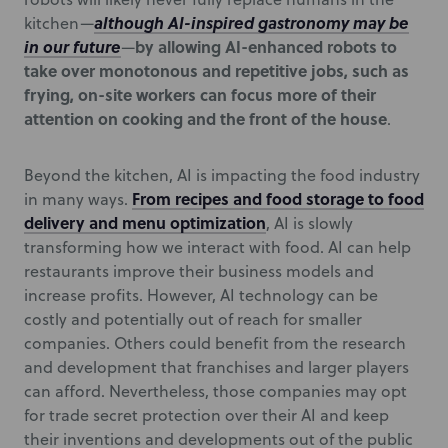
although AI-inspired gastronomy may be
kitchen—
in our future
by allowing AI-enhanced robots to
—
take over monotonous and repetitive jobs, such as
frying, on-site workers can focus more of their
attention on cooking and the front of the house
.
Beyond the kitchen, AI is impacting the food industry
From recipes and food storage to food
in many ways.
delivery and menu optimization
, AI is slowly
transforming how we interact with food. AI can help
restaurants improve their business models and
increase profits. However, AI technology can be
costly and potentially out of reach for smaller
companies. Others could benefit from the research
and development that franchises and larger players
can afford. Nevertheless, those companies may opt
for trade secret protection over their AI and keep
their inventions and developments out of the public