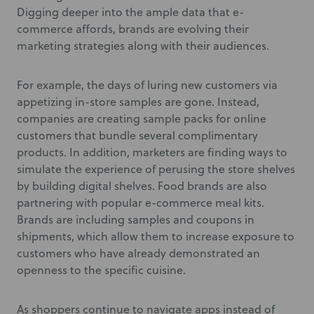
Digging deeper into the ample data that e-
commerce affords, brands are evolving their
marketing strategies along with their audiences.
For example, the days of luring new customers via
appetizing in-store samples are gone. Instead,
companies are creating sample packs for online
customers that bundle several complimentary
products. In addition, marketers are finding ways to
simulate the experience of perusing the store shelves
by building digital shelves. Food brands are also
partnering with popular e-commerce meal kits.
Brands are including samples and coupons in
shipments, which allow them to increase exposure to
customers who have already demonstrated an
openness to the specific cuisine.
As shoppers continue to navigate apps instead of