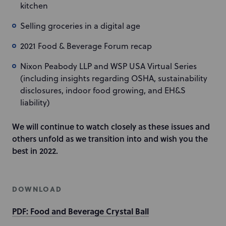
kitchen
Selling groceries in a digital age
2021 Food & Beverage Forum recap
Nixon Peabody LLP and WSP USA Virtual Series
(including insights regarding OSHA, sustainability
disclosures, indoor food growing, and EH&S
liability)
We will continue to watch closely as these issues and
others unfold as we transition into and wish you the
best in 2022.
DOWNLOAD
PDF: Food and Beverage Crystal Ball