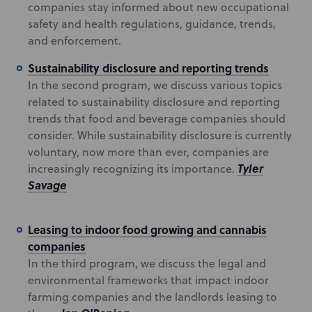
companies stay informed about new occupational
safety and health regulations, guidance, trends,
and enforcement.
Sustainability disclosure and reporting trends
In the second program, we discuss various topics
related to sustainability disclosure and reporting
trends that food and beverage companies should
consider. While sustainability disclosure is currently
voluntary, now more than ever, companies are
Tyler
increasingly recognizing its importance.
Savage
Leasing to indoor food growing and cannabis
companies
In the third program, we discuss the legal and
environmental frameworks that impact indoor
farming companies and the landlords leasing to