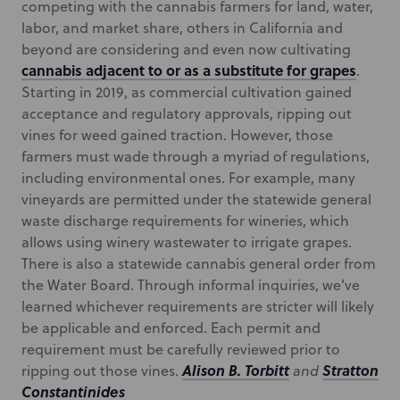
competing with the cannabis farmers for land, water,
labor, and market share, others in California and
beyond are considering and even now cultivating
cannabis adjacent to or as a substitute for grapes
.
Starting in 2019, as commercial cultivation gained
acceptance and regulatory approvals, ripping out
vines for weed gained traction. However, those
farmers must wade through a myriad of regulations,
including environmental ones. For example, many
vineyards are permitted under the statewide general
waste discharge requirements for wineries, which
allows using winery wastewater to irrigate grapes.
There is also a statewide cannabis general order from
the Water Board. Through informal inquiries, we’ve
learned whichever requirements are stricter will likely
be applicable and enforced. Each permit and
requirement must be carefully reviewed prior to
Alison B. Torbitt
Stratton
ripping out those vines.
and
Constantinides