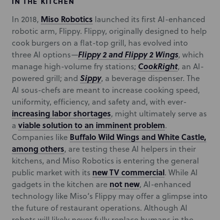
IN THE KITCHEN
Miso Robotics
In 2018,
launched its first AI-enhanced
robotic arm, Flippy. Flippy, originally designed to help
cook burgers on a flat-top grill, has evolved into
Flippy 2 and Flippy 2 Wings
three AI options—
, which
CookRight
manage high-volume fry stations;
, an AI-
Sippy
powered grill; and
, a beverage dispenser. The
AI sous-chefs are meant to increase cooking speed,
uniformity, efficiency, and safety and, with ever-
increasing labor shortages
, might ultimately serve as
viable solution to an imminent problem
a
.
Buffalo Wild Wings and White Castle,
Companies like
among others
, are testing these AI helpers in their
kitchens, and Miso Robotics is entering the general
new TV commercial
public market with its
. While AI
not new
gadgets in the kitchen are
, AI-enhanced
technology like Miso’s Flippy may offer a glimpse into
the future of restaurant operations. Although AI
robots will likely never fully replace humans in the