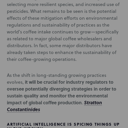
selecting more resilient species, and increased use of
pesticides. What remains to be seen is the potential
effects of these mitigation efforts on environmental
regulations and sustainability of practices as the
world’s coffee intake continues to grow—specifically
as related to major global coffee wholesalers and
distributors. In fact, some major distributors have
already taken steps to enhance the sustainability of
their coffee-growing operations.
As the shift in long-standing growing practices
it will be crucial for industry regulators to
evolves,
oversee potentially diverging strategies in order to
sustain quality and monitor the environmental
impact of global coffee production
Stratton
.
Constantinides
ARTIFICIAL INTELLIGENCE IS SPICING THINGS UP