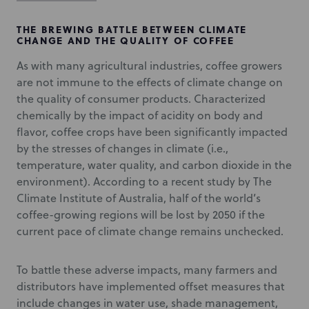
THE BREWING BATTLE BETWEEN CLIMATE
CHANGE AND THE QUALITY OF COFFEE
As with many agricultural industries, coffee growers
are not immune to the effects of climate change on
the quality of consumer products. Characterized
chemically by the impact of acidity on body and
flavor, coffee crops have been significantly impacted
by the stresses of changes in climate (i.e.,
temperature, water quality, and carbon dioxide in the
environment). According to a recent study by The
Climate Institute of Australia, half of the world’s
coffee-growing regions will be lost by 2050 if the
current pace of climate change remains unchecked.
To battle these adverse impacts, many farmers and
distributors have implemented offset measures that
include changes in water use, shade management,