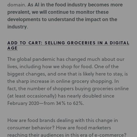
As AI in the food industry becomes more
domain.
prevalent, we will continue to monitor these
developments to understand the impact on the
industry
.
ADD TO CART: SELLING GROCERIES IN A DIGITAL
AGE
The global pandemic has changed much about our
lives, including how we shop for food. One of the
biggest changes, and one that is likely here to stay, is
the sharp increase in online grocery shopping. In
fact, the number of shoppers buying groceries online
(at least occasionally) has nearly doubled since
February 2020—from 34% to 62%.
How are food brands dealing with this change in
consumer behavior? How are food marketers
reaching their audiences in this era of e-commerce?