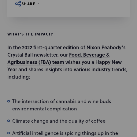
SHARE
WHAT’S THE IMPACT?
In the 2022 first-quarter edition of Nixon Peabody’s
Crystal Ball newsletter, our
Food, Beverage &
Agribusiness (FBA) team
wishes you a Happy New
Year and shares insights into various industry trends,
including:
The intersection of cannabis and wine buds
environmental complication
Climate change and the quality of coffee
Artificial intelligence is spicing things up in the