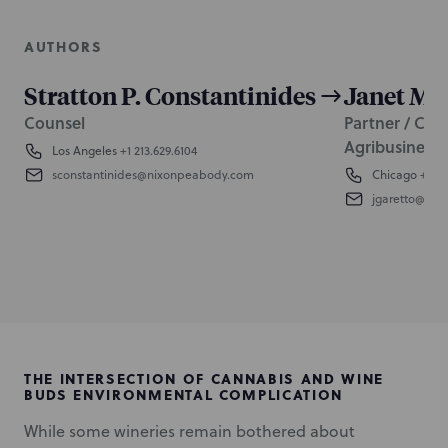
AUTHORS
Stratton P. Constantinides
Janet M. 
Counsel
Partner / Co-
Agribusiness 
Los Angeles
+1 213.629.6104
sconstantinides@nixonpeabody.com
Chicago
+1 31
jgaretto@ni
THE INTERSECTION OF CANNABIS AND WINE
BUDS ENVIRONMENTAL COMPLICATION
While some wineries remain bothered about