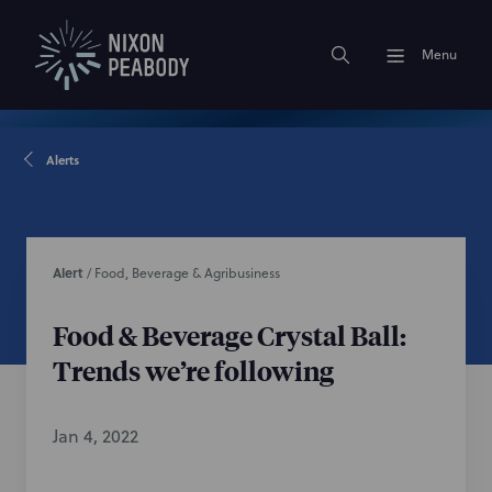
Menu
Alerts
Alert
/
Food, Beverage & Agribusiness
Food & Beverage Crystal Ball:
Trends we’re following
Jan 4, 2022