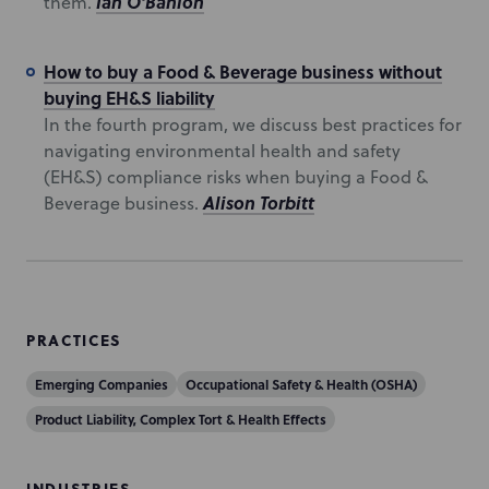
Ian O'Banion
them.
How to buy a Food & Beverage business without
buying EH&S liability
In the fourth program, we discuss best practices for
navigating environmental health and safety
(EH&S) compliance risks when buying a Food &
Alison Torbitt
Beverage business.
PRACTICES
Emerging Companies
Occupational Safety & Health (OSHA)
Product Liability, Complex Tort & Health Effects
INDUSTRIES