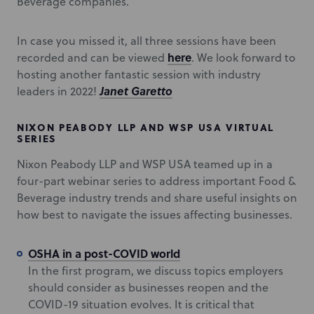
Beverage companies.
In case you missed it, all three sessions have been
here
recorded and can be viewed
. We look forward to
hosting another fantastic session with industry
Janet Garetto
leaders in 2022!
NIXON PEABODY LLP AND WSP USA VIRTUAL
SERIES
Nixon Peabody LLP and WSP USA teamed up in a
four-part webinar series to address important Food &
Beverage industry trends and share useful insights on
how best to navigate the issues affecting businesses.
OSHA in a post-COVID world
In the first program, we discuss topics employers
should consider as businesses reopen and the
COVID-19 situation evolves. It is critical that