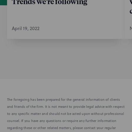
Trends we’re following
April 19, 2022
N
The foregoing has been prepared for the general information of clients
and friends of the firm. It is not meant to provide legal advice with respect
to any specific matter and should not be acted upon without professional
counsel. If you have any questions or require any further information
regarding these or other related matters, please contact your regular