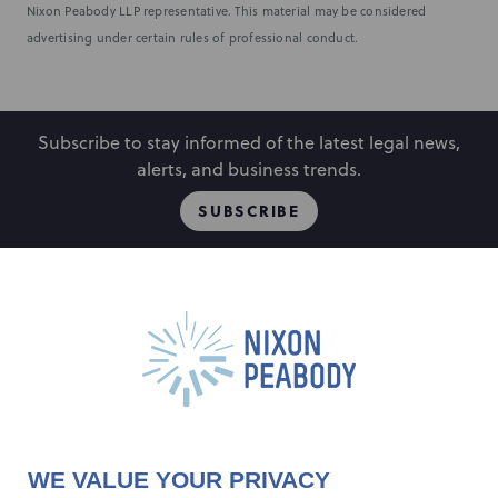
Nixon Peabody LLP representative. This material may be considered
advertising under certain rules of professional conduct.
Subscribe to stay informed of the latest legal news,
alerts, and business trends.
SUBSCRIBE
People
Locations
Events
Capabilities
Careers
Insights
Alumni
About
Contact Us
WE VALUE YOUR PRIVACY