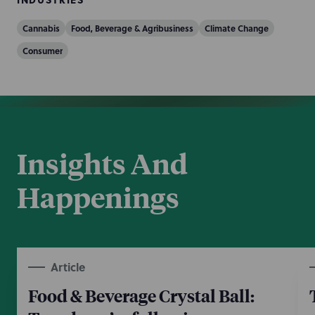
Cannabis
Food, Beverage & Agribusiness
Climate Change
Consumer
Insights And
Happenings
Article
Food & Beverage Crystal Ball: