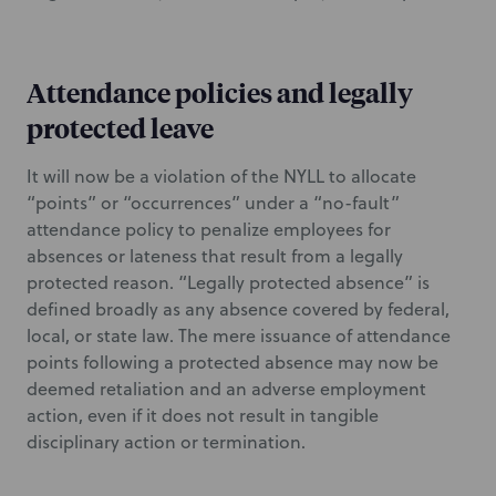
Attendance policies and legally
protected leave
It will now be a violation of the NYLL to allocate
“points” or “occurrences” under a “no-fault”
attendance policy to penalize employees for
absences or lateness that result from a legally
protected reason. “Legally protected absence” is
defined broadly as any absence covered by federal,
local, or state law. The mere issuance of attendance
points following a protected absence may now be
deemed retaliation and an adverse employment
action, even if it does not result in tangible
disciplinary action or termination.