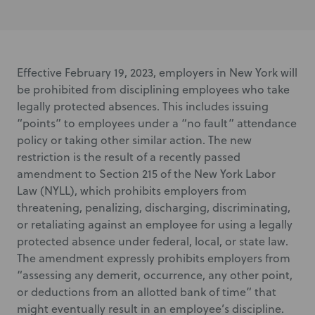
Effective February 19, 2023, employers in New York will
be prohibited from disciplining employees who take
legally protected absences. This includes issuing
“points” to employees under a “no fault” attendance
policy or taking other similar action. The new
restriction is the result of a recently passed
amendment to Section 215 of the New York Labor
Law (NYLL), which prohibits employers from
threatening, penalizing, discharging, discriminating,
or retaliating against an employee for using a legally
protected absence under federal, local, or state law.
The amendment expressly prohibits employers from
“assessing any demerit, occurrence, any other point,
or deductions from an allotted bank of time” that
might eventually result in an employee’s discipline.