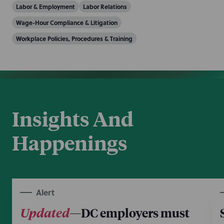
Labor & Employment
Labor Relations
Wage-Hour Compliance & Litigation
Workplace Policies, Procedures & Training
Insights And
Happenings
Alert
Updated
—DC employers must