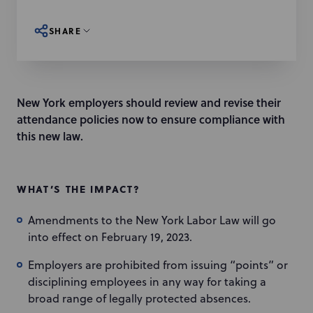
SHARE
New York employers should review and revise their
attendance policies now to ensure compliance with
this new law.
WHAT’S THE IMPACT?
Amendments to the New York Labor Law will go
into effect on February 19, 2023.
Employers are prohibited from issuing “points” or
disciplining employees in any way for taking a
broad range of legally protected absences.