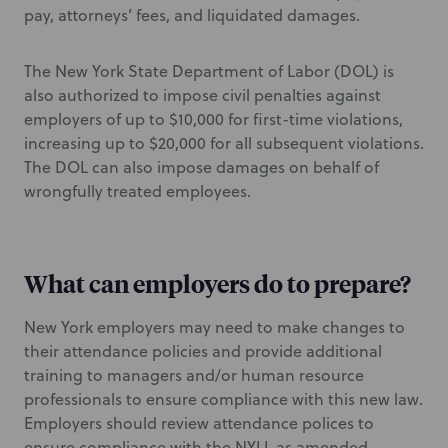
pay, attorneys’ fees, and liquidated damages.
The New York State Department of Labor (DOL) is
also authorized to impose civil penalties against
employers of up to $10,000 for first-time violations,
increasing up to $20,000 for all subsequent violations.
The DOL can also impose damages on behalf of
wrongfully treated employees.
What can employers do to prepare?
New York employers may need to make changes to
their attendance policies and provide additional
training to managers and/or human resource
professionals to ensure compliance with this new law.
Employers should review attendance polices to
ensure compliance with the NYLL as amended.