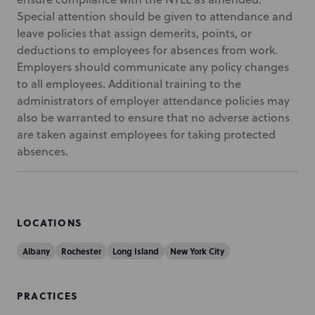
Special attention should be given to attendance and
leave policies that assign demerits, points, or
deductions to employees for absences from work.
Employers should communicate any policy changes
to all employees. Additional training to the
administrators of employer attendance policies may
also be warranted to ensure that no adverse actions
are taken against employees for taking protected
absences.
LOCATIONS
Albany
Rochester
Long Island
New York City
PRACTICES