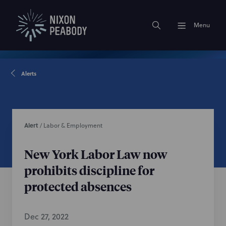
Menu
Alerts
Alert
/
Labor & Employment
New York Labor Law now
prohibits discipline for
protected absences
Dec 27, 2022