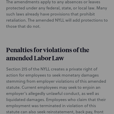
The amendments apply to any absences or leaves
protected under any federal, state, or local law. Many
such laws already have provisions that prohibit
retaliation. The amended NYLL will add protections to
those that do not.
Penalties for violations of the
amended Labor Law
Section 215 of the NYLL creates a private right of
action for employees to seek monetary damages
stemming from employer violations of this amended
statute. Current employees may seek to enjoin an
employer’s allegedly unlawful conduct, as well as
liquidated damages. Employees who claim that their
employment was terminated in violation of this
statute can also seek reinstatement, back pay, front