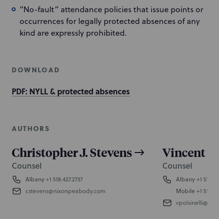
“No-fault” attendance policies that issue points or
occurrences for legally protected absences of any
kind are expressly prohibited.
DOWNLOAD
PDF: NYLL & protected absences
AUTHORS
Christopher J. Stevens
Vincent E.
Counsel
Counsel
Albany
+1 518.427.2737
Albany
+1 518.42
cstevens@nixonpeabody.com
Mobile
+1 518.4
vpolsinelli@ni