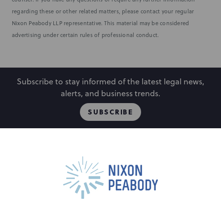
regarding these or other related matters, please contact your regular
Nixon Peabody LLP representative. This material may be considered
advertising under certain rules of professional conduct.
Subscribe to stay informed of the latest legal news,
alerts, and business trends.
SUBSCRIBE
People
Locations
Events
Capabilities
Careers
Insights
Alumni
About
Contact Us