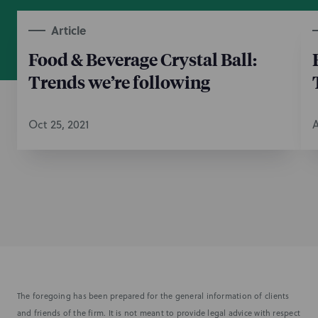
Article
Food & Beverage Crystal Ball:
Trends we’re following
Oct 25, 2021
A
The foregoing has been prepared for the general information of clients
and friends of the firm. It is not meant to provide legal advice with respect