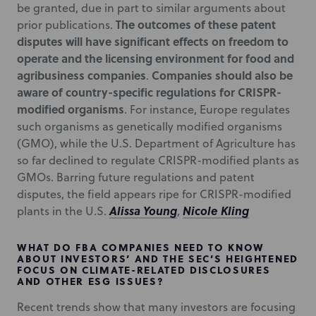
be granted, due in part to similar arguments about
The outcomes of these patent
prior publications.
disputes will have significant effects on freedom to
operate and the licensing environment for food and
agribusiness companies
Companies should also be
.
aware of country-specific regulations for CRISPR-
modified organisms
. For instance, Europe regulates
such organisms as genetically modified organisms
(GMO), while the U.S. Department of Agriculture has
so far declined to regulate CRISPR-modified plants as
GMOs. Barring future regulations and patent
disputes, the field appears ripe for CRISPR-modified
Alissa Young
Nicole Kling
plants in the U.S.
,
WHAT DO FBA COMPANIES NEED TO KNOW
ABOUT INVESTORS’ AND THE SEC’S HEIGHTENED
FOCUS ON CLIMATE-RELATED DISCLOSURES
AND OTHER ESG ISSUES?
Recent trends show that many investors are focusing