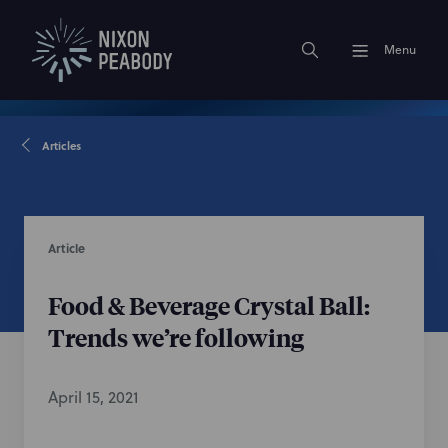
Menu
Articles
Article
Food & Beverage Crystal Ball:
Trends we’re following
April 15, 2021