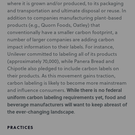
where it is grown and/or produced, to its packaging
and transportation and ultimate disposal or reuse. In
addition to companies manufacturing plant-based
products (e.g., Quorn Foods, Oatley) that
conventionally have a smaller carbon footprint, a
number of larger companies are adding carbon
impact information to their labels. For instance,
Unilever committed to labeling all of its products
(approximately 70,000), while Panera Bread and
Chipotle also pledged to include carbon labels on
their products. As this movement gains traction,
carbon labeling is likely to become more mainstream
While there is no federal
and influence consumers.
uniform carbon labeling requirements yet, food and
beverage manufacturers will want to keep abreast of
the ever-changing landscape
.
PRACTICES