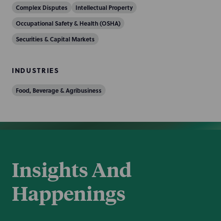
Complex Disputes
Intellectual Property
Occupational Safety & Health (OSHA)
Securities & Capital Markets
INDUSTRIES
Food, Beverage & Agribusiness
Insights And
Happenings