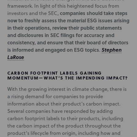
framework. In light of this heightened focus from
companies should take steps
investors and the SEC,
now to freshly assess the material ESG issues arising
in their operations, review their public statements
and disclosures in SEC filings for accuracy and
consistency, and ensure that their board of directors
is informed and engaged on ESG topics
Stephen
.
LaRose
CARBON FOOTPRINT LABELS GAINING
MOMENTUM—WHAT’S THE IMPENDING IMPACT?
With the growing interest in climate change, there is
a rising demand for companies to provide
information about their product’s carbon impact.
Several companies have responded by adding
carbon footprint labels to their products, including
the carbon impact of the product throughout the
product’s lifecycle from origin, including how and