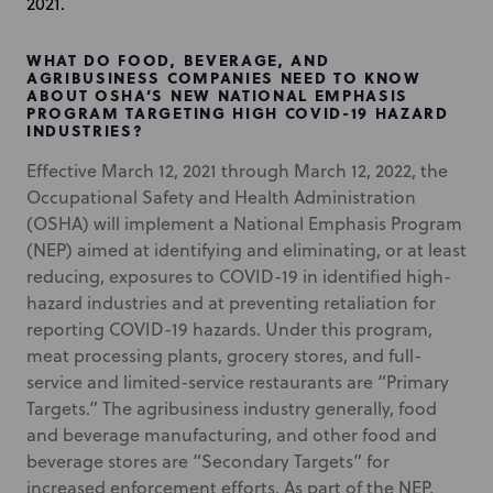
2021.
WHAT DO FOOD, BEVERAGE, AND
AGRIBUSINESS COMPANIES NEED TO KNOW
ABOUT OSHA’S NEW NATIONAL EMPHASIS
PROGRAM TARGETING HIGH COVID-19 HAZARD
INDUSTRIES?
Effective March 12, 2021 through March 12, 2022, the
Occupational Safety and Health Administration
(OSHA) will implement a National Emphasis Program
(NEP) aimed at identifying and eliminating, or at least
reducing, exposures to COVID-19 in identified high-
hazard industries and at preventing retaliation for
reporting COVID-19 hazards. Under this program,
meat processing plants, grocery stores, and full-
service and limited-service restaurants are “Primary
Targets.” The agribusiness industry generally, food
and beverage manufacturing, and other food and
beverage stores are “Secondary Targets” for
increased enforcement efforts. As part of the NEP,