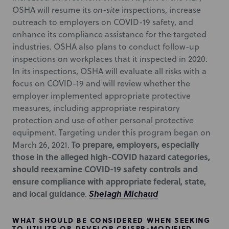
OSHA will resume its
on-site
inspections, increase
outreach to employers on COVID-19 safety, and
enhance its compliance assistance for the targeted
industries. OSHA also plans to conduct follow-up
inspections on workplaces that it inspected in 2020.
In its inspections, OSHA will evaluate all risks with a
focus on COVID-19 and will review whether the
employer implemented appropriate protective
measures, including appropriate respiratory
protection and use of other personal protective
equipment. Targeting under this program began on
To prepare, employers, especially
March 26, 2021.
those in the alleged high-COVID hazard categories,
should reexamine COVID-19 safety controls and
ensure compliance with appropriate federal, state,
and local guidance
Shelagh Michaud
.
WHAT SHOULD BE CONSIDERED WHEN SEEKING
TO UTILIZE OR DEVELOP CRISPR-MODIFIED