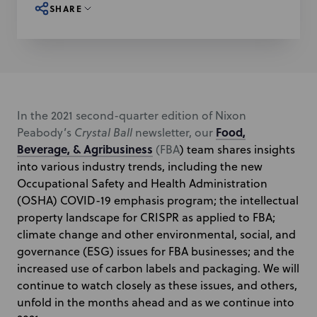
SHARE
In the 2021 second-quarter edition of Nixon
Food,
Peabody’s
Crystal Ball
newsletter, our
Beverage, & Agribusiness
(FBA
) team shares insights
into various industry trends, including the new
Occupational Safety and Health Administration
(OSHA) COVID-19 emphasis program; the intellectual
property landscape for CRISPR as applied to FBA;
climate change and other environmental, social, and
governance (ESG) issues for FBA businesses
; and the
increased use of carbon labels and packaging. We will
continue to watch closely as these issues, and others,
unfold in the months ahead and as we continue into