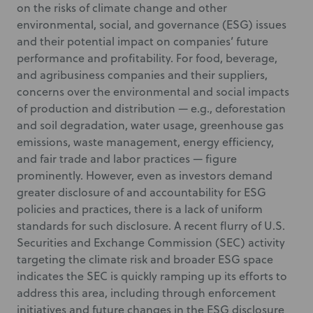
on the risks of climate change and other
environmental, social, and governance (ESG) issues
and their potential impact on companies’ future
performance and profitability. For food, beverage,
and agribusiness companies and their suppliers,
concerns over the environmental and social impacts
of production and distribution — e.g., deforestation
and soil degradation, water usage, greenhouse gas
emissions, waste management, energy efficiency,
and fair trade and labor practices — figure
prominently. However, even as investors demand
greater disclosure of and accountability for ESG
policies and practices, there is a lack of uniform
standards for such disclosure. A recent flurry of U.S.
Securities and Exchange Commission (SEC) activity
targeting the climate risk and broader ESG space
indicates the SEC is quickly ramping up its efforts to
address this area, including through enforcement
initiatives and future changes in the ESG disclosure