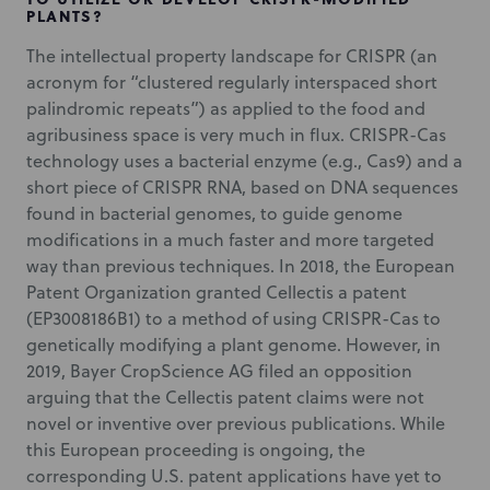
PLANTS?
The intellectual property landscape for CRISPR (an
acronym for “clustered regularly interspaced short
palindromic repeats”) as applied to the food and
agribusiness space is very much in flux. CRISPR-Cas
technology uses a bacterial enzyme (e.g., Cas9) and a
short piece of CRISPR RNA, based on DNA sequences
found in bacterial genomes, to guide genome
modifications in a much faster and more targeted
way than previous techniques. In 2018, the European
Patent Organization granted Cellectis a patent
(EP3008186B1) to a method of using CRISPR-Cas to
genetically modifying a plant genome. However, in
2019, Bayer CropScience AG filed an opposition
arguing that the Cellectis patent claims were not
novel or inventive over previous publications. While
this European proceeding is ongoing, the
corresponding U.S. patent applications have yet to