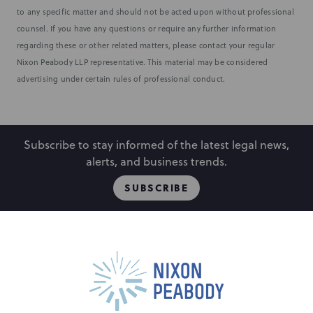
to any specific matter and should not be acted upon without professional
counsel. If you have any questions or require any further information
regarding these or other related matters, please contact your regular
Nixon Peabody LLP representative. This material may be considered
advertising under certain rules of professional conduct.
Subscribe to stay informed of the latest legal news,
alerts, and business trends.
SUBSCRIBE
People
Locations
Events
Capabilities
Careers
Insights
Alumni