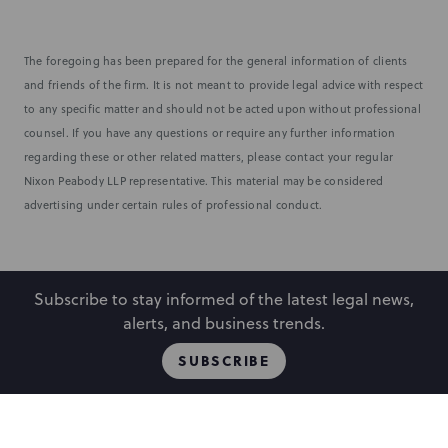
The foregoing has been prepared for the general information of clients
and friends of the firm. It is not meant to provide legal advice with respect
to any specific matter and should not be acted upon without professional
counsel. If you have any questions or require any further information
regarding these or other related matters, please contact your regular
Nixon Peabody LLP representative. This material may be considered
advertising under certain rules of professional conduct.
Subscribe to stay informed of the latest legal news,
alerts, and business trends.
SUBSCRIBE