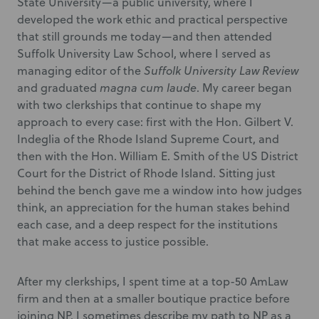
State University—a public university, where I
developed the work ethic and practical perspective
that still grounds me today—and then attended
Suffolk University Law School, where I served as
managing editor of the
Suffolk University Law Review
and graduated
magna cum laude
. My career began
with two clerkships that continue to shape my
approach to every case: first with the Hon. Gilbert V.
Indeglia of the Rhode Island Supreme Court, and
then with the Hon. William E. Smith of the US District
Court for the District of Rhode Island. Sitting just
behind the bench gave me a window into how judges
think, an appreciation for the human stakes behind
each case, and a deep respect for the institutions
that make access to justice possible.
After my clerkships, I spent time at a top-50 AmLaw
firm and then at a smaller boutique practice before
joining NP. I sometimes describe my path to NP as a