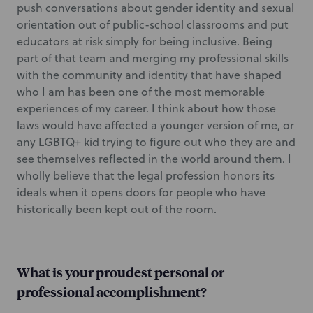
push conversations about gender identity and sexual
orientation out of public-school classrooms and put
educators at risk simply for being inclusive. Being
part of that team and merging my professional skills
with the community and identity that have shaped
who I am has been one of the most memorable
experiences of my career. I think about how those
laws would have affected a younger version of me, or
any LGBTQ+ kid trying to figure out who they are and
see themselves reflected in the world around them. I
wholly believe that the legal profession honors its
ideals when it opens doors for people who have
historically been kept out of the room.
What is your proudest personal or
professional accomplishment?