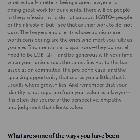
what actually matters: being a great lawyer and
doing great work for our clients. There will be people
in the profession who do not support LGBTQ+ people
or their lifestyle, but I see that as their work to do, not
ours. The lawyers and clients whose opinions are
worth considering are the ones who meet you fully as
you are. Find mentors and sponsors—they do not all
need to be LGBTQ+—and be generous with your time
when your juniors seek the same. Say yes to the bar
association committee, the pro bono case, and the
speaking opportunity that scares you a little; that is
usually where growth lies. And remember that your
identity is not separate from your value as a lawyer—
it is often the source of the perspective, empathy,
and judgment that clients value.
What are some of the ways you have been