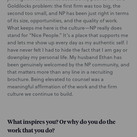
Goldilocks problem: the first firm was too big, the
second too small, and NP has been just right in terms
of its size, opportunities, and the quality of work.
What keeps me here is the culture—NP really does
stand for “Nice People.” It’s a place that supports me
and lets me show up every day as my authentic self. I
have never felt I had to hide the fact that I am gay or
downplay my personal life. My husband Ethan has
been genuinely welcomed by the NP community, and
that matters more than any line in a recruiting
brochure. Being elevated to counsel was a
meaningful affirmation of the work and the firm
culture we continue to build.
What inspires you? Or why do you do the
work that you do?