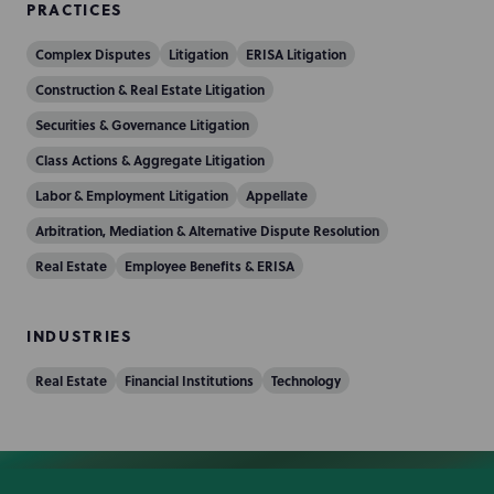
PRACTICES
Complex Disputes
Litigation
ERISA Litigation
Construction & Real Estate Litigation
Securities & Governance Litigation
Class Actions & Aggregate Litigation
Labor & Employment Litigation
Appellate
Arbitration, Mediation & Alternative Dispute Resolution
Real Estate
Employee Benefits & ERISA
INDUSTRIES
Real Estate
Financial Institutions
Technology