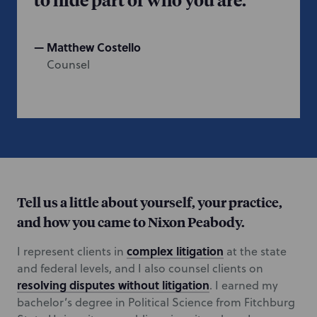
Matthew Costello
Counsel
Tell us a little about yourself, your practice,
and how you came to Nixon Peabody.
complex litigation
I represent clients in
at the state
and federal levels, and I also counsel clients on
resolving disputes without litigation
. I earned my
bachelor’s degree in Political Science from Fitchburg