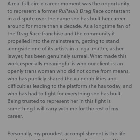
A real full-circle career moment was the opportunity
to represent a former
RuPaul's Drag Race
contestant
in a dispute over the name she has built her career
around for more than a decade. As a longtime fan of
the
Drag Race
franchise and the community it
propelled into the mainstream, getting to stand
alongside one of its artists in a legal matter, as her
lawyer, has been genuinely surreal. What made this
work especially meaningful is who our client is: an
openly trans woman who did not come from means,
who has publicly shared the vulnerabilities and
difficulties leading to the platform she has today, and
who has had to fight for everything she has built.
Being trusted to represent her in this fight is
something I will carry with me for the rest of my
career.
Personally, my proudest accomplishment is the life