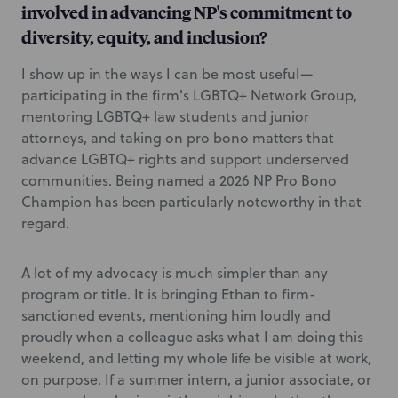
involved in advancing NP's commitment to
diversity, equity, and inclusion?
I show up in the ways I can be most useful—
participating in the firm's LGBTQ+ Network Group,
mentoring LGBTQ+ law students and junior
attorneys, and taking on pro bono matters that
advance LGBTQ+ rights and support underserved
communities. Being named a 2026 NP Pro Bono
Champion has been particularly noteworthy in that
regard.
A lot of my advocacy is much simpler than any
program or title. It is bringing Ethan to firm-
sanctioned events, mentioning him loudly and
proudly when a colleague asks what I am doing this
weekend, and letting my whole life be visible at work,
on purpose. If a summer intern, a junior associate, or