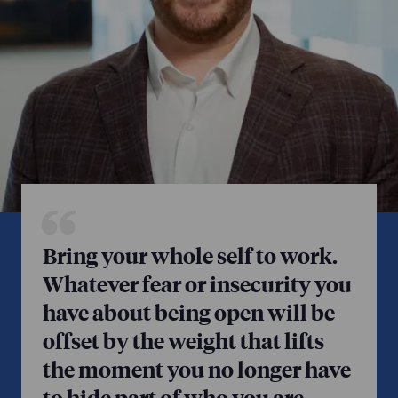
Bring your whole self to work.
Whatever fear or insecurity you
have about being open will be
offset by the weight that lifts
the moment you no longer have
to hide part of who you are.