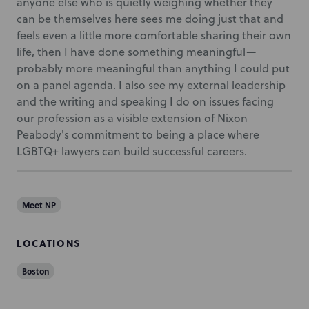
anyone else who is quietly weighing whether they
can be themselves here sees me doing just that and
feels even a little more comfortable sharing their own
life, then I have done something meaningful—
probably more meaningful than anything I could put
on a panel agenda. I also see my external leadership
and the writing and speaking I do on issues facing
our profession as a visible extension of Nixon
Peabody's commitment to being a place where
LGBTQ+ lawyers can build successful careers.
Meet NP
LOCATIONS
Boston