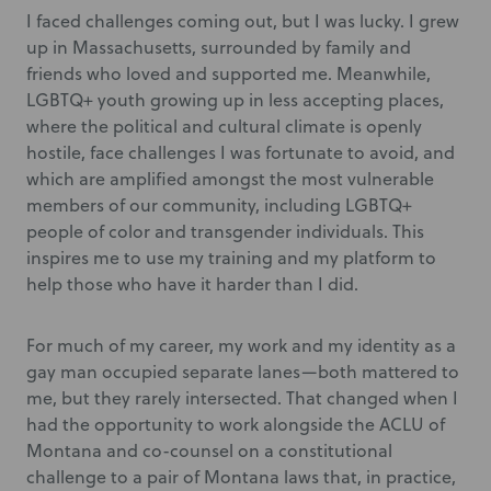
I faced challenges coming out, but I was lucky. I grew
up in Massachusetts, surrounded by family and
friends who loved and supported me. Meanwhile,
LGBTQ+ youth growing up in less accepting places,
where the political and cultural climate is openly
hostile, face challenges I was fortunate to avoid, and
which are amplified amongst the most vulnerable
members of our community, including LGBTQ+
people of color and transgender individuals. This
inspires me to use my training and my platform to
help those who have it harder than I did.
For much of my career, my work and my identity as a
gay man occupied separate lanes—both mattered to
me, but they rarely intersected. That changed when I
had the opportunity to work alongside the ACLU of
Montana and co-counsel on a constitutional
challenge to a pair of Montana laws that, in practice,