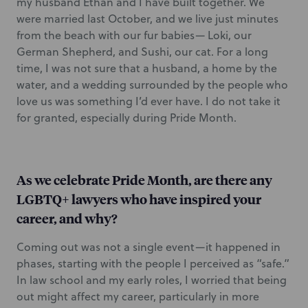
my husband Ethan and I have built together. We
were married last October, and we live just minutes
from the beach with our fur babies— Loki, our
German Shepherd, and Sushi, our cat. For a long
time, I was not sure that a husband, a home by the
water, and a wedding surrounded by the people who
love us was something I’d ever have. I do not take it
for granted, especially during Pride Month.
As we celebrate Pride Month, are there any
LGBTQ+ lawyers who have inspired your
career, and why?
Coming out was not a single event—it happened in
phases, starting with the people I perceived as “safe.”
In law school and my early roles, I worried that being
out might affect my career, particularly in more