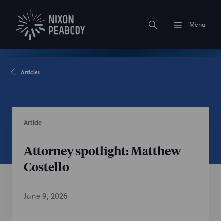
Menu
Articles
Article
Attorney spotlight: Matthew
Costello
June 9, 2026