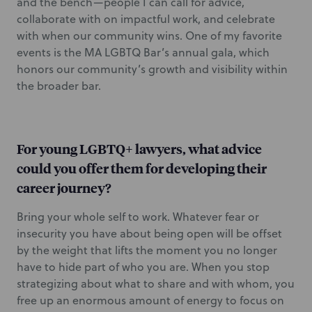
and the bench—people I can call for advice,
collaborate with on impactful work, and celebrate
with when our community wins. One of my favorite
events is the MA LGBTQ Bar’s annual gala, which
honors our community’s growth and visibility within
the broader bar.
For young LGBTQ+ lawyers, what advice
could you offer them for developing their
career journey?
Bring your whole self to work. Whatever fear or
insecurity you have about being open will be offset
by the weight that lifts the moment you no longer
have to hide part of who you are. When you stop
strategizing about what to share and with whom, you
free up an enormous amount of energy to focus on