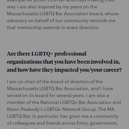
way. I am also inspired by my peers on the
Massachusetts LGBTQ Bar Association board, whose
advocacy on behalf of our community reminds me
that mentorship extends in every direction.
Are there LGBTQ+ professional
organizations that you have been involved in,
and how have they impacted you/your career?
I am co-chair of the board of directors of the
Massachusetts LGBTQ Bar Association, and I have
served on its board for several years. I am also a
member of the National LGBTQ+ Bar Association and
Nixon Peabody's LGBTQ+ Network Group. The MA
LGBTQ Bar, in particular, has given me a community
of colleagues and friends across firms, government,