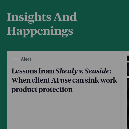
Insights And
Happenings
Alert
Lessons from
Shealy v. Seaside
:
When client AI use can sink work
product protection