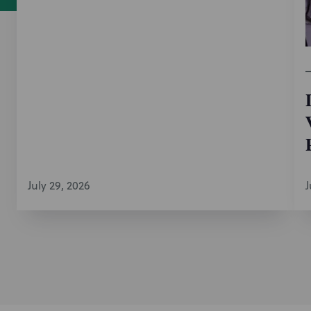
July 29, 2026
J