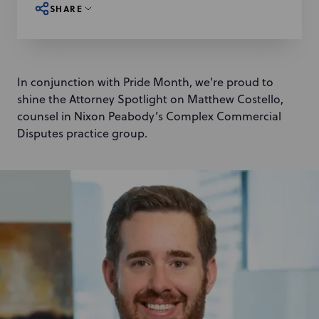
SHARE
In conjunction with Pride Month, we're proud to
shine the Attorney Spotlight on Matthew Costello,
counsel in Nixon Peabody’s Complex Commercial
Disputes practice group.