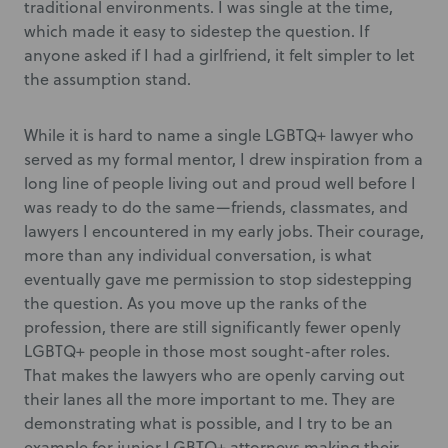
traditional environments. I was single at the time,
which made it easy to sidestep the question. If
anyone asked if I had a girlfriend, it felt simpler to let
the assumption stand.
While it is hard to name a single LGBTQ+ lawyer who
served as my formal mentor, I drew inspiration from a
long line of people living out and proud well before I
was ready to do the same—friends, classmates, and
lawyers I encountered in my early jobs. Their courage,
more than any individual conversation, is what
eventually gave me permission to stop sidestepping
the question. As you move up the ranks of the
profession, there are still significantly fewer openly
LGBTQ+ people in those most sought-after roles.
That makes the lawyers who are openly carving out
their lanes all the more important to me. They are
demonstrating what is possible, and I try to be an
example for junior LGBTQ+ attorneys making their