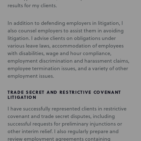
results for my clients.
In addition to defending employers in litigation, I
also counsel employers to assist them in avoiding
litigation. I advise clients on obligations under
various leave laws, accommodation of employees
with disabilities, wage and hour compliance,
employment discrimination and harassment claims,
employee termination issues, and a variety of other
employment issues.
TRADE SECRET AND RESTRICTIVE COVENANT
LITIGATION
I have successfully represented clients in restrictive
covenant and trade secret disputes, including
successful requests for preliminary injunctions or
other interim relief. I also regularly prepare and
review employment agreements containing