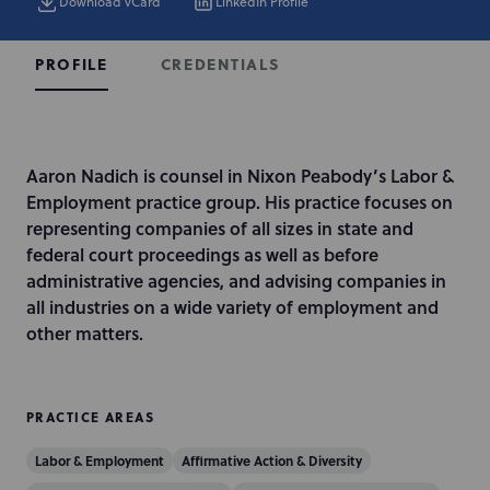
Download vCard
LinkedIn Profile
CREDENTIALS
PROFILE
I
Aaron Nadich is counsel in Nixon Peabody’s Labor &
n
Employment practice group. His practice focuses on
t
representing companies of all sizes in state and
r
federal court proceedings as well as before
o
administrative agencies, and advising companies in
d
all industries on a wide variety of employment and
u
other matters.
c
t
i
PRACTICE AREAS
o
Labor & Employment
Affirmative Action & Diversity
n