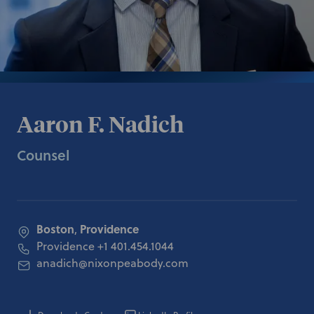
Aaron F. Nadich
Counsel
Boston
Providence
,
Providence
+1 401.454.1044
anadich@nixonpeabody.com