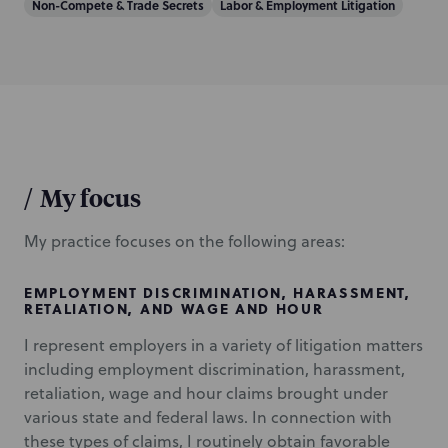
Non-Compete & Trade Secrets
Labor & Employment Litigation
/
My focus
My practice focuses on the following areas:
EMPLOYMENT DISCRIMINATION, HARASSMENT,
RETALIATION, AND WAGE AND HOUR
I represent employers in a variety of litigation matters
including employment discrimination, harassment,
retaliation, wage and hour claims brought under
various state and federal laws. In connection with
these types of claims, I routinely obtain favorable