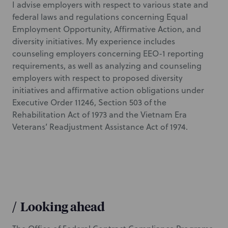
I advise employers with respect to various state and
federal laws and regulations concerning Equal
Employment Opportunity, Affirmative Action, and
diversity initiatives. My experience includes
counseling employers concerning EEO-1 reporting
requirements, as well as analyzing and counseling
employers with respect to proposed diversity
initiatives and affirmative action obligations under
Executive Order 11246, Section 503 of the
Rehabilitation Act of 1973 and the Vietnam Era
Veterans’ Readjustment Assistance Act of 1974.
/
Looking ahead