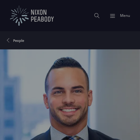
Menu
People