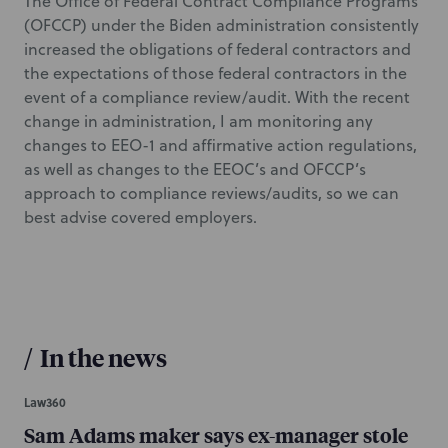
The Office of Federal Contract Compliance Programs
(OFCCP) under the Biden administration consistently
increased the obligations of federal contractors and
the expectations of those federal contractors in the
event of a compliance review/audit. With the recent
change in administration, I am monitoring any
changes to EEO-1 and affirmative action regulations,
as well as changes to the EEOC’s and OFCCP’s
approach to compliance reviews/audits, so we can
best advise covered employers.
/
In the news
Law360
Sam Adams maker says ex-manager stole