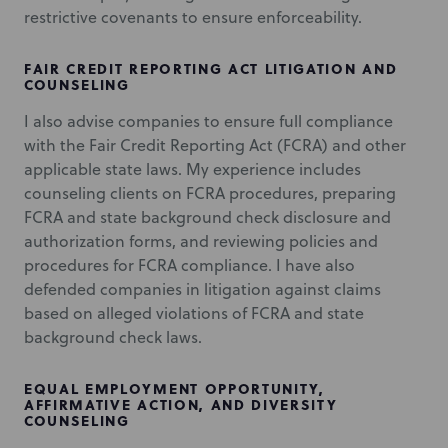
restrictive covenants to ensure enforceability.
FAIR CREDIT REPORTING ACT LITIGATION AND
COUNSELING
I also advise companies to ensure full compliance
with the Fair Credit Reporting Act (FCRA) and other
applicable state laws. My experience includes
counseling clients on FCRA procedures, preparing
FCRA and state background check disclosure and
authorization forms, and reviewing policies and
procedures for FCRA compliance. I have also
defended companies in litigation against claims
based on alleged violations of FCRA and state
background check laws.
EQUAL EMPLOYMENT OPPORTUNITY,
AFFIRMATIVE ACTION, AND DIVERSITY
COUNSELING