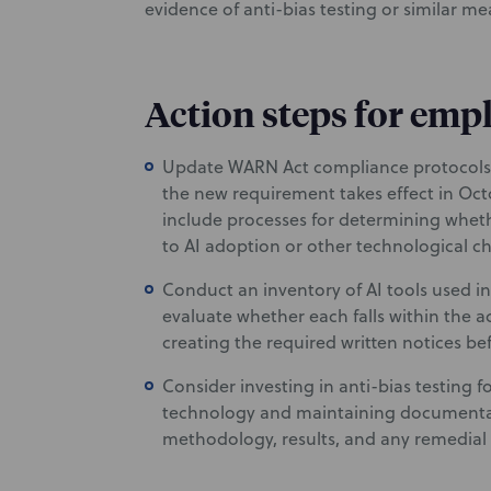
evidence of anti-bias testing or similar m
Action steps for emp
Update WARN Act compliance protocols 
the new requirement takes effect in Oc
include processes for determining whethe
to AI adoption or other technological c
Conduct an inventory of AI tools used 
evaluate whether each falls within the ac
creating the required written notices be
Consider investing in anti-bias testing
technology and maintaining documentati
methodology, results, and any remedial 