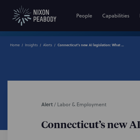
People
Capabilities
Home
Insights
Alerts
Connecticut’s new AI legislation: What employers need to know
Alert
/
Labor & Employment
Connecticut’s new AI