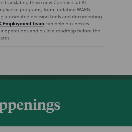
in translating these new Connecticut AI
compliance programs, from updating WARN
ing automated decision tools and documenting
 & Employment team
can help businesses
heir operations and build a roadmap before the
ates.
appenings