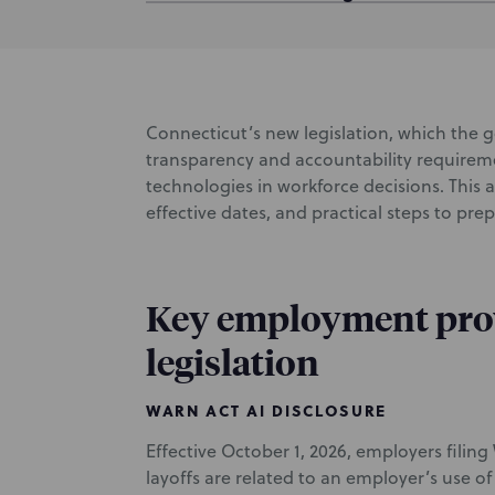
Connecticut’s new legislation, which the g
transparency and accountability requirem
technologies in workforce decisions. This 
effective dates, and practical steps to pre
Key employment prov
legislation
WARN ACT AI DISCLOSURE
Effective October 1, 2026, employers fili
layoffs are related to an employer’s use o