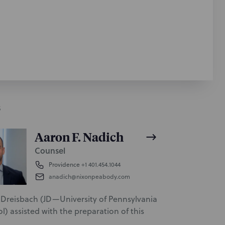
S
Aaron F. Nadich
Counsel
Providence
+1 401.454.1044
anadich@nixonpeabody.com
Dreisbach (JD—University of Pennsylvania
) assisted with the preparation of this