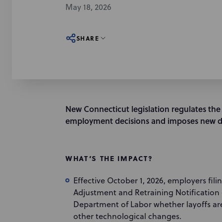
May 18, 2026
SHARE
New Connecticut legislation regulates the us
employment decisions and imposes new di
WHAT’S THE IMPACT?
Effective October 1, 2026, employers fil
Adjustment and Retraining Notification
Department of Labor whether layoffs are
other technological changes.