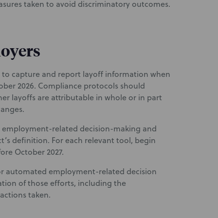
easures taken to avoid discriminatory outcomes.
loyers
to capture and report layoff information when
tober 2026. Compliance protocols should
r layoffs are attributable in whole or in part
hanges.
in employment-related decision-making and
t’s definition. For each relevant tool, begin
fore October 2027.
 for automated employment-related decision
on of those efforts, including the
actions taken.