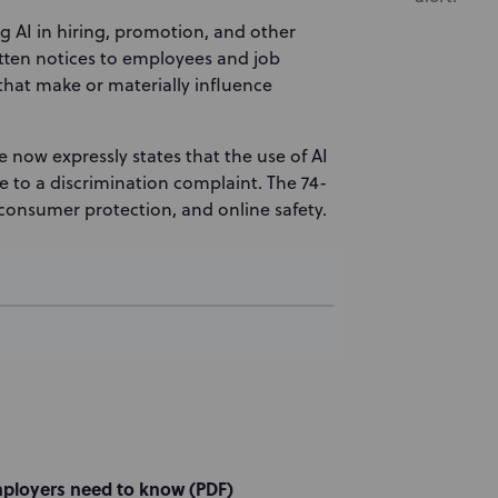
ng AI in hiring, promotion, and other
ten notices to employees and job
 that make or materially influence
e now expressly states that the use of AI
e to a discrimination complaint. The 74-
consumer protection, and online safety.
mployers need to know (PDF)