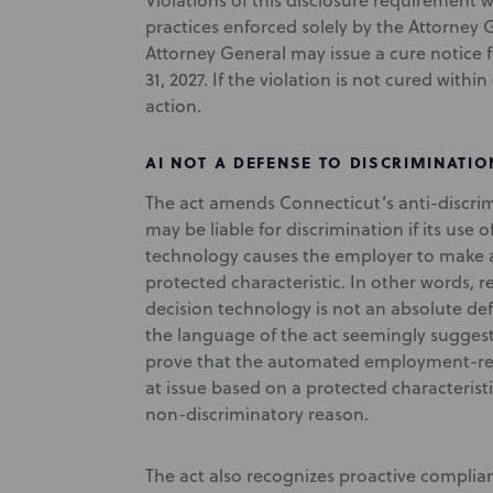
Violations of this disclosure requirement w
practices enforced solely by the Attorney G
Attorney General may issue a cure notice 
31, 2027. If the violation is not cured with
action.
AI NOT A DEFENSE TO DISCRIMINATIO
The act amends Connecticut’s anti-discrim
may be liable for discrimination if its us
technology causes the employer to make 
protected characteristic. In other words
decision technology is not an absolute de
the language of the act seemingly suggests
prove that the automated employment-rel
at issue based on a protected characteris
non-discriminatory reason.
The act also recognizes proactive complian