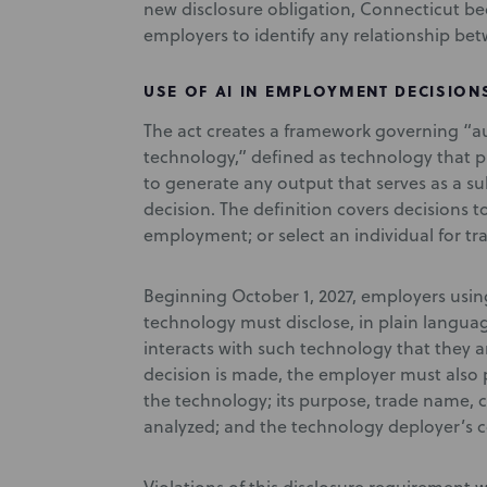
new disclosure obligation, Connecticut bec
employers to identify any relationship bet
USE OF AI IN EMPLOYMENT DECISION
The act creates a framework governing “
technology,” defined as technology that 
to generate any output that serves as a s
decision. The definition covers decisions t
employment; or select an individual for tr
Beginning October 1, 2027, employers us
technology must disclose, in plain langua
interacts with such technology that they 
decision is made, the employer must also p
the technology; its purpose, trade name, 
analyzed; and the technology deployer’s c