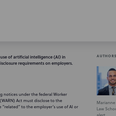
AUTHOR
e of artificial intelligence (AI) in
sclosure requirements on employers.
ing notices under the federal Worker
 (WARN) Act must disclose to the
Marianne 
 “related” to the employer’s use of AI or
Law School
alert.