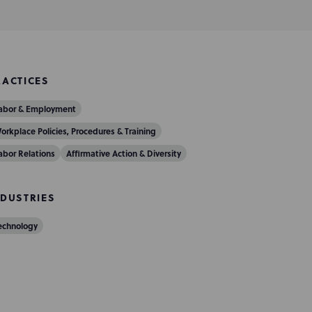
RACTICES
abor & Employment
orkplace Policies, Procedures & Training
abor Relations
Affirmative Action & Diversity
NDUSTRIES
echnology