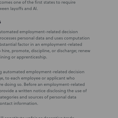
omes one of the first states to require
ween layoffs and AI.
S
automated employment-related decision
processes personal data and uses computation
ubstantial factor in an employment-related
o hire, promote, discipline, or discharge; renew
aining or apprenticeship.
ing automated employment-related decision
ge, to each employee or applicant who
are doing so. Before an employment-related
rovide a written notice disclosing the use of
categories and sources of personal data
ontact information.