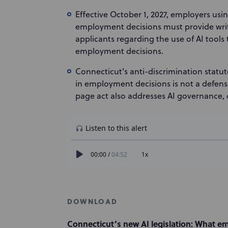
Effective October 1, 2027, employers usi
employment decisions must provide writ
applicants regarding the use of AI tools
employment decisions.
Connecticut's anti-discrimination statut
in employment decisions is not a defens
page act also addresses AI governance, 
DOWNLOAD
Connecticut’s new AI legislation: What e