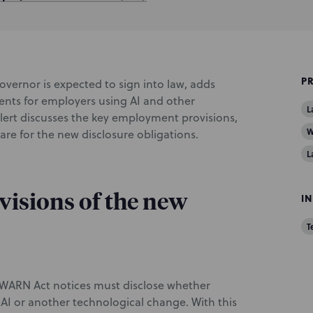
P
overnor is expected to sign into law, adds
ents for employers using AI and other
L
alert discusses the key employment provisions,
W
pare for the new disclosure obligations.
L
isions of the new
I
T
ng WARN Act notices must disclose whether
f AI or another technological change. With this