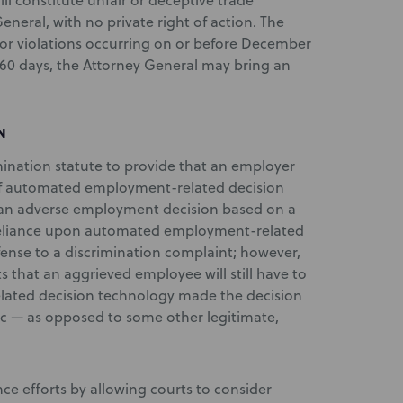
ill constitute unfair or deceptive trade
eneral, with no private right of action. The
for violations occurring on or before December
in 60 days, the Attorney General may bring an
N
ination statute to provide that an employer
e of automated employment-related decision
an adverse employment decision based on a
, reliance upon automated employment-related
fense to a discrimination complaint; however,
 that an aggrieved employee will still have to
ated decision technology made the decision
tic — as opposed to some other legitimate,
ce efforts by allowing courts to consider