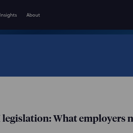
Insights
About
 legislation: What employers 