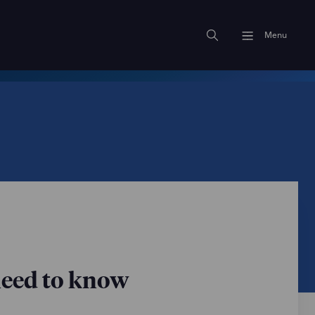
Menu
need to know