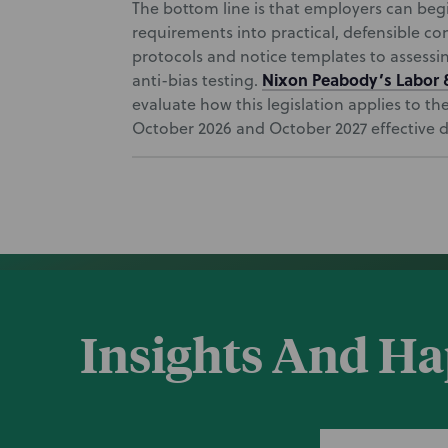
The bottom line is that employers can beg
requirements into practical, defensible 
protocols and notice templates to assess
Nixon Peabody’s
Labor
anti-bias testing.
evaluate how this legislation applies to t
October 2026 and October 2027 effective d
Insights And H