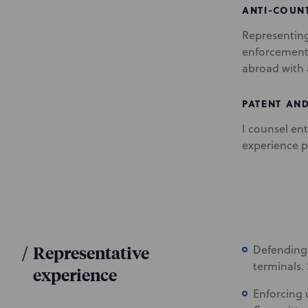
ANTI-COUN
Representin
enforcement 
abroad with 
PATENT AND
I counsel ent
experience p
/
Representative
Defending
terminals.
experience
Enforcing