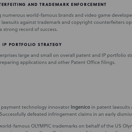
TERFEITING AND TRADEMARK ENFORCEMENT
g numerous world-famous brands and video game developer
lawsuits against trademark and copyright counterfeiters op
a strong record of success.
 IP PORTFOLIO STRATEGY
erprises large and small on overall patent and IP portfolio st
reparing applications and other Patent Office filings.
Ingenico
 payment technology innovator
in patent lawsuits
 Successfully defeated infringement claims in an early dismis
 world-famous OLYMPIC trademarks on behalf of the US Oly