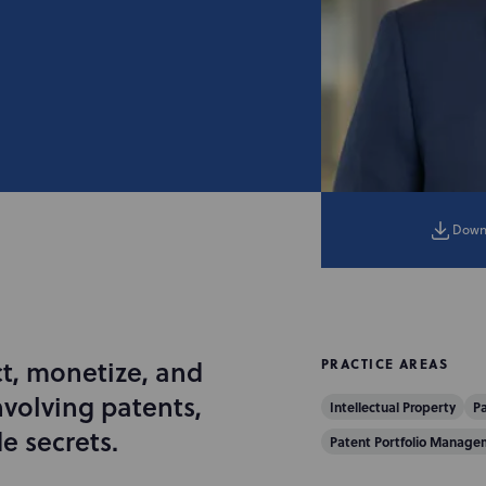
Down
ct, monetize, and
PRACTICE AREAS
nvolving patents,
Intellectual Property
Pa
e secrets.
Patent Portfolio Manage