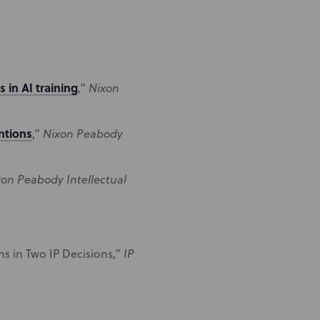
 in AI training
,”
Nixon
ntions
,”
Nixon Peabody
xon Peabody Intellectual
s in Two IP Decisions,”
IP