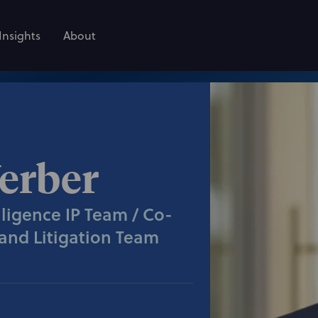
Insights
About
erber
elligence IP Team / Co-
and Litigation Team