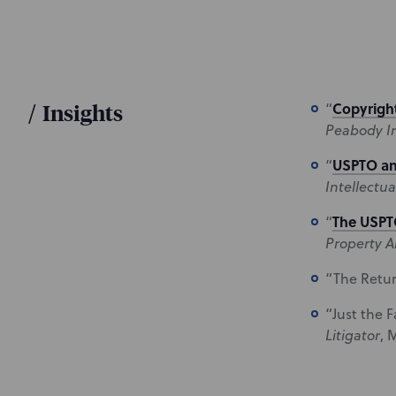
/
Insights
Copyright
“
Peabody In
USPTO an
“
Intellectua
The USPTO
“
Property A
“The Retur
“Just the 
Litigator
, 