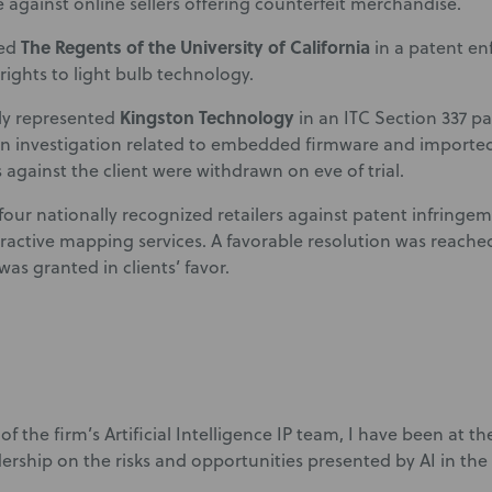
against online sellers offering counterfeit merchandise.
The Regents of the University of California
ted
in a patent e
 rights to light bulb technology.
Kingston Technology
ly represented
in an ITC Section 337 p
n investigation related to embedded firmware and imported 
 against the client were withdrawn on eve of trial.
our nationally recognized retailers against patent infringem
eractive mapping services. A favorable resolution was reache
as granted in clients’ favor.
of the firm’s Artificial Intelligence IP team, I have been at t
ership on the risks and opportunities presented by AI in the 