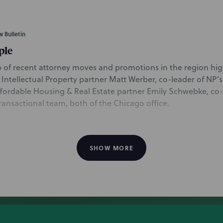
w Bulletin
ple
 of recent attorney moves and promotions in the region hig
 Intellectual Property partner Matt Werber, co-leader of NP’s A
fordable Housing & Real Estate partner Emily Schwebke, co-
Transactional team, both of the Chicago office.
SHOW MORE
onoma tries ad-centric strategy in Quince dupe 
 includes commentary from Chicago Intellectual Property part
ial Intelligence IP team, on Williams-Sonoma’s new legal stra
of their dupe lawsuit with Quince. Matt discusses the difficu
rade dress for furniture, and notes that depending on the resu