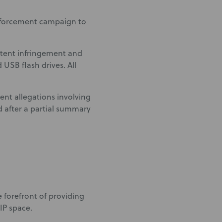
nforcement campaign to
atent infringement and
USB flash drives. All
ent allegations involving
d after a partial summary
he forefront of providing
IP space.