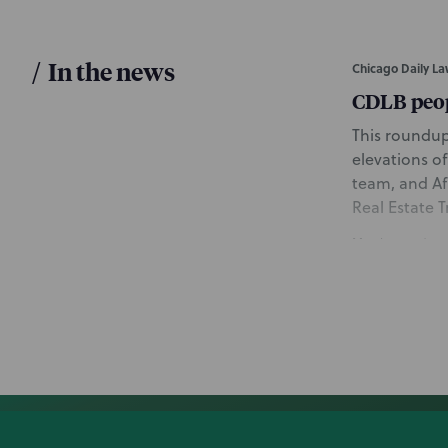
/
In the news
Chicago Daily La
CDLB peo
This roundup
elevations of
team, and Af
Real Estate 
March 3, 2026
Bloomberg Law
Williams-S
This article
NP’s Artific
ads in light 
protectable t