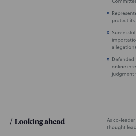
Committee 
Represen
protect its
Successful
importatio
allegations
Defended f
online int
judgment w
/
Looking ahead
As co-leader 
thought lead