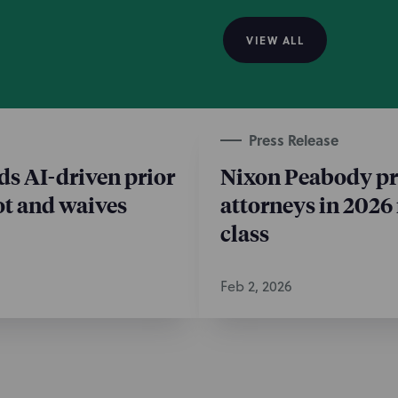
 claims.
VIEW ALL
e
Press Release
o partner: Intellectual
 team, and Affordable
s AI-driven prior
Nixon Peabody pr
eneral Real Estate
lot and waives
attorneys in 2026
class
Feb 2, 2026
e
 Intellectual Property
same lawsuit is far more