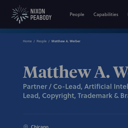
People
Capabilities
Home
People
Matthew A. Werber
Matthew A. W
Partner / Co-Lead, Artificial Int
Lead, Copyright, Trademark & Br
Chicago