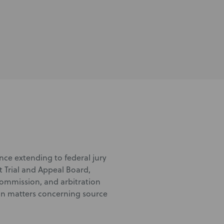
nce extending to federal jury
t Trial and Appeal Board,
Commission, and arbitration
tion matters concerning source