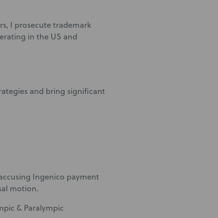
s, I prosecute trademark
erating in the US and
rategies and bring significant
 accusing Ingenico payment
sal motion.
mpic & Paralympic