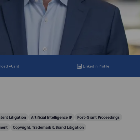
load vCard
LinkedIn Profile
tent Litigation
Artificial Intelligence IP
Post-Grant Proceedings
ment
Copyright, Trademark & Brand Litigation