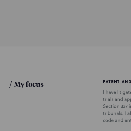
d
u
c
t
i
o
n
PATENT AN
/
My focus
I have litiga
trials and ap
Section 337 
tribunals. I 
code and ente