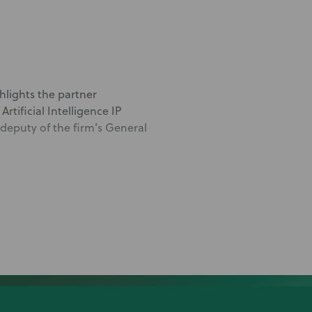
hlights the partner
rtificial Intelligence IP
deputy of the firm’s General
lawsuit
ner Matt Werber, co-lead of
tegy focused on competitors’
lty in proving a company has
lts of this litigation,