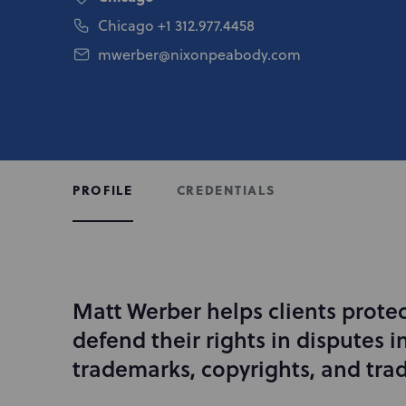
Chicago
+1 312.977.4458
mwerber@nixonpeabody.com
CREDENTIALS
PROFILE
Matt Werber helps clients prote
I
n
defend their rights in disputes i
t
trademarks, copyrights, and trad
r
o