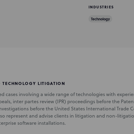
INDUSTRIES
Technology
D TECHNOLOGY LITIGATION
ted cases involving a wide range of technologies with experie
peals, inter partes review (IPR) proceedings before the Paten
investigations before the United States International Trade 
also represent and advise clients in litigation and non-litiga
rprise software installations.