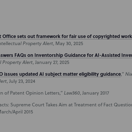
 Office sets out framework for fair use of copyrighted works
tellectual Property Alert
, May 30, 2025
swers FAQs on Inventorship Guidance for AI-Assisted Inve
l Property Alert
, January 27, 2025
 issues updated AI subject matter eligibility guidance
,”
Ni
lert
, July 23, 2024
n of Patent Opinion Letters,”
Law360
, January 2017
Facts: Supreme Court Takes Aim at Treatment of Fact Question
March/April 2015