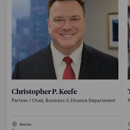
Christopher P. Keefe
Partner / Chair, Business & Finance Department
P
Boston