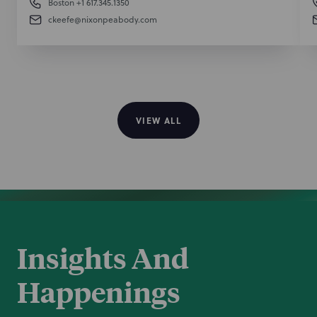
Boston
+1 617.345.1350
ckeefe@nixonpeabody.com
VIEW ALL
Insights And
Happenings