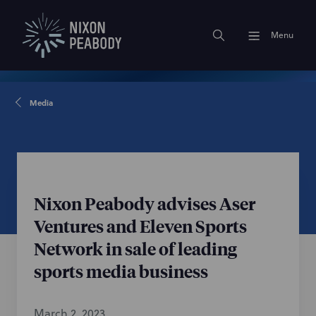
Menu
Media
Nixon Peabody advises Aser
Ventures and Eleven Sports
Network in sale of leading
sports media business
March 2, 2023