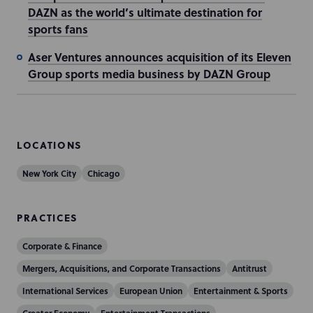
DAZN as the world’s ultimate destination for
sports fans
Aser Ventures announces acquisition of its Eleven
Group sports media business by DAZN Group
LOCATIONS
New York City
Chicago
PRACTICES
Corporate & Finance
Mergers, Acquisitions, and Corporate Transactions
Antitrust
International Services
European Union
Entertainment & Sports