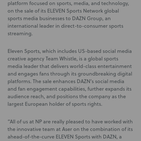
platform focused on sports, media, and technology,
on the sale of its ELEVEN Sports Network
global
sports media businesses to DAZN Group, an
international leader in direct-to-consumer sports
streaming.
Eleven Sports, which includes US-based social media
creative agency Team Whistle, is a global sports
media leader that delivers world-class entertainment
and engages fans through its groundbreaking digital
platforms. The sale enhances DAZN’s social media
and fan engagement capabilities, further expands its
audience reach, and positions the company as the
largest European holder of sports rights.
“All of us at NP are really pleased to have worked with
the innovative team at Aser on the combination of its
ahead-of-the-curve ELEVEN Sports with DAZN, a