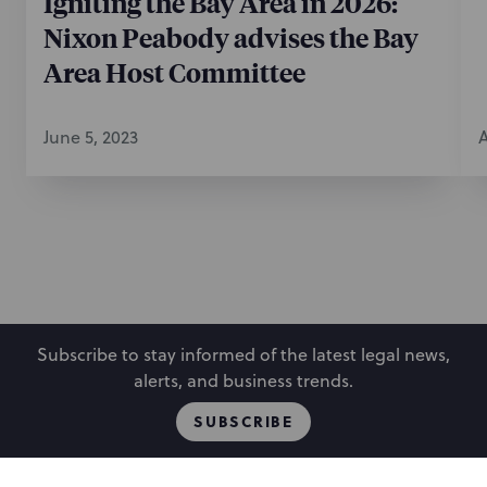
Igniting the Bay Area in 2026:
Nixon Peabody advises the Bay
Area Host Committee
June 5, 2023
A
Subscribe to stay informed of the latest legal news,
alerts, and business trends.
SUBSCRIBE