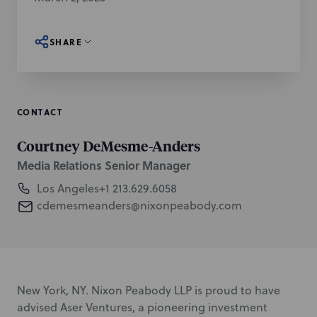
SHARE
CONTACT
Courtney DeMesme-Anders
Media Relations Senior Manager
Los Angeles
+1 213.629.6058
cdemesmeanders@nixonpeabody.com
New York, NY. Nixon Peabody LLP is proud to have
advised Aser Ventures, a pioneering investment