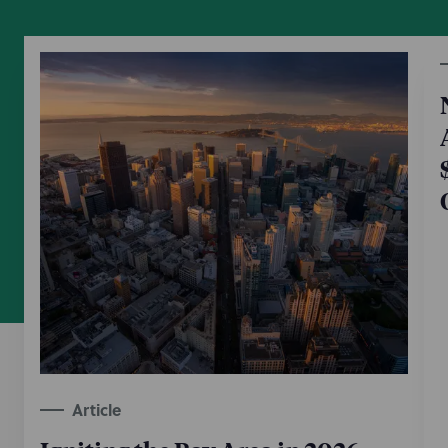
Article