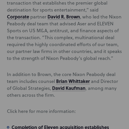
transaction that establishes the premier global
destination for sports entertainment,” said
Corporate
David R. Brown
partner
, who led the Nixon
Peabody deal team that advised Aser and ELEVEN
Sports on US M&A, antitrust, and finance aspects of
the transaction. “This complex, multinational deal
required the highly coordinated efforts of our team,
our partner law firms in other countries, and it speaks
to the strength of Nixon Peabody’s global reach.”
In addition to Brown, the core Nixon Peabody deal
Brian Whittaker
team includes counsel
and Director
David Kaufman
of Global Strategies,
, among many
others across the firm.
Click here for more information:
Completion of Eleven acquisition establishes