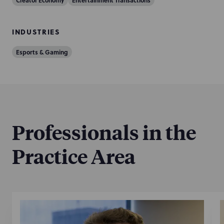
Creator Economy
Entertainment Transactions
INDUSTRIES
Esports & Gaming
Professionals in the
Practice Area