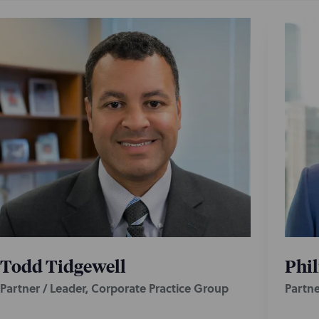
Todd Tidgewell
Phil
Partner / Leader, Corporate Practice Group
Partne