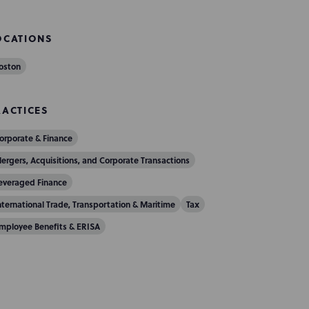
OCATIONS
oston
RACTICES
orporate & Finance
ergers, Acquisitions, and Corporate Transactions
everaged Finance
nternational Trade, Transportation & Maritime
Tax
mployee Benefits & ERISA