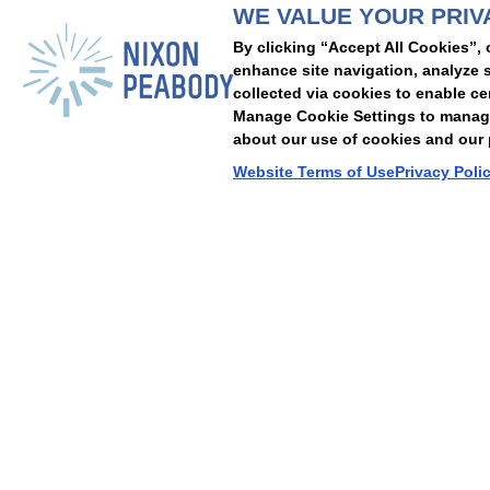
WE VALUE YOUR PRIV
People
Capabilities
Insights
Abou
By clicking “Accept All Cookies”, 
Locations
Events
Careers
Alumni
Contact Us
enhance site navigation, analyze s
collected via cookies to enable ce
Manage Cookie Settings to manage 
about our use of cookies and our p
Cookie Preferences
Privacy Policy
Terms of Use
Accessibility Statement
Website Terms of Use
Privacy Poli
© 2026 Nixon Peabody. All rights reserved