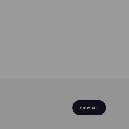
VIEW ALL