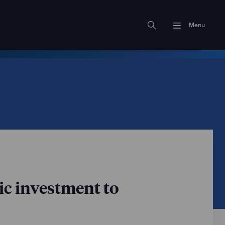
Menu
ic investment to