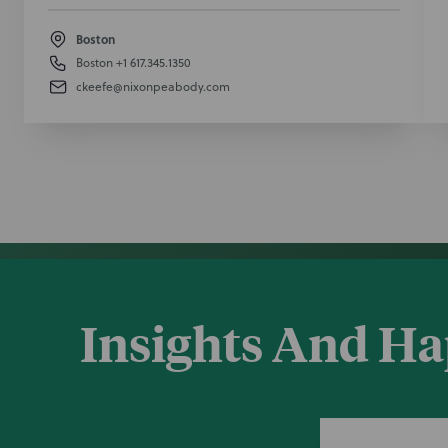
Boston
Boston
+1 617.345.1350
ckeefe@nixonpeabody.com
Insights And H