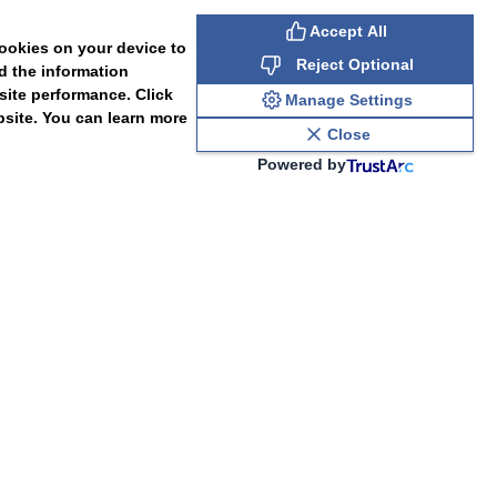
Accept All
cookies on your device to
Reject Optional
d the information
site performance. Click
Manage Settings
bsite. You can learn more
Close
Powered by
PAL