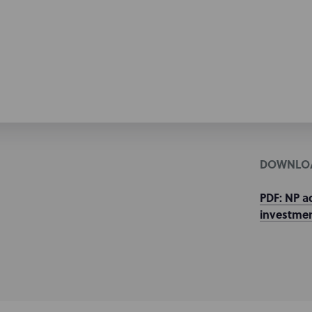
DOWNLO
PDF: NP a
investmen