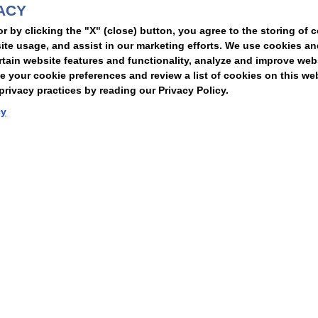
ACY
t
or by clicking the "X" (close) button, you agree to the storing of 
ite usage, and assist in our marketing efforts. We use cookies an
rtain website features and functionality, analyze and improve web
your cookie preferences and review a list of cookies on this we
rivacy practices by reading our Privacy Policy.
Statement of Client Rights
Supplier Code of Conduct
Nixon Peabody International LLP
cy