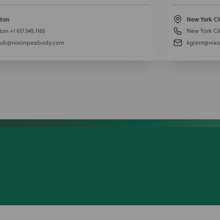
ton
New York Ci
ton
+1 617.345.1165
New York Ci
aub@nixonpeabody.com
kgrant@nix