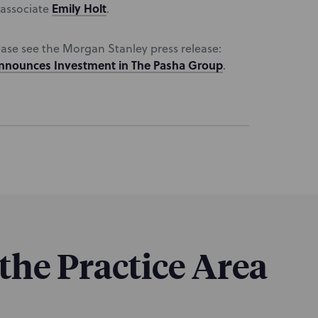
Emily Holt
 associate
.
ease see the Morgan Stanley press release:
Announces Investment in The Pasha Group
.
 the Practice Area