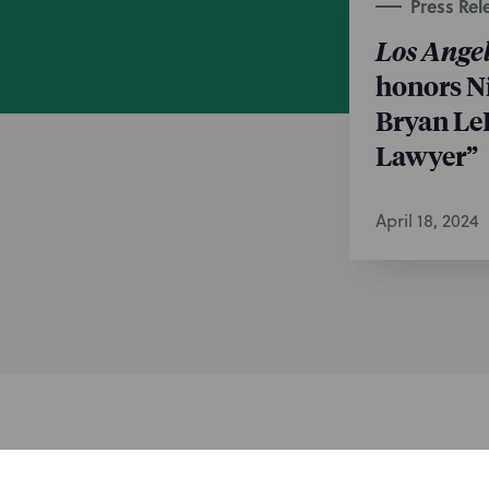
Press Rel
Los Angel
honors N
Bryan Le
Lawyer”
April 18, 2024
Subscribe to stay i