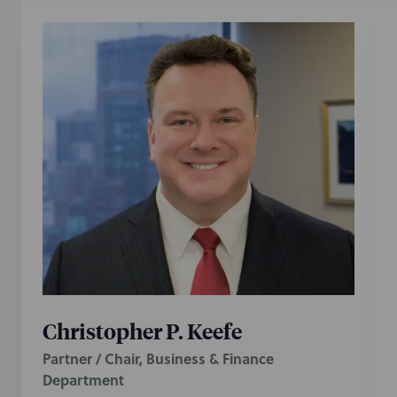
Christopher P. Keefe
Partner / Chair, Business & Finance
Department