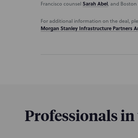
Sarah Abel
Francisco counsel
, and Boston
For additional information on the deal, pl
Morgan Stanley Infrastructure Partners 
Professionals in