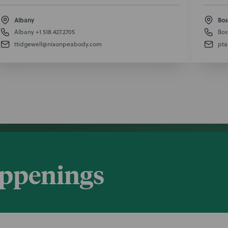
Albany
Bos
Albany
+1 518.427.2705
Bos
ttidgewell@nixonpeabody.com
pt
appenings