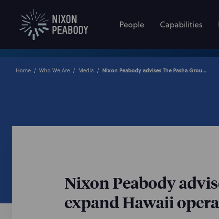
People
Capabilities
Home
Who We Are
Media
Nixon Peabody advises The Pasha Group on strategic investment to expand Hawaii operations
Nixon Peabody advise
expand Hawaii opera