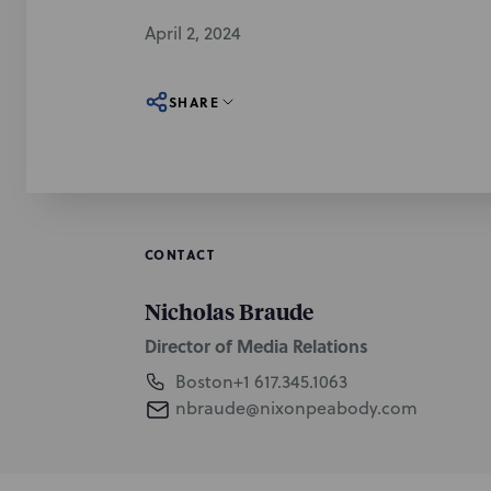
April 2, 2024
SHARE
CONTACT
Nicholas Braude
Director of Media Relations
Boston
+1 617.345.1063
nbraude@nixonpeabody.com