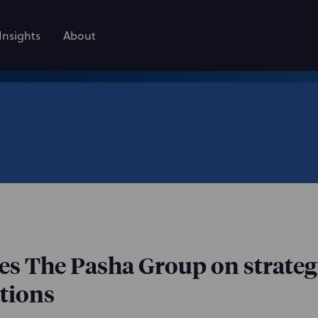
Insights
About
s The Pasha Group on strateg
tions