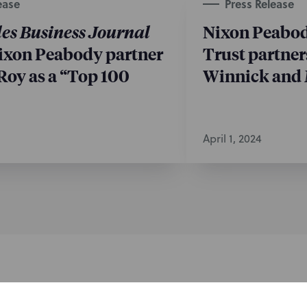
ease
Press Release
es Business Journal
Nixon Peabod
ixon Peabody partner
Trust partne
Roy as a “Top 100
Winnick and 
April 1, 2024
nformed of the latest legal news, alerts, and business trends.