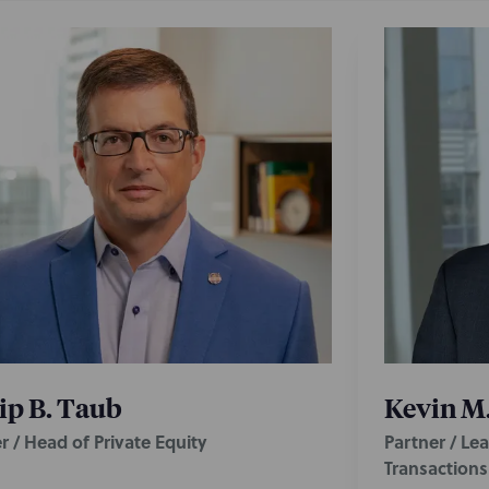
ip B. Taub
Kevin M.
r / Head of Private Equity
Partner / Le
Transaction