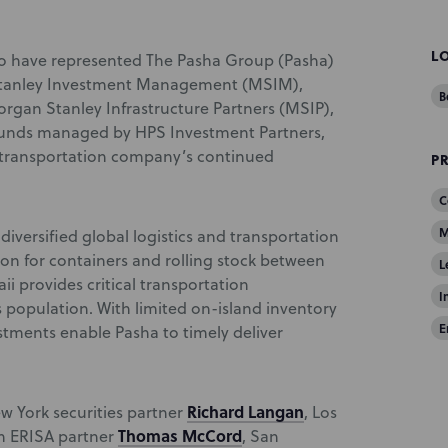
L
o have represented The Pasha Group (Pasha)
 Stanley Investment Management (MSIM),
B
gan Stanley Infrastructure Partners (MSIP),
 funds managed by HPS Investment Partners,
e transportation company’s continued
P
C
M
diversified global logistics and transportation
on for containers and rolling stock between
L
i provides critical transportation
I
s population. With limited on-island inventory
E
stments enable Pasha to timely deliver
Richard Langan
 York securities partner
, Los
Thomas McCord
on ERISA partner
, San