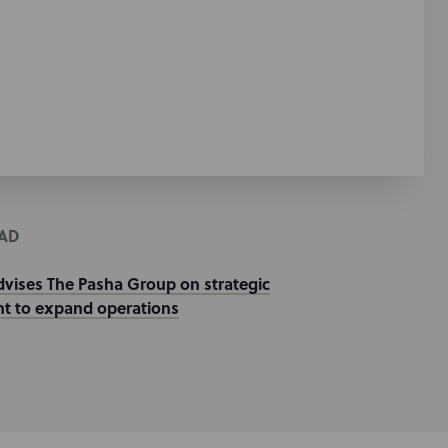
AD
dvises The Pasha Group on strategic
t to expand operations