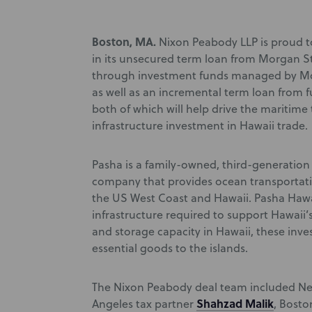
Boston, MA.
Nixon Peabody LLP is proud t
in its unsecured term loan from Morgan
through investment funds managed by Mor
as well as an incremental term loan from
both of which will help drive the maritim
infrastructure investment in Hawaii trade.
Pasha is a family-owned, third-generation 
company that provides ocean transportati
the US West Coast and Hawaii. Pasha Hawai
infrastructure required to support Hawaii’
and storage capacity in Hawaii, these inve
essential goods to the islands.
The Nixon Peabody deal team included New
Shahzad Malik
Angeles tax partner
, Bost