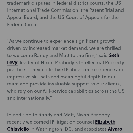
trademark disputes in federal district courts, the US
International Trade Commission, the Patent Trial and
Appeal Board, and the US Court of Appeals for the
Federal Circuit.
“As we continue to experience significant growth
driven by increased market demand, we are thrilled
Seth
to welcome Randy and Matt to the firm,” said
Levy
, leader of Nixon Peabody’s Intellectual Property
practice. “Their collective IP litigation experience and
impressive skill sets add meaningful depth to our
team and provide invaluable support to our clients,
who rely on our full-service capabilities across the US
and internationally.”
In addition to Randy and Matt, Nixon Peabody
Elizabeth
recently welcomed IP litigation counsel
Chiaviello
Alvaro
in Washington, DC, and associates