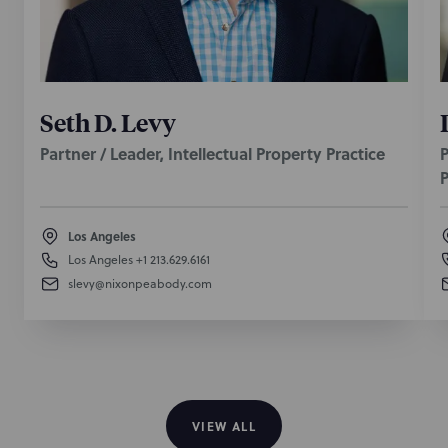
Seth D. Levy
Partner / Leader, Intellectual Property Practice
P
P
Los Angeles
Los Angeles
+1 213.629.6161
slevy@nixonpeabody.com
VIEW ALL