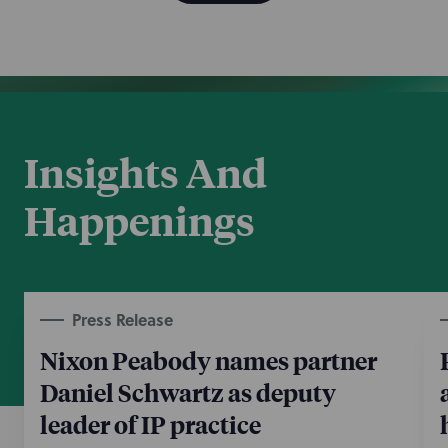
Insights And
Happenings
Press Release
Nixon Peabody names partner
Daniel Schwartz as deputy
leader of IP practice