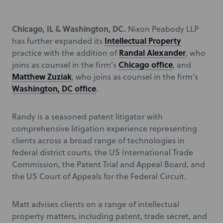
Chicago, IL & Washington, DC.
Nixon Peabody LLP
Intellectual Property
has further expanded its
Randal Alexander
practice with the addition of
, who
Chicago office
joins as counsel in the firm’s
, and
Matthew Zuziak
, who joins as counsel in the firm’s
Washington, DC office
.
Randy is a seasoned patent litigator with
comprehensive litigation experience representing
clients across a broad range of technologies in
federal district courts, the US International Trade
Commission, the Patent Trial and Appeal Board, and
the US Court of Appeals for the Federal Circuit.
Matt advises clients on a range of intellectual
property matters, including patent, trade secret, and