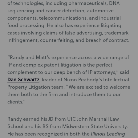
of technologies, including pharmaceuticals, DNA
sequencing and cancer detection, automotive
components, telecommunications, and industrial
food processing. He also has experience litigating
cases involving claims of false advertising, trademark
infringement, counterfeiting, and breach of contract.
“Randy and Matt’s experience across a wide range of
IP and complex patent litigation is the perfect
complement to our deep bench of IP attorneys,” said
Dan Schwartz
, leader of Nixon Peabody’s Intellectual
Property Litigation team. “We are excited to welcome
them both to the firm and introduce them to our
clients.”
Randy earned his JD from UIC John Marshall Law
School and his BS from Midwestern State University.
He has been recognized in both the
Illinois Leading