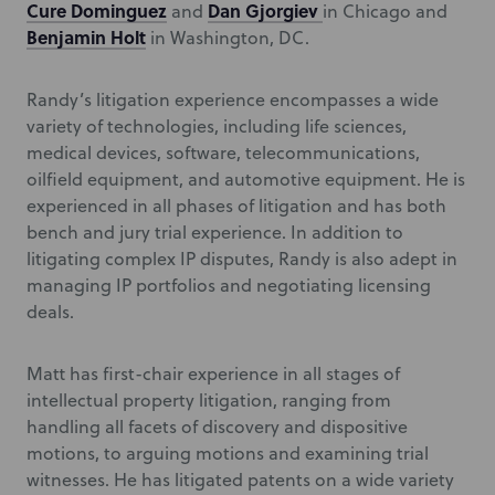
Cure Dominguez
Dan Gjorgiev
and
in Chicago and
Benjamin Holt
in Washington, DC.
Randy’s litigation experience encompasses a wide
variety of technologies, including life sciences,
medical devices, software, telecommunications,
oilfield equipment, and automotive equipment. He is
experienced in all phases of litigation and has both
bench and jury trial experience. In addition to
litigating complex IP disputes, Randy is also adept in
managing IP portfolios and negotiating licensing
deals.
Matt has first-chair experience in all stages of
intellectual property litigation, ranging from
handling all facets of discovery and dispositive
motions, to arguing motions and examining trial
witnesses. He has litigated patents on a wide variety