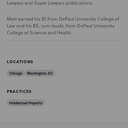
Lawyers
and
Super Lawyers
publications.
Matt earned his JD from DePaul University College of
Law and his BS,
cum laude
, from DePaul University
College of Science and Health.
LOCATIONS
Chicago
Washington, DC
PRACTICES
Intellectual Property