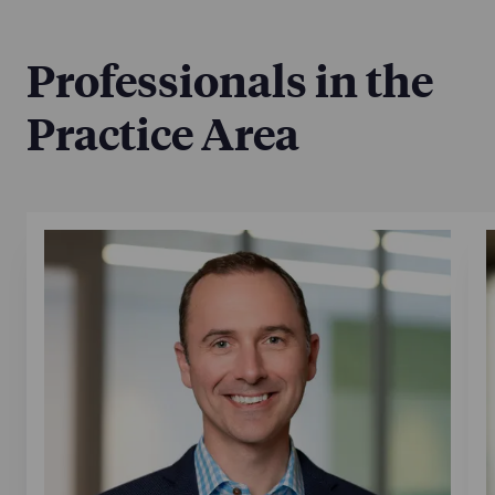
Professionals in the
Practice Area