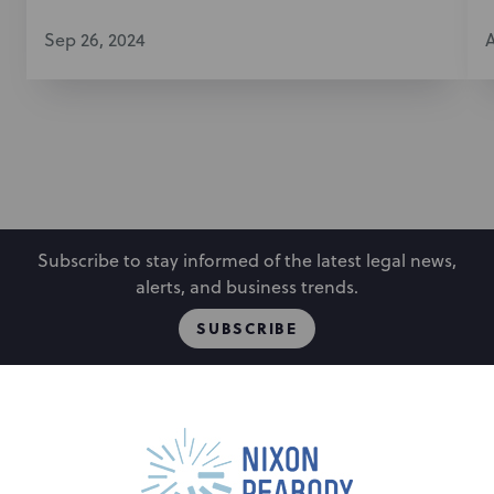
Sep 26, 2024
A
Subscribe to stay informed of the latest legal news,
alerts, and business trends.
SUBSCRIBE
People
Locations
Events
Capabilities
Careers