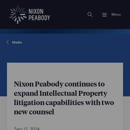
Menu
Media
Nixon Peabody continues to
expand Intellectual Property
litigation capabilities with two
new counsel
Sep 12, 2024