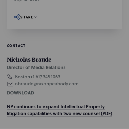
SHARE
CONTACT
Nicholas Braude
Director of Media Relations
Boston
+1 617.345.1063
nbraude@nixonpeabody.com
DOWNLOAD
NP continues to expand Intellectual Property
litigation capabilities with two new counsel (PDF)