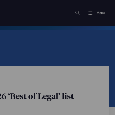
Menu
‘Best of Legal’ list