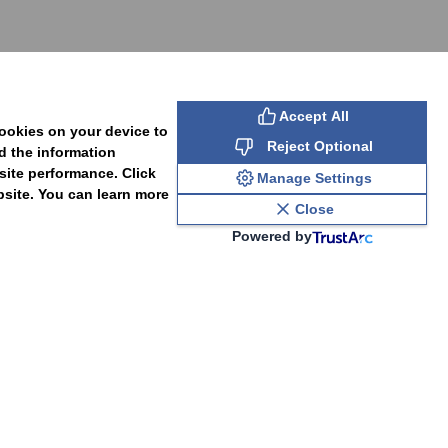
SUBSCRIBE
Accept All
cookies on your device to
Reject Optional
d the information
site performance. Click
Manage Settings
bsite. You can learn more
Close
Powered by
PAL