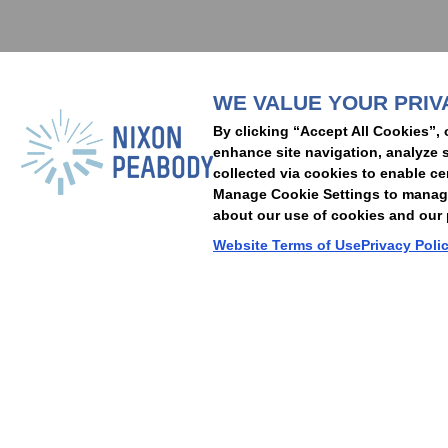
Subscribe to stay i
WE VALUE YOUR PRIV
People
Capabilities
Insights
Abou
By clicking “Accept All Cookies”, 
Locations
Events
Careers
Alumni
Contact Us
enhance site navigation, analyze s
collected via cookies to enable ce
Manage Cookie Settings to manage 
about our use of cookies and our p
Cookie Preferences
Privacy Policy
Terms of Use
Accessibility Statement
Website Terms of Use
Privacy Poli
© 2026 Nixon Peabody. All rights reserved