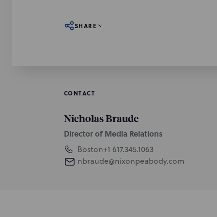
SHARE
CONTACT
Nicholas Braude
Director of Media Relations
Boston
+1 617.345.1063
nbraude@nixonpeabody.com