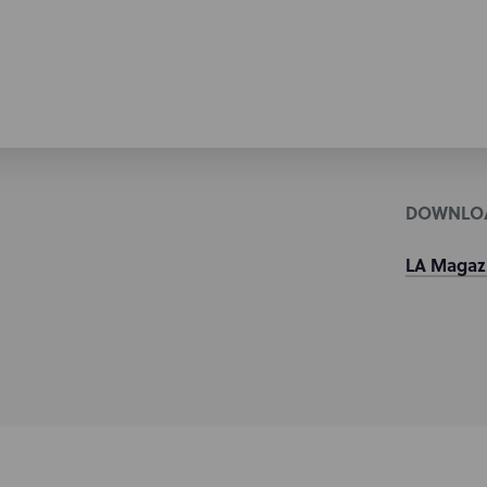
DOWNLO
LA Magazin