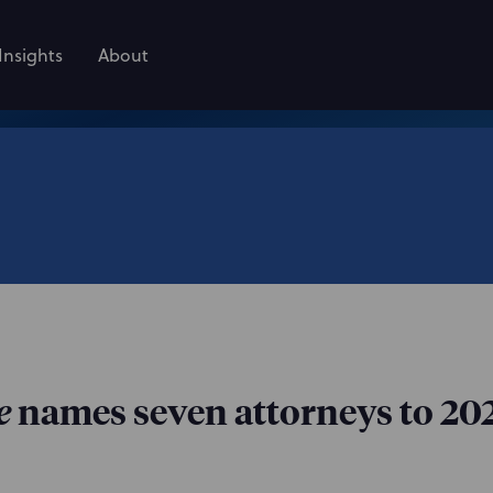
Insights
About
e
names seven attorneys to 2026 