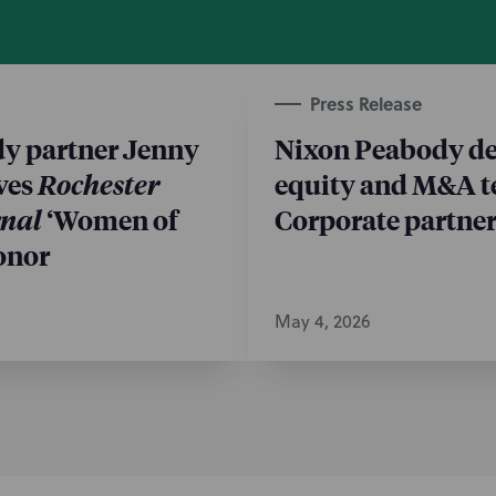
Press Release
y partner Jenny
Nixon Peabody de
ves
Rochester
equity and M&A t
rnal
‘Women of
Corporate partner
onor
May 4, 2026