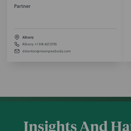
Partner
Albany
Albany
+1 518.427.2735
dstanton@nixonpeabody.com
Insights And H