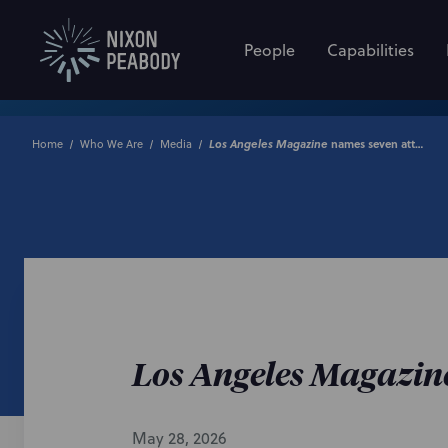
People
Capabilities
Home
Who We Are
Media
Los Angeles Magazine
names seven attorneys to 2026 ‘Best of Legal’ list
Los Angeles Magazin
May 28, 2026