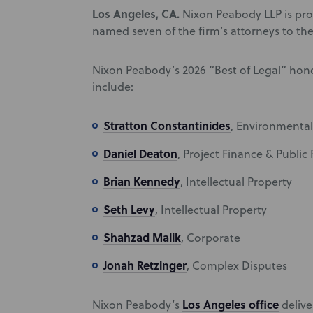
Los Angeles, CA.
Nixon Peabody LLP is pro
named seven of the firm’s attorneys to the 
Nixon Peabody’s 2026 “Best of Legal” hono
include:
Stratton Constantinides
, Environmental
Daniel Deaton
, Project Finance & Public
Brian Kennedy
, Intellectual Property
Seth Levy
, Intellectual Property
Shahzad Malik
, Corporate
Jonah Retzinger
, Complex Disputes
Los Angeles office
Nixon Peabody’s
deliver