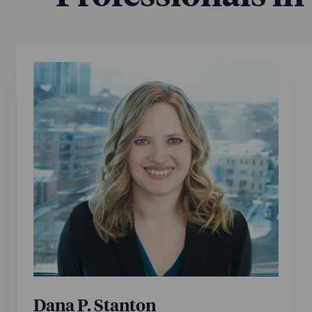
Dana P. Stanton