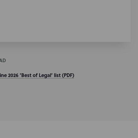
AD
e 2026 ‘Best of Legal’ list (PDF)