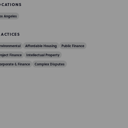
OCATIONS
os Angeles
RACTICES
nvironmental
Affordable Housing
Public Finance
roject Finance
Intellectual Property
orporate & Finance
Complex Disputes