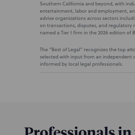
Southern California and beyond, with indu
entertainment, labor and employment, and 
advise organizations across sectors inclu
on transactions, disputes, and regulatory 
named a Tier 1 firm in the 2026 edition of
B
The “Best of Legal” recognizes the top at
selected with input from an independent d
informed by local legal professionals.
Professionals in