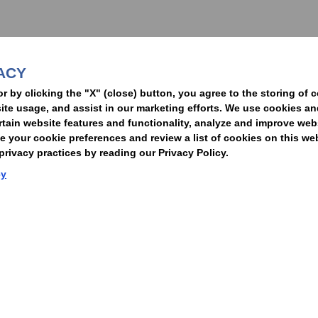
nformed of the latest legal news, alerts, and business trends.
ACY
t
or by clicking the "X" (close) button, you agree to the storing of 
ite usage, and assist in our marketing efforts. We use cookies an
rtain website features and functionality, analyze and improve web
your cookie preferences and review a list of cookies on this we
rivacy practices by reading our Privacy Policy.
Statement of Client Rights
Supplier Code of Conduct
Nixon Peabody International LLP
cy