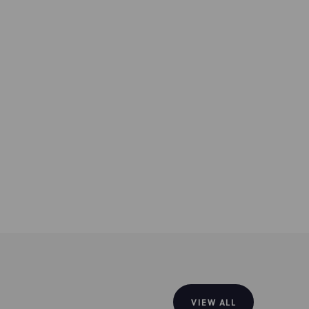
VIEW ALL