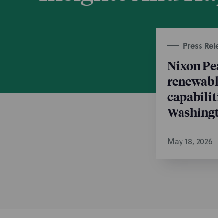
Press Rel
Nixon Pe
renewable
capabilit
Washingt
May 18, 2026