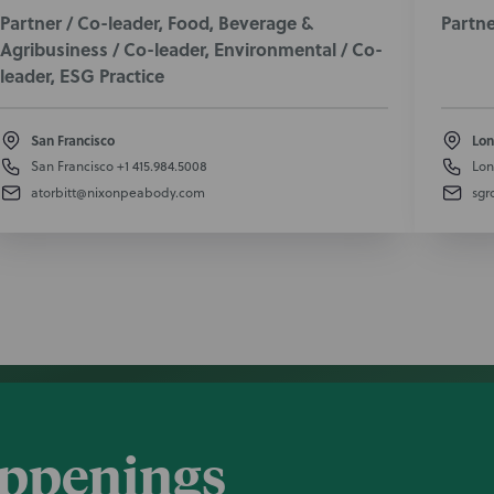
Partner / Co-leader, Food, Beverage &
Partne
Agribusiness / Co-leader, Environmental / Co-
leader, ESG Practice
San Francisco
Lon
San Francisco
+1 415.984.5008
Lon
atorbitt@nixonpeabody.com
sgr
appenings