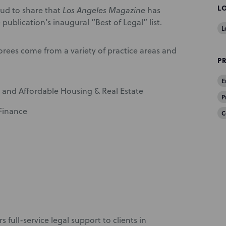
L
ud to share that
Los Angeles Magazine
has
publication’s inaugural “Best of Legal” list.
L
rees come from a variety of practice areas and
P
E
 and Affordable Housing & Real Estate
P
 Finance
C
s full-service legal support to clients in