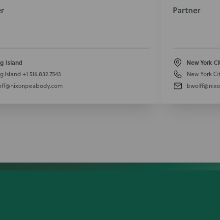
r
Partner
g Island
New York Ci
g Island
+1 516.832.7543
New York Ci
off@nixonpeabody.com
bwolff@nix