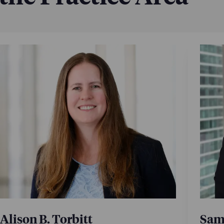
Alison B. Torbitt
Sami