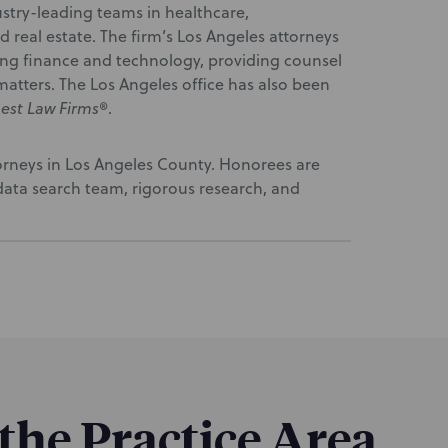
stry-leading teams in healthcare,
real estate. The firm’s Los Angeles attorneys
ding finance and technology, providing counsel
matters. The Los Angeles office has also been
est Law Firms
®.
torneys in Los Angeles County. Honorees are
ata search team, rigorous research, and
 the Practice Area