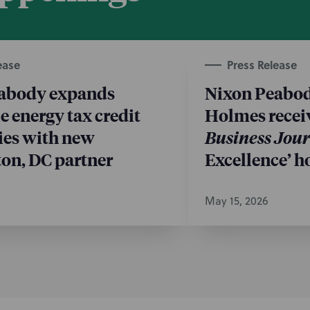
ease
Press Release
abody expands
Nixon Peabod
 energy tax credit
Holmes recei
ies with new
Business Jou
on, DC partner
Excellence’ h
May 15, 2026