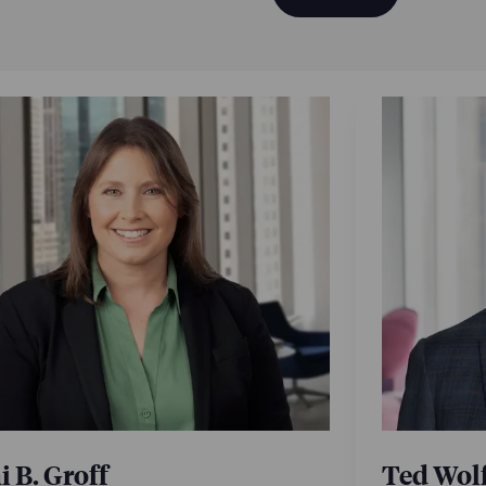
 B. Groff
Ted Wol