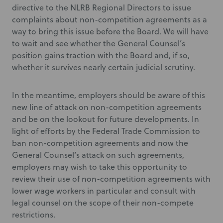
directive to the NLRB Regional Directors to issue
complaints about non-competition agreements as a
way to bring this issue before the Board. We will have
to wait and see whether the General Counsel’s
position gains traction with the Board and, if so,
whether it survives nearly certain judicial scrutiny.
In the meantime, employers should be aware of this
new line of attack on non-competition agreements
and be on the lookout for future developments. In
light of efforts by the Federal Trade Commission to
ban non-competition agreements and now the
General Counsel’s attack on such agreements,
employers may wish to take this opportunity to
review their use of non-competition agreements with
lower wage workers in particular and consult with
legal counsel on the scope of their non-compete
restrictions.