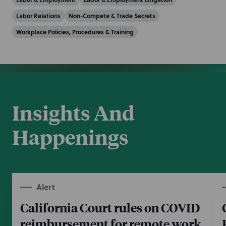
Labor Relations
Non-Compete & Trade Secrets
Workplace Policies, Procedures & Training
Insights And
Happenings
Alert
California Court rules on COVID
reimbursement for remote work