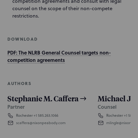
competition agreements and consult with legal
counsel on the scope of their non-compete
restrictions.
DOWNLOAD
PDF: The NLRB General Counsel targets non-
competition agreements
AUTHORS
Stephanie M. Caffera
Michael J. 
Partner
Counsel
Rochester
+1 585.263.1066
Rochester
+1 585.2
scaffera@nixonpeabody.com
mlingle@nixonpe