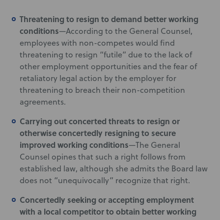
Threatening to resign to demand better working
conditions
—According to the General Counsel,
employees with non-competes would find
threatening to resign “futile” due to the lack of
other employment opportunities and the fear of
retaliatory legal action by the employer for
threatening to breach their non-competition
agreements.
Carrying out concerted threats to resign or
otherwise concertedly resigning to secure
improved working conditions
—The General
Counsel opines that such a right follows from
established law, although she admits the Board law
does not “unequivocally” recognize that right.
Concertedly seeking or accepting employment
with a local competitor to obtain better working