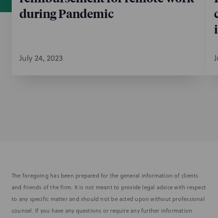
during Pandemic
July 24, 2023
J
The foregoing has been prepared for the general information of clients
and friends of the firm. It is not meant to provide legal advice with respect
to any specific matter and should not be acted upon without professional
counsel. If you have any questions or require any further information