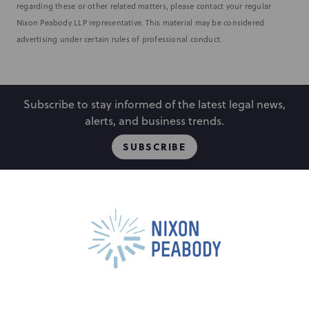
regarding these or other related matters, please contact your regular
Nixon Peabody LLP representative. This material may be considered
advertising under certain rules of professional conduct.
Subscribe to stay informed of the latest legal news,
alerts, and business trends.
SUBSCRIBE
People
Locations
Events
Capabilities
Careers
Insights
Alumni
About
Contact Us