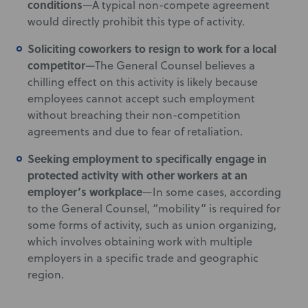
conditions
—A typical non-compete agreement
would directly prohibit this type of activity.
Soliciting coworkers to resign to work for a local
competitor
—The General Counsel believes a
chilling effect on this activity is likely because
employees cannot accept such employment
without breaching their non-competition
agreements and due to fear of retaliation.
Seeking employment to specifically engage in
protected activity with other workers at an
employer’s workplace
—In some cases, according
to the General Counsel, “mobility” is required for
some forms of activity, such as union organizing,
which involves obtaining work with multiple
employers in a specific trade and geographic
region.