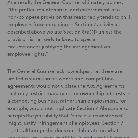
As a result, the General Counsel ultimately opines,
“the proffer, maintenance, and enforcement of a
non-compete provision that reasonably tends to chill
employees from engaging in Section 7 activity as
described above violate Section 8(a)(1) unless the
provision is narrowly tailored to special
circumstances justifying the infringement on
employee rights.”
The General Counsel acknowledges that there are
limited circumstances where non-competition
agreements would not violate the Act. Agreements
that only restrict managerial or ownership interests in
a competing business, rather than employment, for
example, would not implicate Section 7. Abruzzo also
accepts the possibility that “special circumstances”
might justify infringement of employees’ Section 7
rights, although she does not elaborate on what
those circumstances might be. Significantly, however,