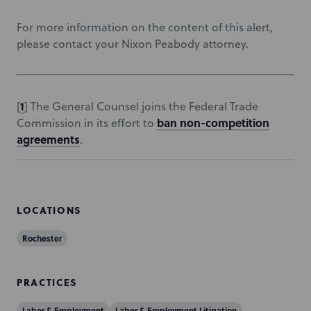
For more information on the content of this alert,
please contact your Nixon Peabody attorney.
1
[
] The General Counsel joins the Federal Trade
ban non-competition
Commission in its effort to
agreements
.
LOCATIONS
Rochester
PRACTICES
Labor & Employment
Labor & Employment Litigation