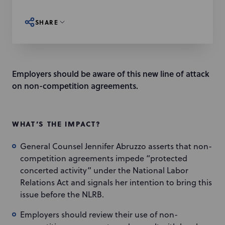
SHARE
Employers should be aware of this new line of attack
on non-competition agreements.
WHAT’S THE IMPACT?
General Counsel Jennifer Abruzzo asserts that non-
competition agreements impede “protected
concerted activity” under the National Labor
Relations Act and signals her intention to bring this
issue before the NLRB.
Employers should review their use of non-