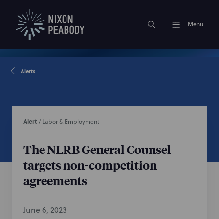
Menu
Alerts
Alert
/
Labor & Employment
The NLRB General Counsel
targets non-competition
agreements
June 6, 2023