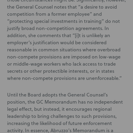
the General Counsel notes that “a desire to avoid
competition from a former employee” and
“protecting special investments in training” do not
justify broad non-competition agreements. In
addition, she comments that “[i]t is unlikely an
employer’s justification would be considered
reasonable in common situations where overbroad
non-compete provisions are imposed on low-wage
or middle-wage workers who lack access to trade
secrets or other protectible interests, or in states
where non-compete provisions are unenforceable.”
Until the Board adopts the General Counsel’s
position, the GC Memorandum has no independent
legal effect, but instead, it encourages regional
leadership to bring challenges to such provisions,
increasing the likelihood of future enforcement
activity. In essence, Abruzzo’s Memorandum is a