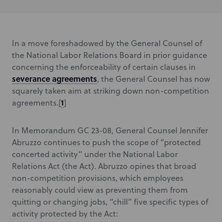
In a move foreshadowed by the General Counsel of
the National Labor Relations Board in prior guidance
concerning the enforceability of certain clauses in
severance agreements
, the General Counsel has now
squarely taken aim at striking down non-competition
1
agreements.[
]
In Memorandum GC 23-08, General Counsel Jennifer
Abruzzo continues to push the scope of “protected
concerted activity” under the National Labor
Relations Act (the Act). Abruzzo opines that broad
non-competition provisions, which employees
reasonably could view as preventing them from
quitting or changing jobs, “chill” five specific types of
activity protected by the Act: