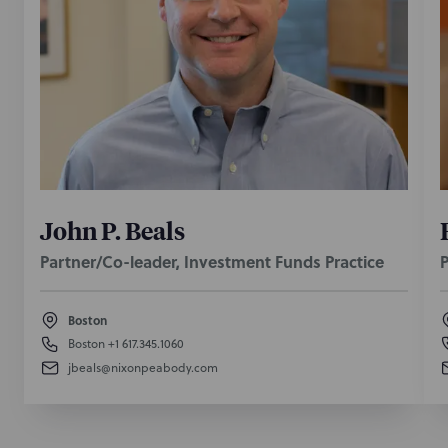
John P. Beals
Partner/Co-leader, Investment Funds Practice
P
Boston
Boston
+1 617.345.1060
jbeals@nixonpeabody.com