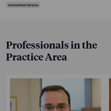
International Services
Professionals in the
Practice Area