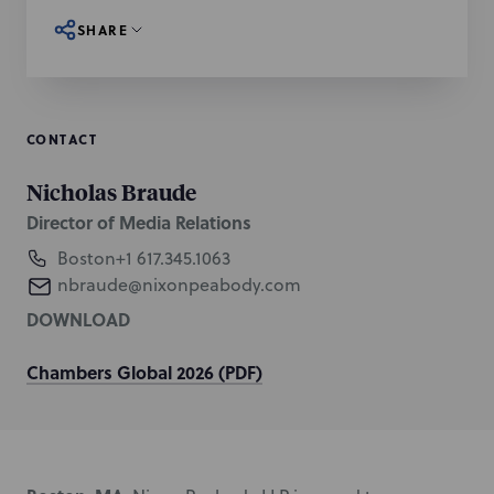
SHARE
CONTACT
Nicholas Braude
Director of Media Relations
Boston
+1 617.345.1063
nbraude@nixonpeabody.com
DOWNLOAD
Chambers Global 2026 (PDF)