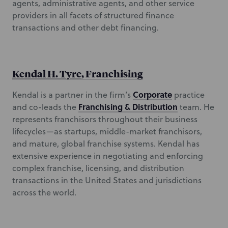
agents, administrative agents, and other service
providers in all facets of structured finance
transactions and other debt financing.
Kendal H. Tyre
, Franchising
Corporate
Kendal is a partner in the firm’s
practice
Franchising & Distribution
and co-leads the
team. He
represents franchisors throughout their business
lifecycles—as startups, middle-market franchisors,
and mature, global franchise systems. Kendal has
extensive experience in negotiating and enforcing
complex franchise, licensing, and distribution
transactions in the United States and jurisdictions
across the world.