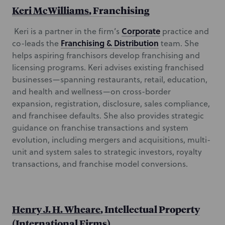
Keri McWilliams
, Franchising
Corporate
Keri is a partner in the firm’s
practice and
Franchising & Distribution
co-leads the
team. She
helps aspiring franchisors develop franchising and
licensing programs. Keri advises existing franchised
businesses—spanning restaurants, retail, education,
and health and wellness—on cross-border
expansion, registration, disclosure, sales compliance,
and franchisee defaults. She also provides strategic
guidance on franchise transactions and system
evolution, including mergers and acquisitions, multi-
unit and system sales to strategic investors, royalty
transactions, and franchise model conversions.
Henry J. H. Wheare
, Intellectual Property
(International Firms)