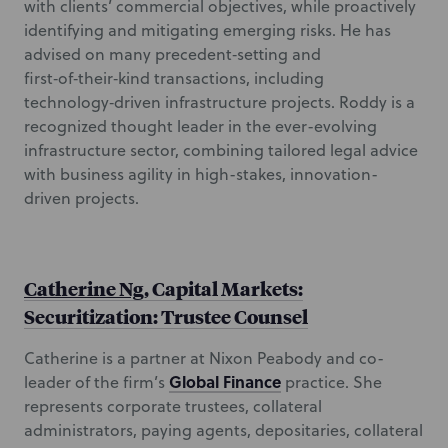
with clients’ commercial objectives, while proactively
identifying and mitigating emerging risks. He has
advised on many precedent‑setting and
first‑of‑their‑kind transactions, including
technology‑driven infrastructure projects. Roddy is a
recognized thought leader in the ever-evolving
infrastructure sector, combining tailored legal advice
with business agility in high-stakes, innovation-
driven projects.
Catherine Ng
, Capital Markets:
Securitization: Trustee Counsel
Catherine is a partner at Nixon Peabody and co-
Global Finance
leader of the firm’s
practice. She
represents corporate trustees, collateral
administrators, paying agents, depositaries, collateral