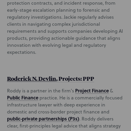
protection contracts, and incident response, from
early-stage escalation planning to forensic and
regulatory investigations. Jackie regularly advises
clients in navigating complex jurisdictional
requirements and supports companies developing AI
products, providing actionable guidance that aligns
innovation with evolving legal and regulatory
expectations.
Roderick N. Devlin
, Projects: PPP
Project Finance
Roddy is a partner in the firm’s
&
Public Finance
practice. He is a commercially focused
infrastructure lawyer with deep experience in
domestic and cross‑border project finance and
public‑private partnerships (P3s)
. Roddy delivers
clear, first‑principles legal advice that aligns strategy