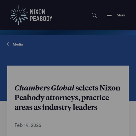
Menu
Media
Chambers Global
selects Nixon
Peabody attorneys, practice
areas as industry leaders
Feb 19, 2026