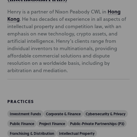
Hong
Henry is a partner of Nixon Peabody CWL in
Kong
. He has decades of experience in all aspects of
intellectual property and competition law, with an
emphasis on new technology, crypto assets, and
artificial intelligence. Henry’s clients range from
individual inventors to multinationals, providing
affordable commercial solutions and dispute
resolution on a worldwide basis, including by
arbitration and mediation.
PRACTICES
Investment Funds
Corporate & Finance
Cybersecurity & Privacy
Public Finance
Project Finance
Public-Private Partnerships (P3)
Franchising & Distribution
Intellectual Property