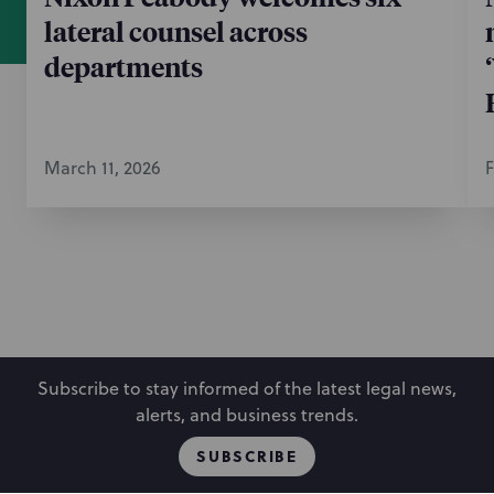
lateral counsel across
departments
March 11, 2026
F
Subscribe to stay informed of the latest legal news,
alerts, and business trends.
SUBSCRIBE