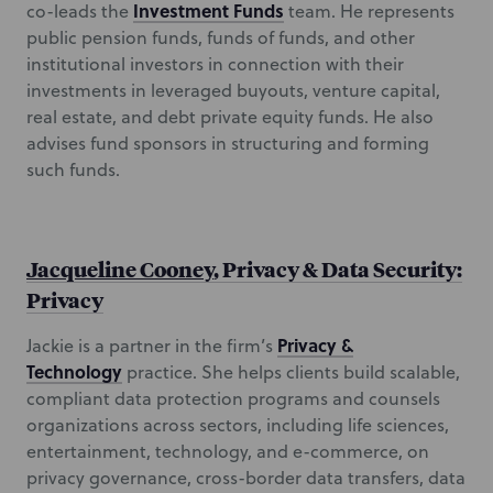
Investment Funds
co-leads the
team. He represents
public pension funds, funds of funds, and other
institutional investors in connection with their
investments in leveraged buyouts, venture capital,
real estate, and debt private equity funds. He also
advises fund sponsors in structuring and forming
such funds.
Jacqueline Cooney
, Privacy & Data Security:
Privacy
Privacy &
Jackie is a partner in the firm’s
Technology
practice. She helps clients build scalable,
compliant data protection programs and counsels
organizations across sectors, including life sciences,
entertainment, technology, and e-commerce, on
privacy governance, cross-border data transfers, data