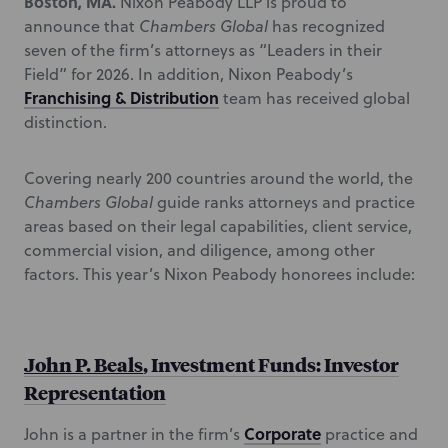
Boston, MA.
Nixon Peabody LLP is proud to
announce that
Chambers Global
has recognized
seven of the firm’s attorneys as “Leaders in their
Field” for 2026. In addition, Nixon Peabody’s
Franchising & Distribution
team has received global
distinction.
Covering nearly 200 countries around the world, the
Chambers Global
guide ranks attorneys and practice
areas based on their legal capabilities, client service,
commercial vision, and diligence, among other
factors. This year’s Nixon Peabody honorees include:
John P. Beals
, Investment Funds: Investor
Representation
Corporate
John is a partner in the firm’s
practice and