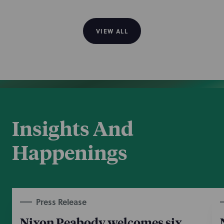
VIEW ALL
Insights And
Happenings
Press Release
Nixon Peabody welcomes six