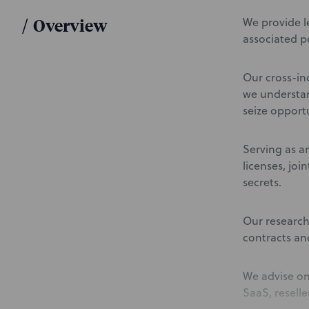
/
Overview
We provide l
associated po
Our cross-in
we understan
seize opportu
Serving as an
licenses, joi
secrets.
Our research
contracts an
We advise on
SaaS, reselle