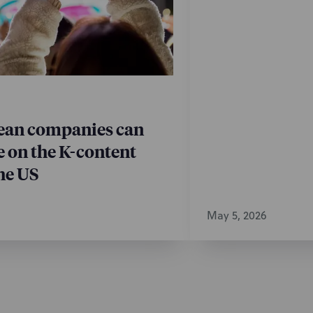
t Proceedings
 Transfer
 Portfolio Management
an companies can
e on the K-content
he US
May 5, 2026