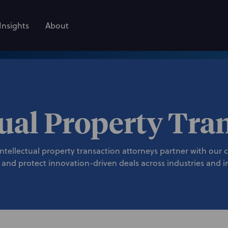
Insights
About
tual Property Tra
ellectual property transaction attorneys partner with our cli
 and protect innovation-driven deals across industries and in