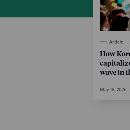
Post-Gran
Technology
Trademark
Article
How Kore
capitaliz
wave in t
May 15, 2026