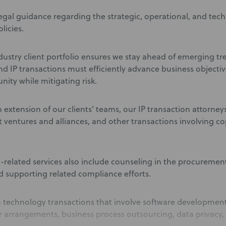
egal guidance regarding the strategic, operational, and techn
licies.
dustry client portfolio ensures we stay ahead of emerging 
d IP transactions must efficiently advance business object
nity while mitigating risk.
 extension of our clients’ teams, our IP transaction attorney
nt ventures and alliances, and other transactions involving c
-related services also include counseling in the procureme
d supporting related compliance efforts.
 technology transactions that involve software development
r arrangements, business process outsourcing, data privacy, a