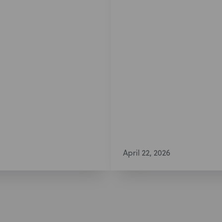
April 22, 2026