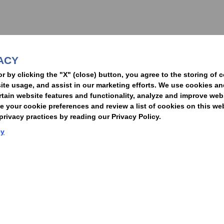
nformed of the latest legal news, alerts, and business trends.
ACY
t
or by clicking the "X" (close) button, you agree to the storing of 
ite usage, and assist in our marketing efforts. We use cookies an
rtain website features and functionality, analyze and improve web
your cookie preferences and review a list of cookies on this we
rivacy practices by reading our Privacy Policy.
Statement of Client Rights
Supplier Code of Conduct
Nixon Peabody International LLP
cy