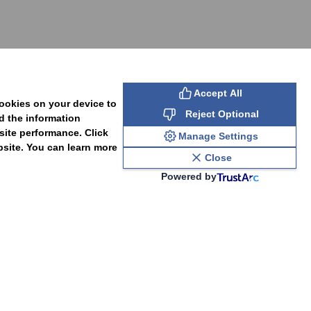
SUBSCRIBE
Accept All
cookies on your device to
Reject Optional
d the information
site performance. Click
Manage Settings
bsite. You can learn more
Close
Powered by
PAL