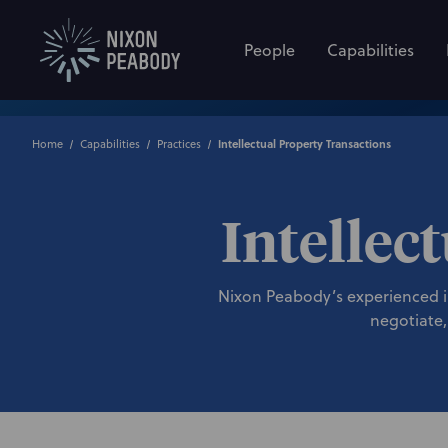
People
Capabilities
Home
Capabilities
Practices
Intellectual Property Transactions
Intellec
Nixon Peabody’s experienced int
negotiate,