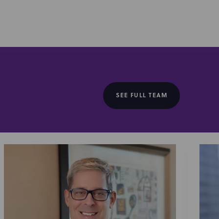
rty of brands, talent, their management, and
reatively structuring and negotiating agreements
onnects pet owners to walkers and sitters, in the sale of
er of veterinary services.
SEE FULL TEAM
ne intelligence, in its acquisition by Infinity Bio, a
ponses. The acquisition will accelerate Infinity Bio’s
he merging of these technologies represents a
al researchers to better scale and speed their work on
, and personalized medicine.
demic and research institutions, including representing
 in establishing a strategic research partnership with
roducts, in structuring research and license
ron Medical
, a clinical radioisotope provider, in various
Serimmune