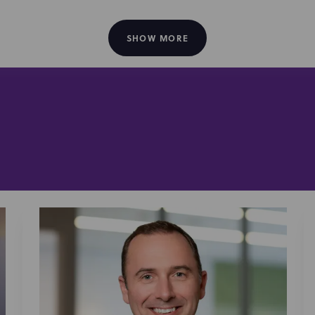
o works to protect and commercialize the intellectual prope
agencies
entertainment
social media
across
SHOW MORE
and
platforms—c
music
, film, live theater, book publishing, and
.
Wag! Group Co.
ted
(Wag), a leading pet care platform that c
iption” business to MWI Veterinary Supply Co., a global provid
Serimmune, Inc.
ted
, a digital health company focused on immu
ogy company that develops platforms for mapping immune res
t of its antibody profiling and immune mapping services. T
gh for immune system intelligence that will enable biomedic
ponses, disease mechanisms, diagnostics and therapeutics
panies engaging with the technology transfer offices of aca
otech company with a precision oncology platform technology,
NS Nanotech
on Cancer Center;
, a developer of nano-LED p
Iot
 with McGill University and the University of Michigan;