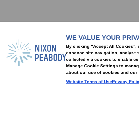
Subscribe to stay i
WE VALUE YOUR PRIV
People
Capabilities
Insights
Abou
By clicking “Accept All Cookies”, 
Locations
Events
Careers
Alumni
Contact Us
enhance site navigation, analyze s
collected via cookies to enable ce
Manage Cookie Settings to manage 
about our use of cookies and our p
Cookie Preferences
Privacy Policy
Terms of Use
Accessibility Statement
Website Terms of Use
Privacy Poli
© 2026 Nixon Peabody. All rights reserved