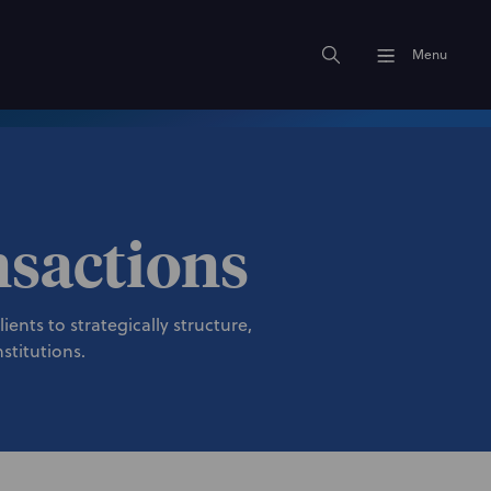
Menu
nsactions
ents to strategically structure,
stitutions.