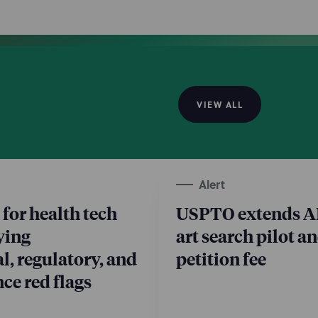
 augmentation, and dedicated teams outsourcing.
VIEW ALL
Alert
 for health tech
USPTO extends AI
ying
art search pilot a
l, regulatory, and
petition fee
ce red flags