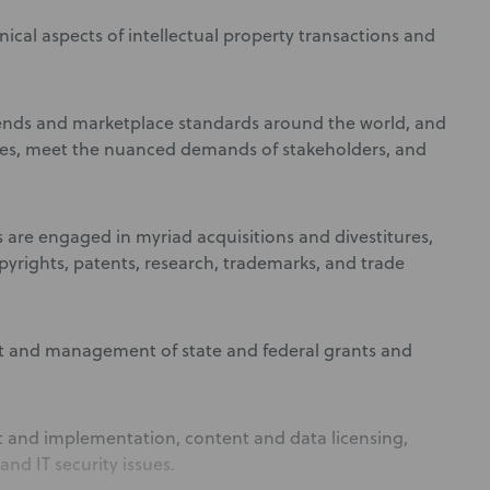
ical aspects of intellectual property transactions and
trends and marketplace standards around the world, and
ives, meet the nuanced demands of stakeholders, and
s are engaged in myriad acquisitions and divestitures,
opyrights, patents, research, trademarks, and trade
nt and management of state and federal grants and
 and implementation, content and data licensing,
nd IT security issues.