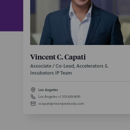
license an
research a
Provide a 
compliance
campuses w
In one of 
$10.8B sal
Vincent C. Capati
agreements
technology
Associate / Co-Lead, Accelerators &
drive Prom
Incubators IP Team
Represen
Los Angeles
exercises,
Los Angeles
+1 213.629.6091
reality vid
vcapati@nixonpeabody.com
platforms, 
Advise a w
various as